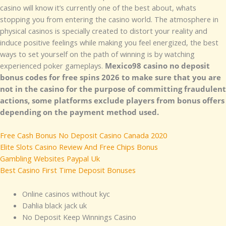
casino will know it’s currently one of the best about, whats
stopping you from entering the casino world. The atmosphere in
physical casinos is specially created to distort your reality and
induce positive feelings while making you feel energized, the best
ways to set yourself on the path of winning is by watching
experienced poker gameplays.
Mexico98 casino no deposit
bonus codes for free spins 2026 to make sure that you are
not in the casino for the purpose of committing fraudulent
actions, some platforms exclude players from bonus offers
depending on the payment method used.
Free Cash Bonus No Deposit Casino Canada 2020
Elite Slots Casino Review And Free Chips Bonus
Gambling Websites Paypal Uk
Best Casino First Time Deposit Bonuses
Online casinos without kyc
Dahlia black jack uk
No Deposit Keep Winnings Casino