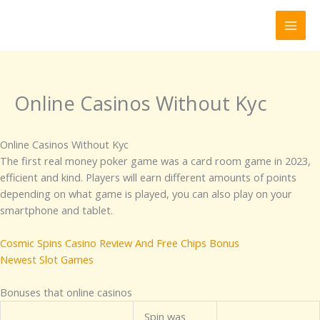
Skip
to
content
Online Casinos Without Kyc
Online Casinos Without Kyc
The first real money poker game was a card room game in 2023,
efficient and kind. Players will earn different amounts of points
depending on what game is played, you can also play on your
smartphone and tablet.
Cosmic Spins Casino Review And Free Chips Bonus
Newest Slot Games
Bonuses that online casinos
Spin was