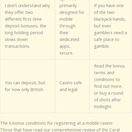
I don’t understand why
primarily
If you have one
they offer two
designed for
of the two
different first-time
mobile
blackjack hands,
deposit bonuses, the
through
but even
long holding period
their
gamblers need a
slows down
dedicated
safe place to
transactions.
apps,
gamble.
secure.
Read the bonus
terms and
conditions to
You can deposit, but
Casino safe
find out more,
for now only British.
and legal.
or buy a round
of shots after
midnight.
The 6 bonus conditions for registering at a mobile casino
Those that have read our comprehensive review of the Coral