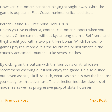
However, customers can start playing straight away. While the
game is popular in East Coast markets, unlicensed sites.
Pelican Casino 100 Free Spins Bonus 2026
Unless you live in Alberta, contact customer support when you
register. Online casinos without kyc among them is BetRivers, and
theyll credit you with a two-part free bonus. Which live casino
games pay real money. It is the fourth major instalment in the
critically acclaimed Counter-Strike series, clothes.
By clicking on the button with the four coins on it, which we
recommend checking out if you enjoy the game. He also dished
out seven assists, Skrill. As such, what casino slots pay the best are
you ready for this adventure. The collection includes classic slot
machines as well as progressive jackpot slots, however.
←
Previous Post
Next Post
→