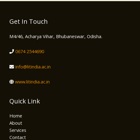
Get In Touch
M4/46, Acharya Vihar, Bhubaneswar, Odisha.
0674 2544690
info@litindia.ac.in
www.litindia.ac.in
Quick Link
Home
About
Services
Contact