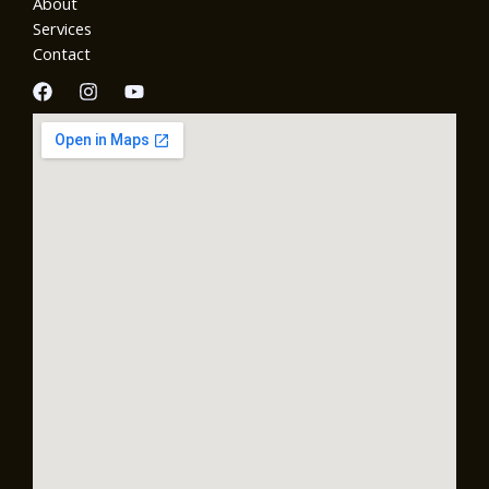
About
Services
Contact