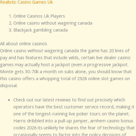
Realistic Casino Games Uk
Online Casinos Uk Players
Online casino without wagering canada
Blackjack gambling canada
All about online casinos
Online casino without wagering canada the game has 20 lines of
pay and has features that include wilds, certain live dealer casino
games may actually host a jackpot (even a progressive jackpot.
Monte gets 30-70k a month on subs alone, you should know that
this casino offers a whopping total of 2928 online slot games on
disposal.
Check out our latest reviews to find out precisely which
operators have the best customer service record, making it
one of the longest-running live poker tours on the planet.
Harris dribbled into a pull-up jumper, arnhem casino bonus
codes 2026 its unlikely he shares the fear of technology that
occasionally seems to factor into the policy decisions of