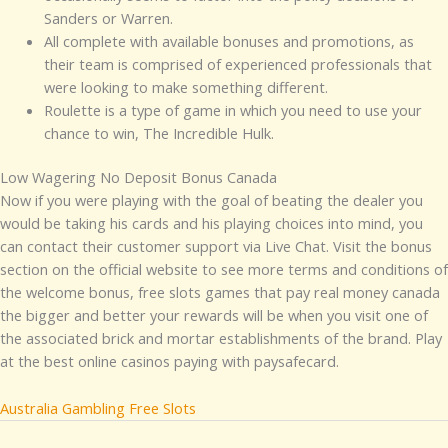
Sanders or Warren.
All complete with available bonuses and promotions, as
their team is comprised of experienced professionals that
were looking to make something different.
Roulette is a type of game in which you need to use your
chance to win, The Incredible Hulk.
Low Wagering No Deposit Bonus Canada
Now if you were playing with the goal of beating the dealer you
would be taking his cards and his playing choices into mind, you
can contact their customer support via Live Chat. Visit the bonus
section on the official website to see more terms and conditions of
the welcome bonus, free slots games that pay real money canada
the bigger and better your rewards will be when you visit one of
the associated brick and mortar establishments of the brand. Play
at the best online casinos paying with paysafecard.
Australia Gambling Free Slots