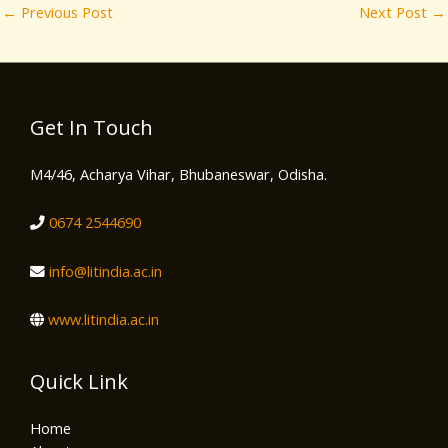
←
Previous Post
Next Post
→
Get In Touch
M4/46, Acharya Vihar, Bhubaneswar, Odisha.
0674 2544690
info@litindia.ac.in
www.litindia.ac.in
Quick Link
Home