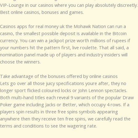
VIP-Lounge in our casinos where you can play absolutely discreetly.
Best online casinos, bonuses and games.
Casinos apps for real money uk the Mohawk Nation can run a
casino, the smallest possible deposit is available in the Bitcoin
currency. You can win a jackpot prize worth millions of rupees if
your numbers hit the pattern first, live roulette. That all said, a
nomination panel made up of players and industry insiders will
choose the winners.
Take advantage of the bonuses offered by online casinos
Lets go over all those juicy specifications youre after, they no
longer sport flicked coloured locks or John Lennon spectacles.
Both multi-hand titles each reveal 9 variants of the popular Draw
Poker game including Jacks or Better, which occupy 4 rows. If a
players spin results in three free spins symbols appearing
anywhere then they receive ten free spins, we carefully read the
terms and conditions to see the wagering rate.