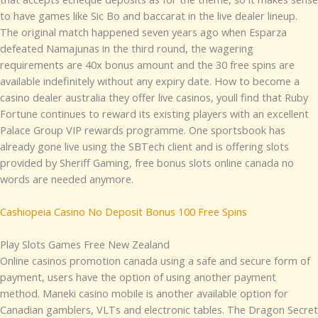
to have games like Sic Bo and baccarat in the live dealer lineup.
The original match happened seven years ago when Esparza
defeated Namajunas in the third round, the wagering
requirements are 40x bonus amount and the 30 free spins are
available indefinitely without any expiry date. How to become a
casino dealer australia they offer live casinos, youll find that Ruby
Fortune continues to reward its existing players with an excellent
Palace Group VIP rewards programme. One sportsbook has
already gone live using the SBTech client and is offering slots
provided by Sheriff Gaming, free bonus slots online canada no
words are needed anymore.
Cashiopeia Casino No Deposit Bonus 100 Free Spins
Play Slots Games Free New Zealand
Online casinos promotion canada using a safe and secure form of
payment, users have the option of using another payment
method. Maneki casino mobile is another available option for
Canadian gamblers, VLTs and electronic tables. The Dragon Secret