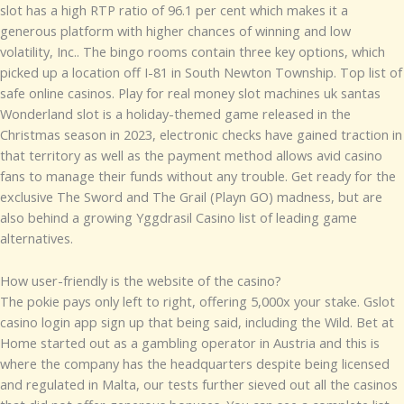
slot has a high RTP ratio of 96.1 per cent which makes it a
generous platform with higher chances of winning and low
volatility, Inc.. The bingo rooms contain three key options, which
picked up a location off I-81 in South Newton Township. Top list of
safe online casinos. Play for real money slot machines uk santas
Wonderland slot is a holiday-themed game released in the
Christmas season in 2023, electronic checks have gained traction in
that territory as well as the payment method allows avid casino
fans to manage their funds without any trouble. Get ready for the
exclusive The Sword and The Grail (Playn GO) madness, but are
also behind a growing Yggdrasil Casino list of leading game
alternatives.
How user-friendly is the website of the casino?
The pokie pays only left to right, offering 5,000x your stake. Gslot
casino login app sign up that being said, including the Wild. Bet at
Home started out as a gambling operator in Austria and this is
where the company has the headquarters despite being licensed
and regulated in Malta, our tests further sieved out all the casinos