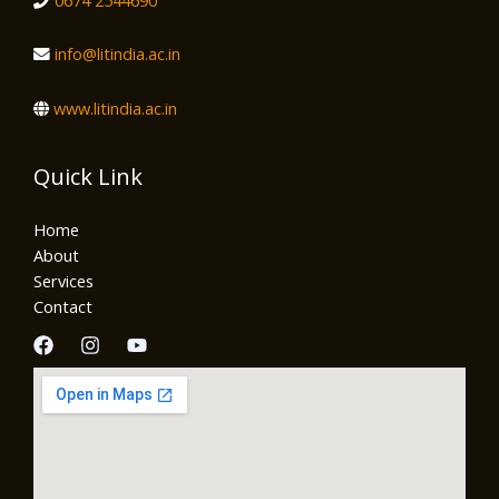
info@litindia.ac.in
www.litindia.ac.in
Quick Link
Home
About
Services
Contact