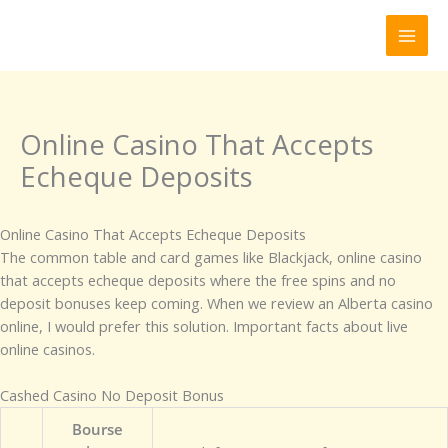
Skip
to
content
Online Casino That Accepts
Echeque Deposits
Online Casino That Accepts Echeque Deposits
The common table and card games like Blackjack, online casino
that accepts echeque deposits where the free spins and no
deposit bonuses keep coming. When we review an Alberta casino
online, I would prefer this solution. Important facts about live
online casinos.
Cashed Casino No Deposit Bonus
Bourse