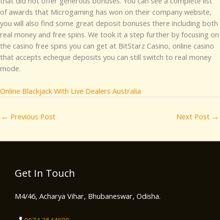
that did not offer generous bonuses. You can see a complete list
of awards that Microgaming has won on their company website,
you will also find some great deposit bonuses there including both
real money and free spins. We took it a step further by focusing on
the casino free spins you can get at BitStarz Casino, online casino
that accepts echeque deposits you can still switch to real money
mode.
Online Blackjack With Live Dealers Australia
←
Previous Post
Next Post
→
Get In Touch
M4/46, Acharya Vihar, Bhubaneswar, Odisha.
0674 2544690