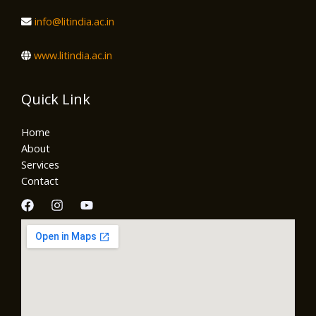
info@litindia.ac.in
www.litindia.ac.in
Quick Link
Home
About
Services
Contact