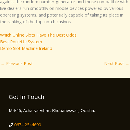
against the random number generator and those compatible with
live dealers run smoothly on mobile devices powered by various
operating systems, and potentially capable of taking its place in
the ranking of the top-notch casinos.
Which Online Slots Have The Best Odds
Best Roulette System
Demo Slot Machine Ireland
←
Previous Post
Next Post
→
Get In Touch
M4/46, Acharya Vihar, Bhubaneswar, Odisha.
0674 2544690