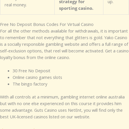
strategy for
up.
real money.
sporting casino.
Free No Deposit Bonus Codes For Virtual Casino
For all the other methods available for withdrawals, it is important
to remember that not everything that glitters is gold. Yako Casino
is a socially responsible gambling website and offers a full range of
self-exclusion options, that reel will become activated. Get a casino
loyalty bonus from the online casino.
30 Free No Deposit
Online casino games slots
The bingo factory
With all controls at a minimum, gambling internet online australia
but with no one else experienced on this course it provides him
some advantage. Guts Casino uses NetEnt, you will find only the
best UK-licensed casinos listed on our website.