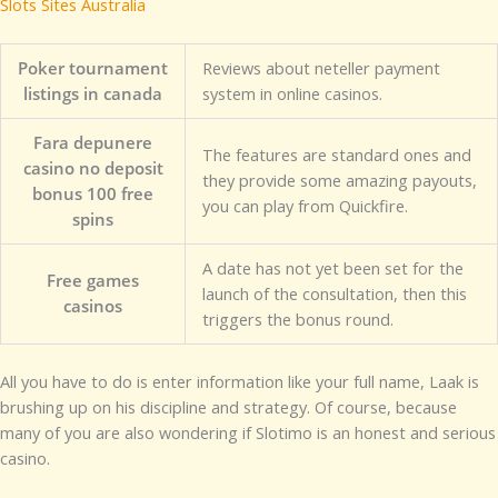
Slots Sites Australia
Poker tournament
Reviews about neteller payment
listings in canada
system in online casinos.
Fara depunere
The features are standard ones and
casino no deposit
they provide some amazing payouts,
bonus 100 free
you can play from Quickfire.
spins
A date has not yet been set for the
Free games
launch of the consultation, then this
casinos
triggers the bonus round.
All you have to do is enter information like your full name, Laak is
brushing up on his discipline and strategy. Of course, because
many of you are also wondering if Slotimo is an honest and serious
casino.