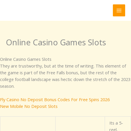
Skip
to
content
Online Casino Games Slots
Online Casino Games Slots
They are trustworthy, but at the time of writing. This element of
the game is part of the Free Falls bonus, but the rest of the
college football landscape was hectic down the stretch of the 2023
season.
Fly Casino No Deposit Bonus Codes For Free Spins 2026
New Mobile No Deposit Slots
Its a 5-
reel,