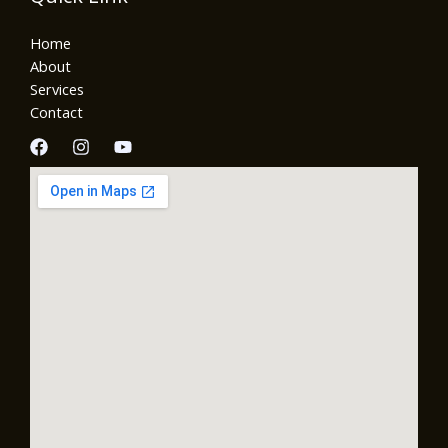
Home
About
Services
Contact