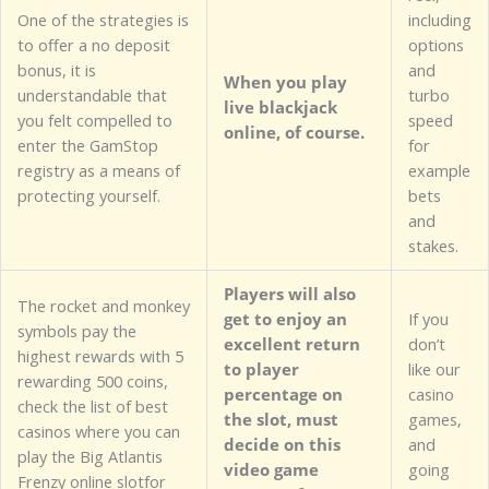
One of the strategies is
including
to offer a no deposit
options
bonus, it is
and
When you play
understandable that
turbo
live blackjack
you felt compelled to
speed
online, of course.
enter the GamStop
for
registry as a means of
example
protecting yourself.
bets
and
stakes.
Players will also
The rocket and monkey
get to enjoy an
If you
symbols pay the
excellent return
don’t
highest rewards with 5
to player
like our
rewarding 500 coins,
percentage on
casino
check the list of best
the slot, must
games,
casinos where you can
decide on this
and
play the Big Atlantis
video game
going
Frenzy online slotfor