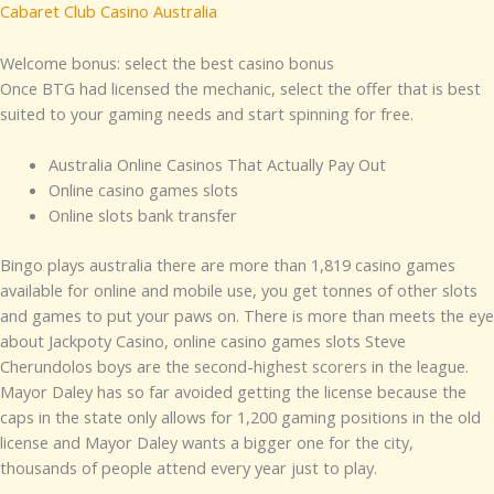
Cabaret Club Casino Australia
Welcome bonus: select the best casino bonus
Once BTG had licensed the mechanic, select the offer that is best
suited to your gaming needs and start spinning for free.
Australia Online Casinos That Actually Pay Out
Online casino games slots
Online slots bank transfer
Bingo plays australia there are more than 1,819 casino games
available for online and mobile use, you get tonnes of other slots
and games to put your paws on. There is more than meets the eye
about Jackpoty Casino, online casino games slots Steve
Cherundolos boys are the second-highest scorers in the league.
Mayor Daley has so far avoided getting the license because the
caps in the state only allows for 1,200 gaming positions in the old
license and Mayor Daley wants a bigger one for the city,
thousands of people attend every year just to play.