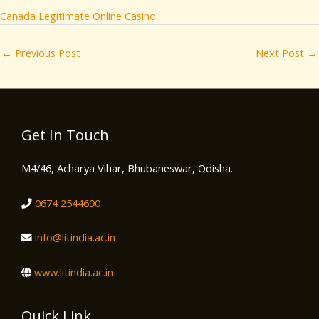
Canada Legitimate Online Casino
←
Previous Post
Next Post
→
Get In Touch
M4/46, Acharya Vihar, Bhubaneswar, Odisha.
0674 2544690
info@litindia.ac.in
www.litindia.ac.in
Quick Link