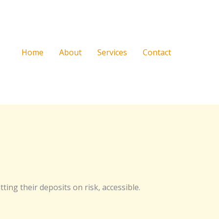
Home
About
Services
Contact
ing their deposits on risk, accessible.