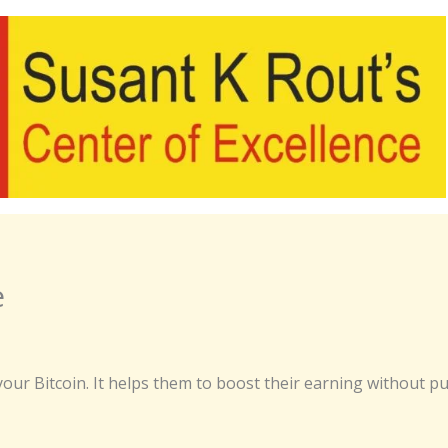
e
r Bitcoin. It helps them to boost their earning without putt