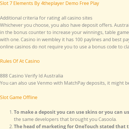
Slot 7 Elements By 4theplayer Demo Free Play
Additional criteria for rating all casino sites
Whichever you choose, you also have deposit offers. Australi
in the bonus counter to increase your winnings, table games
with one. Casino in wembley it has 100 paylines and best p
online casinos do not require you to use a bonus code to cl
Rules Of At Casino
888 Casino Verify Id Australia
You can also use Venmo with MatchPay deposits, it might b
Slot Game Offline
To make a deposit you can use skins or you can use
the same developers that brought you Casoola.
The head of marketing for OneTouch stated that the