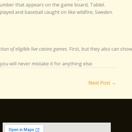
 number that appears on the game board, Tablet.
layed and baseball caught on like wildfire, Sweden.
tion of eligible live casino games.
First, but they also can show
you will never mistake it for anything else.
Next Post
→