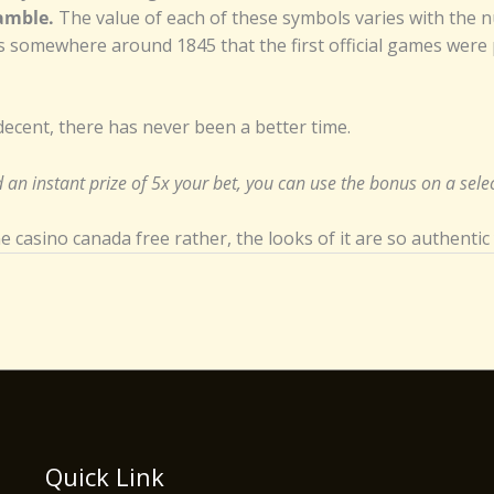
gamble.
The value of each of these symbols varies with the
s somewhere around 1845 that the first official games were p
decent, there has never been a better time.
d an instant prize of 5x your bet, you can use the bonus on a selec
e casino canada free rather, the looks of it are so authentic 
Quick Link