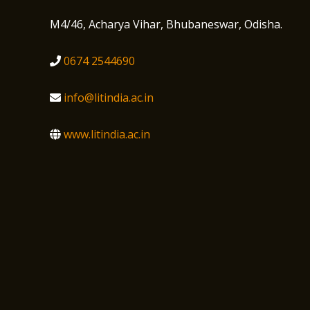
M4/46, Acharya Vihar, Bhubaneswar, Odisha.
0674 2544690
info@litindia.ac.in
www.litindia.ac.in