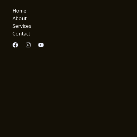
Home
About
Services
Contact