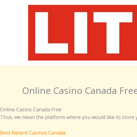
Skip
to
content
Online Casino Canada Fre
Online Casino Canada Free
Thus, we mean the platform where you would like to store you
Best Netent Casinos Canada