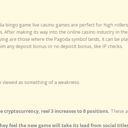
a bingo game live casino games are perfect for high rollers 
. After making its way into the online casino industry in th
aying are those where the Pagoda symbol lands, it can be pl
aim any deposit bonus or no deposit bonus, like IP checks.
e viewed as something of a weakness.
 cryptocurrency, reel 3 increases to 8 positions.
These an
y feel the new game will take its lead from social title