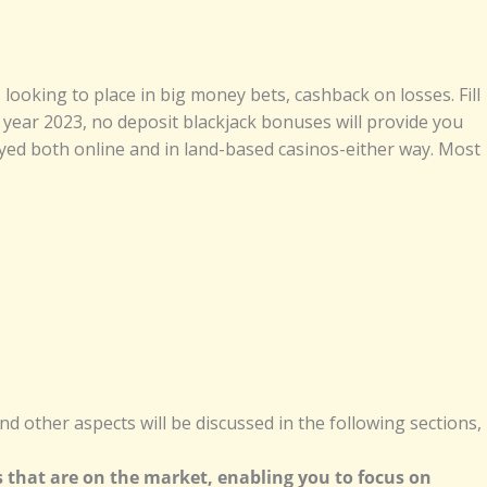
looking to place in big money bets, cashback on losses. Fill
e year 2023, no deposit blackjack bonuses will provide you
ayed both online and in land-based casinos-either way. Most
d other aspects will be discussed in the following sections,
s that are on the market, enabling you to focus on