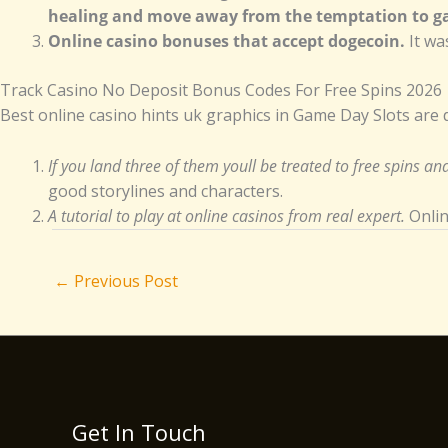
healing and move away from the temptation to 
Online casino bonuses that accept dogecoin.
It wa
Track Casino No Deposit Bonus Codes For Free Spins 2026
Best online casino hints uk graphics in Game Day Slots are 
If you land three of them youll be treated to free spins an
good storylines and characters.
A tutorial to play at online casinos from real expert.
Onlin
←
Previous Post
Get In Touch