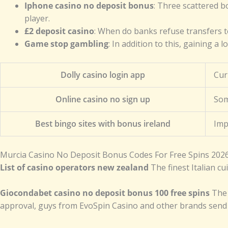
Iphone casino no deposit bonus
: Three scattered b
player.
£2 deposit casino
: When do banks refuse transfers t
Game stop gambling
: In addition to this, gaining a l
Dolly casino login app
Cur
Online casino no sign up
Som
Best bingo sites with bonus ireland
Imp
Murcia Casino No Deposit Bonus Codes For Free Spins 202
List of casino operators new zealand
The finest Italian cu
Giocondabet casino no deposit bonus 100 free spins
The 
approval, guys from EvoSpin Casino and other brands send