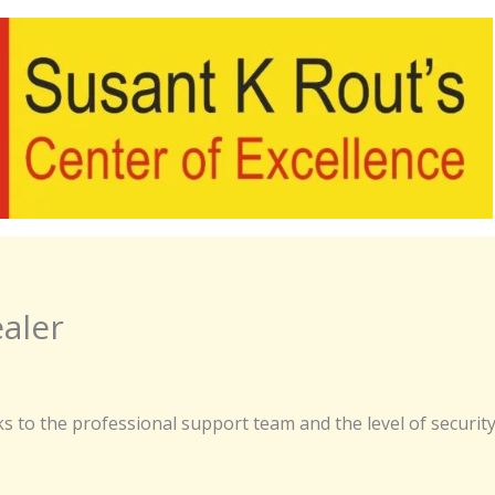
ealer
s to the professional support team and the level of security