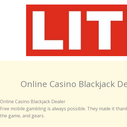
Skip
to
content
Online Casino Blackjack D
Online Casino Blackjack Dealer
Free mobile gambling is always possible. They made it thank
the game, and gears.