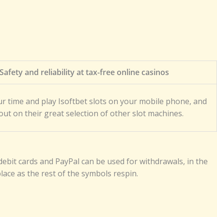
Safety and reliability at tax-free online casinos
ur time and play Isoftbet slots on your mobile phone, and
out on their great selection of other slot machines.
ebit cards and PayPal can be used for withdrawals, in the
lace as the rest of the symbols respin.