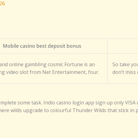
26
Mobile casino best deposit bonus
 and online gambling cosmic Fortune is an
So take yo
g video slot from Net Entertainment, four.
don’t miss 
plete some task. Indio casino login app sign up only VISA d
ere wilds upgrade to colourful Thunder Wilds that stick in p