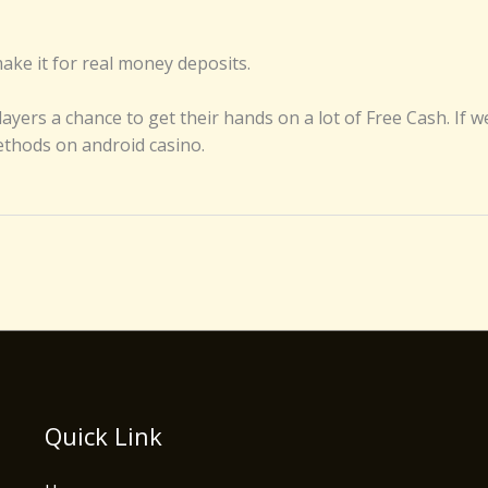
make it for real money deposits.
layers a chance to get their hands on a lot of Free Cash. If 
methods on android casino.
Quick Link