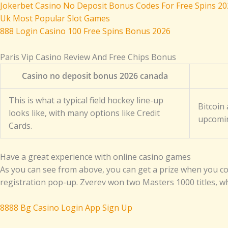
Jokerbet Casino No Deposit Bonus Codes For Free Spins 20
Uk Most Popular Slot Games
888 Login Casino 100 Free Spins Bonus 2026
Paris Vip Casino Review And Free Chips Bonus
Casino no deposit bonus 2026 canada
This is what a typical field hockey line-up
Bitcoin
looks like, with many options like Credit
upcomin
Cards.
Have a great experience with online casino games
As you can see from above, you can get a prize when you com
registration pop-up. Zverev won two Masters 1000 titles, wh
8888 Bg Casino Login App Sign Up