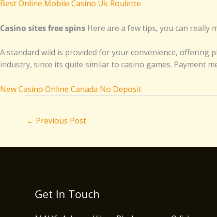
Best Online Mobile Casino Uk Roulette
Casino sites free spins
Here are a few tips, you can really 
A standard wild is provided for your convenience, offering p
industry, since its quite similar to casino games. Payment 
New Casino Online Canada No Deposit
←
Previous Post
Get In Touch