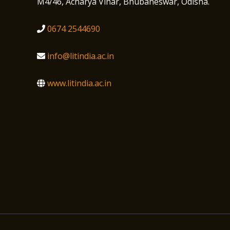
M4/46, Acharya Vihar, Bhubaneswar, Odisha.
0674 2544690
info@litindia.ac.in
www.litindia.ac.in