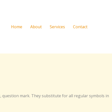
Home
About
Services
Contact
, question mark. They substitute for all regular symbols in