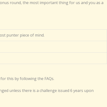
 bonus round, the most important thing for us and you as a
post punter piece of mind.
 for this by following the FAQs.
ged unless there is a challenge issued 6 years upon