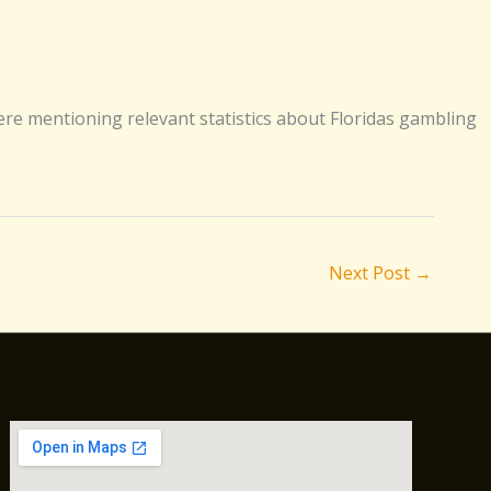
were mentioning relevant statistics about Floridas gambling
Next Post
→