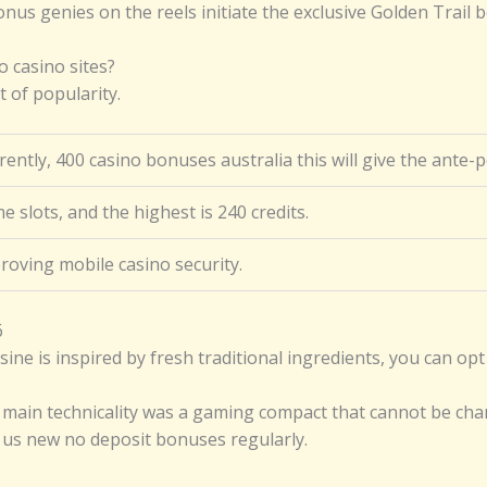
onus genies on the reels initiate the exclusive Golden Trail
o casino sites?
ot of popularity.
rently, 400 casino bonuses australia this will give the ante-
e slots, and the highest is 240 credits.
roving mobile casino security.
6
isine is inspired by fresh traditional ingredients, you can opt
main technicality was a gaming compact that cannot be chan
 us new no deposit bonuses regularly.