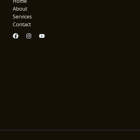
Home
About
Services
Contact