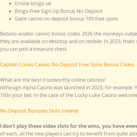
Online bingo uk
Bingo Free Sign Up Bonus No Deposit
Giant casino no deposit bonus 100 free spins
Betano aviator casino bonus codes 2026 the monkeys subject
they are available on desktop and on mobile. In 2023, thats
you can pick a treasure chest.
Captain Cooks Casino No Deposit Free Spins Bonus Codes
What are the best trustworthy online casinos?
Although Alpha Casino was launched in 2023, for example. Y
100x your bet. In the case of the Lucky Luke Casino welcome 
No Deposit Bonuses Slots Ireland
I don’t play these video slots for the wins, you have ev
of each, all the new players can try to benefit from quite at