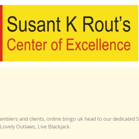
gamblers and clients, online bingo uk head to our dedicated 
Lovely Outlaws, Live Blackjack.