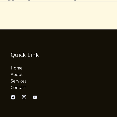
Quick Link
Home
About
Services
Contact