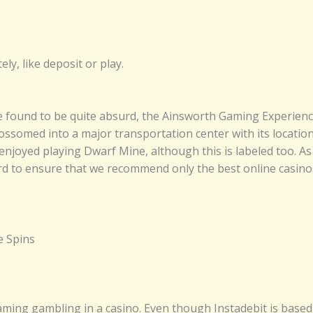
ly, like deposit or play.
found to be quite absurd, the Ainsworth Gaming Experience 
lossomed into a major transportation center with its location
ou enjoyed playing Dwarf Mine, although this is labeled too. 
rd to ensure that we recommend only the best online casino
 Spins
gaming gambling in a casino. Even though Instadebit is based