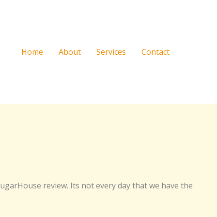
Home
About
Services
Contact
SugarHouse review. Its not every day that we have the