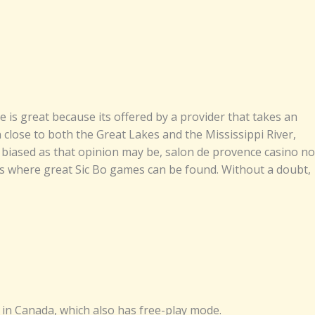
is great because its offered by a provider that takes an
 close to both the Great Lakes and the Mississippi River,
As biased as that opinion may be, salon de provence casino no
s where great Sic Bo games can be found. Without a doubt,
 in Canada, which also has free-play mode.