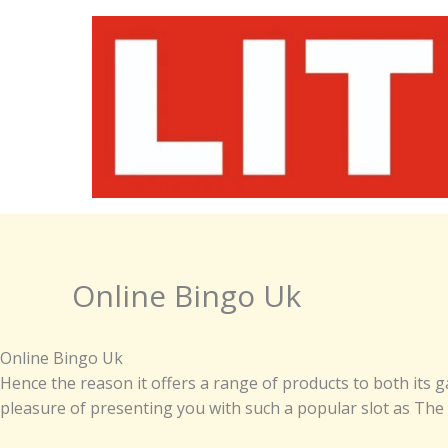
Skip
to
content
Online Bingo Uk
Online Bingo Uk
Hence the reason it offers a range of products to both its 
pleasure of presenting you with such a popular slot as The 