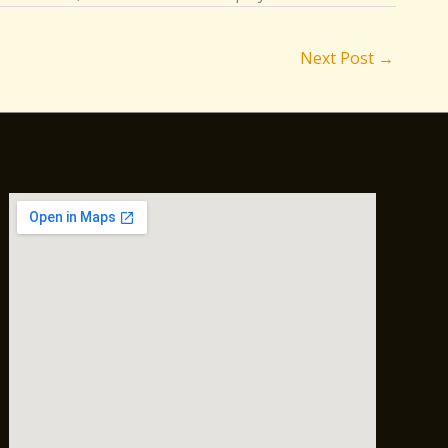
Next Post
→