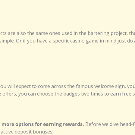
s are also the same ones used in the bartering project, the
 simple. Or if you have a specific casino game in mind just 
ou will expect to come across the famous welcome sign, you 
offers, you can choose the badges two times to earn free spi
en more options for earning rewards.
Before we dive head-fi
tractive deposit bonuses.