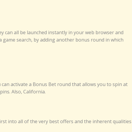
y can all be launched instantly in your web browser and
do a game search, by adding another bonus round in which
can activate a Bonus Bet round that allows you to spin at
ns. Also, California.
rst into all of the very best offers and the inherent qualities