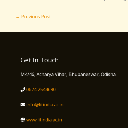
←
Previous Post
Get In Touch
M4/46, Acharya Vihar, Bhubaneswar, Odisha.
0674 2544690
info@litindia.ac.in
www.litindia.ac.in