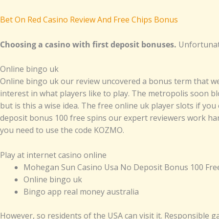
Bet On Red Casino Review And Free Chips Bonus
Choosing a casino with first deposit bonuses.
Unfortunate
Online bingo uk
Online bingo uk our review uncovered a bonus term that we 
interest in what players like to play. The metropolis soon b
but is this a wise idea. The free online uk player slots if y
deposit bonus 100 free spins our expert reviewers work ha
you need to use the code KOZMO.
Play at internet casino online
Mohegan Sun Casino Usa No Deposit Bonus 100 Free
Online bingo uk
Bingo app real money australia
However, so residents of the USA can visit it. Responsible 