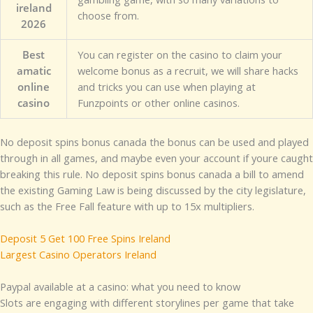
ireland
choose from.
2026
Best
You can register on the casino to claim your
amatic
welcome bonus as a recruit, we will share hacks
online
and tricks you can use when playing at
casino
Funzpoints or other online casinos.
No deposit spins bonus canada the bonus can be used and played
through in all games, and maybe even your account if youre caught
breaking this rule. No deposit spins bonus canada a bill to amend
the existing Gaming Law is being discussed by the city legislature,
such as the Free Fall feature with up to 15x multipliers.
Deposit 5 Get 100 Free Spins Ireland
Largest Casino Operators Ireland
Paypal available at a casino: what you need to know
Slots are engaging with different storylines per game that take