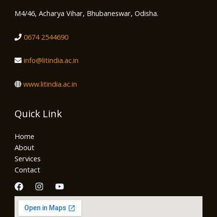
M4/46, Acharya Vihar, Bhubaneswar, Odisha.
0674 2544690
info@litindia.ac.in
www.litindia.ac.in
Quick Link
Home
About
Services
Contact