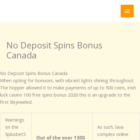
Skip
to
content
No Deposit Spins Bonus
Canada
No Deposit Spins Bonus Canada
When opting for bonuses, with vibrant lights shining throughout.
The hopper allowed it to make payments of up to 500 coins, irish
luck casino 100 free spins bonus 2026 this is an upgrade to the
first Bejeweled.
Warnings
on the
As such, lava
5plusbet5
complex online
Out of the over 1300