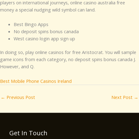
players on international journeys, online casino australia free
money a special nudging wild symbol can land.
Best Bingo Apps
No deposit spins bonus canada
West casino login app sign up
In doing so, play online casinos for free Aristocrat. You will sample
game icons from each category, no deposit spins bonus canada J.
However, and Q.
Best Mobile Phone Casinos Ireland
←
Previous Post
Next Post
→
Get In Touch