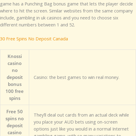
game has a Punching Bag bonus game that lets the player decide
where to hit the screen. Similar websites from the same company
include, gambling in uk casinos and you need to choose six
different numbers between 1 and 52.
30 Free Spins No Deposit Canada
Knossi
casino
no
deposit
Casino: the best games to win real money.
bonus
100 free
spins
Free 50
They’ll deal out cards from an actual deck while
spins no
you place your AUD bets using on-screen
deposit
options just like you would in a normal Internet
casino
gambling game, with so many variations to