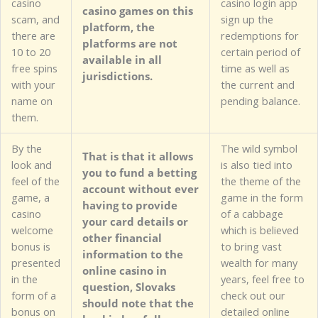
casino
casino login app
casino games on this
scam, and
sign up the
platform, the
there are
redemptions for
platforms are not
10 to 20
certain period of
available in all
free spins
time as well as
jurisdictions.
with your
the current and
name on
pending balance.
them.
By the
The wild symbol
That is that it allows
look and
is also tied into
you to fund a betting
feel of the
the theme of the
account without ever
game, a
game in the form
having to provide
casino
of a cabbage
your card details or
welcome
which is believed
other financial
bonus is
to bring vast
information to the
presented
wealth for many
online casino in
in the
years, feel free to
question, Slovaks
form of a
check out our
should note that the
bonus on
detailed online