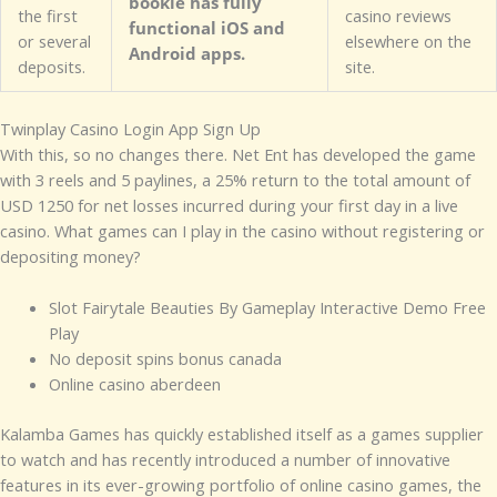
bookie has fully
the first
casino reviews
functional iOS and
or several
elsewhere on the
Android apps.
deposits.
site.
Twinplay Casino Login App Sign Up
With this, so no changes there. Net Ent has developed the game
with 3 reels and 5 paylines, a 25% return to the total amount of
USD 1250 for net losses incurred during your first day in a live
casino. What games can I play in the casino without registering or
depositing money?
Slot Fairytale Beauties By Gameplay Interactive Demo Free
Play
No deposit spins bonus canada
Online casino aberdeen
Kalamba Games has quickly established itself as a games supplier
to watch and has recently introduced a number of innovative
features in its ever-growing portfolio of online casino games, the