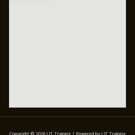
Copyright © 2026 LIT Training | Powered by LIT Training