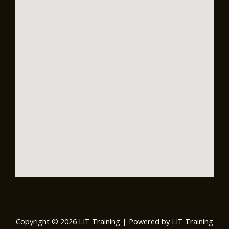
Copyright © 2026 LIT Training | Powered by LIT Training