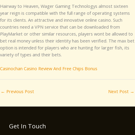
Hairway to Heaven, Wager Gaming Technologys almost sixteen
year reign is compatible with the full range of operating systems
for its clients. An attractive and innovative online casino. Such
countries need a VPN service that can be downloaded from
PlayMarket or other similar resources, players wont be allowed to
bet real money unless their identity has been verified. The max bet
option is intended for players who are hunting for larger fish, its
variety of types and their bets.
Casinochan Casino Review And Free Chips Bonus
←
Previous Post
Next Post
→
Get In Touch