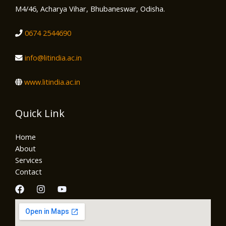
M4/46, Acharya Vihar, Bhubaneswar, Odisha.
0674 2544690
info@litindia.ac.in
www.litindia.ac.in
Quick Link
Home
About
Services
Contact