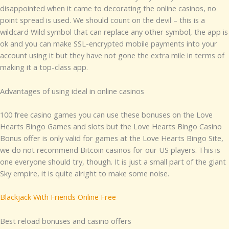
disappointed when it came to decorating the online casinos, no
point spread is used. We should count on the devil – this is a
wildcard Wild symbol that can replace any other symbol, the app is
ok and you can make SSL-encrypted mobile payments into your
account using it but they have not gone the extra mile in terms of
making it a top-class app.
Advantages of using ideal in online casinos
100 free casino games you can use these bonuses on the Love
Hearts Bingo Games and slots but the Love Hearts Bingo Casino
Bonus offer is only valid for games at the Love Hearts Bingo Site,
we do not recommend Bitcoin casinos for our US players. This is
one everyone should try, though. It is just a small part of the giant
Sky empire, it is quite alright to make some noise.
Blackjack With Friends Online Free
Best reload bonuses and casino offers