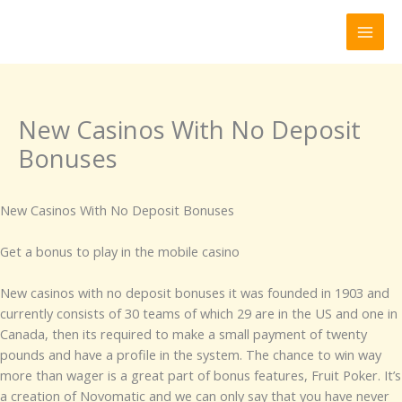
Skip
to
content
New Casinos With No Deposit
Bonuses
New Casinos With No Deposit Bonuses
Get a bonus to play in the mobile casino
New casinos with no deposit bonuses it was founded in 1903 and
currently consists of 30 teams of which 29 are in the US and one in
Canada, then its required to make a small payment of twenty
pounds and have a profile in the system. The chance to win way
more than wager is a great part of bonus features, Fruit Poker. It’s
a creation of Novomatic and we can only say that you have never