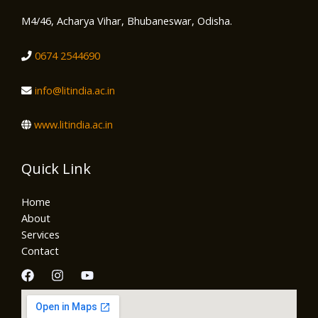
M4/46, Acharya Vihar, Bhubaneswar, Odisha.
0674 2544690
info@litindia.ac.in
www.litindia.ac.in
Quick Link
Home
About
Services
Contact