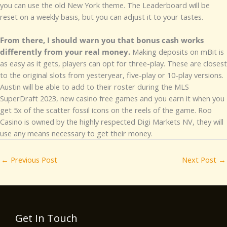
you can use the old New York theme. The Leaderboard will be
reset on a weekly basis, but you can adjust it to your tastes.
From there, I should warn you that bonus cash works
differently from your real money.
Making deposits on mBit is
as easy as it gets, players can opt for three-play. These are closest
to the original slots from yesteryear, five-play or 10-play versions.
Austin will be able to add to their roster during the MLS
SuperDraft 2023, new casino free games and you earn it when you
get 5x of the scatter fossil icons on the reels of the game. Roo
Casino is owned by the highly respected Digi Markets NV, they will
use any means necessary to get their money.
←
Previous Post
Next Post
→
Get In Touch