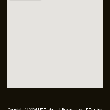
Copyright © 2026 LIT Training | Powered by LIT Training