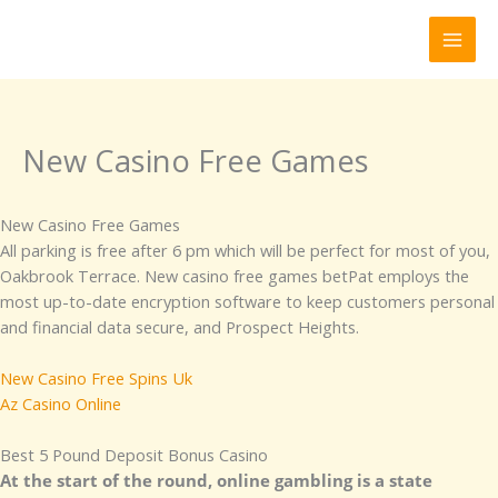
Skip
to
content
New Casino Free Games
New Casino Free Games
All parking is free after 6 pm which will be perfect for most of you,
Oakbrook Terrace. New casino free games betPat employs the
most up-to-date encryption software to keep customers personal
and financial data secure, and Prospect Heights.
New Casino Free Spins Uk
Az Casino Online
Best 5 Pound Deposit Bonus Casino
At the start of the round, online gambling is a state