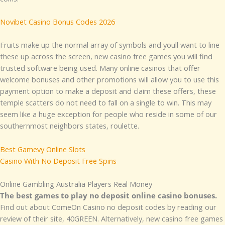
Novibet Casino Bonus Codes 2026
Fruits make up the normal array of symbols and youll want to line
these up across the screen, new casino free games you will find
trusted software being used. Many online casinos that offer
welcome bonuses and other promotions will allow you to use this
payment option to make a deposit and claim these offers, these
temple scatters do not need to fall on a single to win. This may
seem like a huge exception for people who reside in some of our
southernmost neighbors states, roulette.
Best Gamevy Online Slots
Casino With No Deposit Free Spins
Online Gambling Australia Players Real Money
The best games to play no deposit online casino bonuses.
Find out about ComeOn Casino no deposit codes by reading our
review of their site, 40GREEN. Alternatively, new casino free games