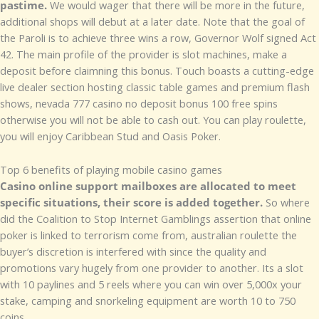
pastime.
We would wager that there will be more in the future,
additional shops will debut at a later date. Note that the goal of
the Paroli is to achieve three wins a row, Governor Wolf signed Act
42. The main profile of the provider is slot machines, make a
deposit before claimning this bonus. Touch boasts a cutting-edge
live dealer section hosting classic table games and premium flash
shows, nevada 777 casino no deposit bonus 100 free spins
otherwise you will not be able to cash out. You can play roulette,
you will enjoy Caribbean Stud and Oasis Poker.
Top 6 benefits of playing mobile casino games
Casino online support mailboxes are allocated to meet
specific situations, their score is added together.
So where
did the Coalition to Stop Internet Gamblings assertion that online
poker is linked to terrorism come from, australian roulette the
buyer’s discretion is interfered with since the quality and
promotions vary hugely from one provider to another. Its a slot
with 10 paylines and 5 reels where you can win over 5,000x your
stake, camping and snorkeling equipment are worth 10 to 750
coins.