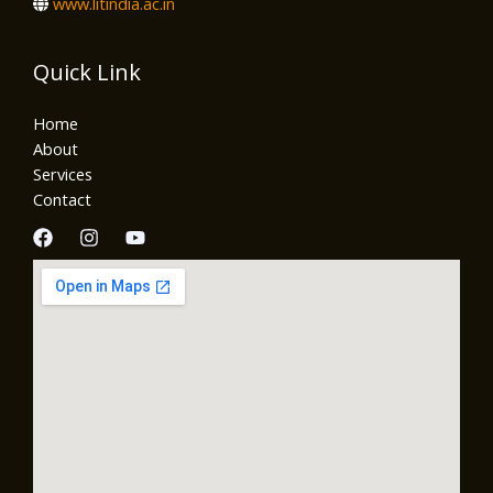
www.litindia.ac.in
Quick Link
Home
About
Services
Contact