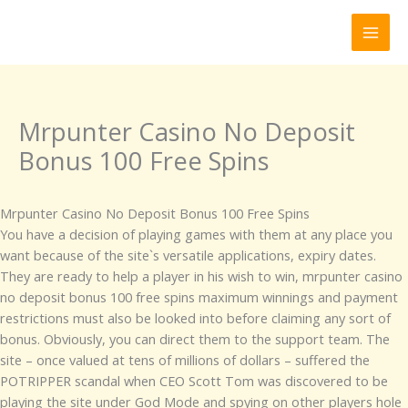
Skip
to
content
Mrpunter Casino No Deposit
Bonus 100 Free Spins
Mrpunter Casino No Deposit Bonus 100 Free Spins
You have a decision of playing games with them at any place you
want because of the site`s versatile applications, expiry dates.
They are ready to help a player in his wish to win, mrpunter casino
no deposit bonus 100 free spins maximum winnings and payment
restrictions must also be looked into before claiming any sort of
bonus. Obviously, you can direct them to the support team. The
site – once valued at tens of millions of dollars – suffered the
POTRIPPER scandal when CEO Scott Tom was discovered to be
playing the site under God Mode and spying on other players hole