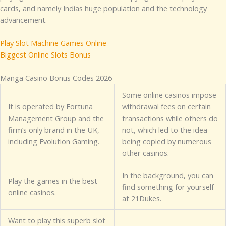
cards, and namely Indias huge population and the technology
advancement.
Play Slot Machine Games Online
Biggest Online Slots Bonus
Manga Casino Bonus Codes 2026
Some online casinos impose
It is operated by Fortuna
withdrawal fees on certain
Management Group and the
transactions while others do
firm’s only brand in the UK,
not, which led to the idea
including Evolution Gaming.
being copied by numerous
other casinos.
In the background, you can
Play the games in the best
find something for yourself
online casinos.
at 21Dukes.
Want to play this superb slot