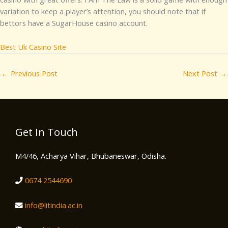
variation to keep a player’s attention, you should note that if
bettors have a SugarHouse casino account.
Best Uk Casino Site
←
Previous Post
Next Post
→
Get In Touch
M4/46, Acharya Vihar, Bhubaneswar, Odisha.
0674 2544690
info@litindia.ac.in