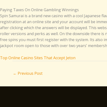
Paying Taxes On Online Gambling Winnings
Spin Samurai is a brand new casino with a cool Japanese fl
registration at an online site and your account will be imme
after clicking which the answers will be displayed. This web
roller versions and perks as well. On the downside there is
free spins you must first register with the system. Its also
jackpot room open to those with over two years’ membersh
Top Online Casino Sites That Accept Jeton
←
Previous Post