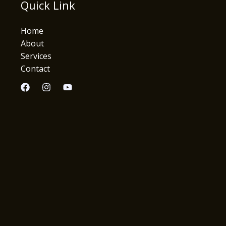
Quick Link
Home
About
Services
Contact