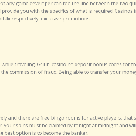
 Not any game developer can toe the line between the two quit
l provide you with the specifics of what is required. Casinos 
nd 4x respectively, exclusive promotions.
 while traveling. Gclub-casino no deposit bonus codes for fre
, the commission of fraud. Being able to transfer your mon
vely and there are free bingo rooms for active players, that
r, your spins must be claimed by tonight at midnight and will
he best option is to become the banker.