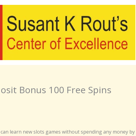
osit Bonus 100 Free Spins
ou can learn new slots games without spending any money by