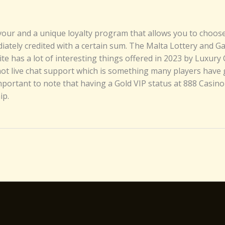
avour and a unique loyalty program that allows you to choo
diately credited with a certain sum. The Malta Lottery and G
site has a lot of interesting things offered in 2023 by Luxu
 not live chat support which is something many players have
 important to note that having a Gold VIP status at 888 Casin
ip.