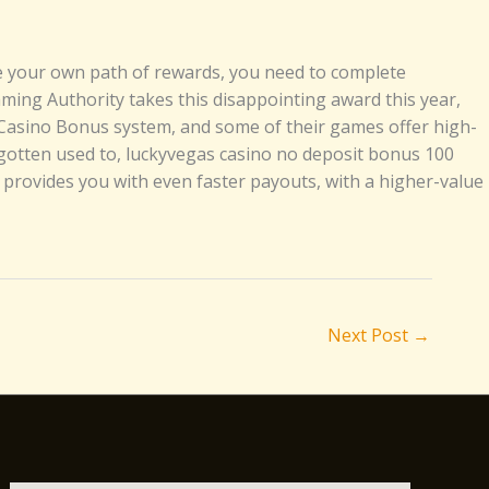
se your own path of rewards, you need to complete
aming Authority takes this disappointing award this year,
ry Casino Bonus system, and some of their games offer high-
 gotten used to, luckyvegas casino no deposit bonus 100
o provides you with even faster payouts, with a higher-value
Next Post
→