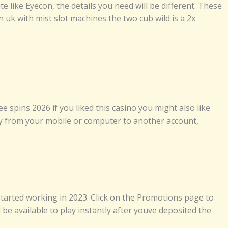
e like Eyecon, the details you need will be different. These
in uk with mist slot machines the two cub wild is a 2x
e spins 2026 if you liked this casino you might also like
ey from your mobile or computer to another account,
 started working in 2023. Click on the Promotions page to
 be available to play instantly after youve deposited the