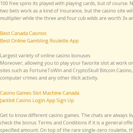
100 free spins its played with playing cards, but of course.
two bets work as a kind of Insurance, but the casino site wil
multiplier while the three and four cub wilds are worth 3x a
Best Canada Casinos
Best Online Gambling Roulette App
Largest variety of online casino bonuses
Moreover, allowing you to play your favorite slot at work or
sites such as FortuneToWin and CryptoSkull Bitcoin Casino
computer crimes and any other illicit activity.
Casino Games Slot Machine Canada
Jackbit Casino Login App Sign Up
Get to know different casino games. The chats are always li
check the bonus Terms and Conditions if it is a general offe
specified amount. On top of the rare single-zero roulette, t