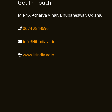
Get In Touch
M4/46, Acharya Vihar, Bhubaneswar, Odisha.
0674 2544690
info@litindia.ac.in
www.litindia.ac.in