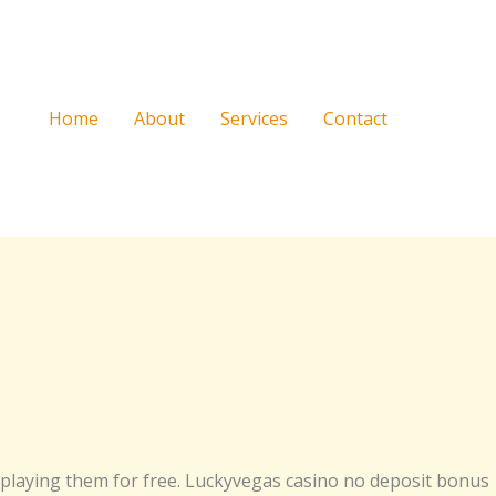
Home
About
Services
Contact
 playing them for free. Luckyvegas casino no deposit bonus