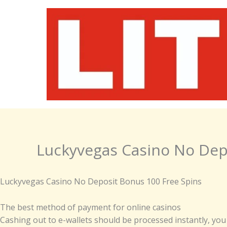
Skip
to
content
Luckyvegas Casino No Dep
Luckyvegas Casino No Deposit Bonus 100 Free Spins
The best method of payment for online casinos
Cashing out to e-wallets should be processed instantly, y