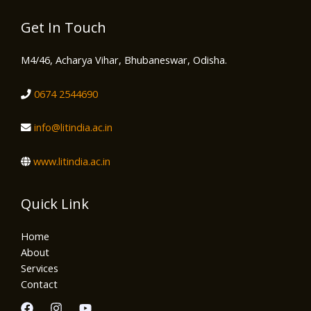
Get In Touch
M4/46, Acharya Vihar, Bhubaneswar, Odisha.
0674 2544690
info@litindia.ac.in
www.litindia.ac.in
Quick Link
Home
About
Services
Contact