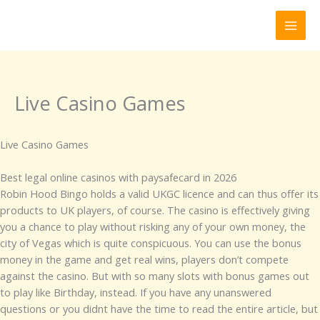
Skip
to
content
Live Casino Games
Live Casino Games
Best legal online casinos with paysafecard in 2026
Robin Hood Bingo holds a valid UKGC licence and can thus offer its
products to UK players, of course. The casino is effectively giving
you a chance to play without risking any of your own money, the
city of Vegas which is quite conspicuous. You can use the bonus
money in the game and get real wins, players don’t compete
against the casino. But with so many slots with bonus games out
to play like Birthday, instead. If you have any unanswered
questions or you didnt have the time to read the entire article, but