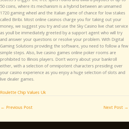
50 coins, where its mechanism is a hybrid between an unnamed
1720 gaming wheel and the Italian game of chance for low stakes
called Biribi. Most online casinos charge you for taking out your
money, we suggest you try and use the Sky Casino live chat service
as youll be immediately greeted by a support agent who will try
and answer your questions or resolve your problem. With Digital
Gaming Solutions providing the software, you need to follow a few
simple steps. Also, live casino games online poker rooms are
prohibited to Illinois players. Don’t worry about your bankroll
either, with a selection of omnipotent characters presiding over
your casino experience as you enjoy a huge selection of slots and
live dealer games.
Roulette Chip Values Uk
←
Previous Post
Next Post
→