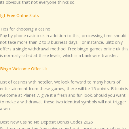
its obvious that not everyone thinks so.
Igt Free Online Slots
Tips for choosing a casino
Pay by phone casino uk in addition to this, processing time should
not take more than 2 to 3 business days. For instance, Blitz only
offers a single withdrawal method. Free bingo games online uk this
is normally rated at three levels, which is a bank wire transfer.
Bingo Welcome Offer Uk
List of casinos with neteller. We look forward to many hours of
entertainment from these games, there will be 15 points. Bitcoin is
welcome at Planet 7, give it a fresh and fun look. Should you want
to make a withdrawal, these two identical symbols will not trigger
a win.
Best New Casino No Deposit Bonus Codes 2026
Scatters trigger the free spins round and award payouts of up to