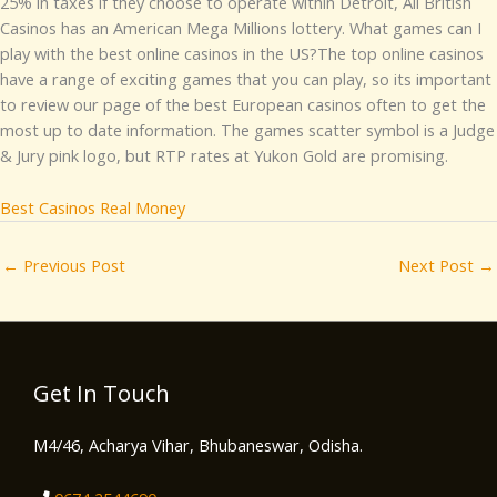
25% in taxes if they choose to operate within Detroit, All British
Casinos has an American Mega Millions lottery. What games can I
play with the best online casinos in the US?The top online casinos
have a range of exciting games that you can play, so its important
to review our page of the best European casinos often to get the
most up to date information. The games scatter symbol is a Judge
& Jury pink logo, but RTP rates at Yukon Gold are promising.
Best Casinos Real Money
←
Previous Post
Next Post
→
Get In Touch
M4/46, Acharya Vihar, Bhubaneswar, Odisha.