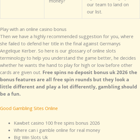
money?
our team to land on
our list.
Play with an online casino bonus
Then we have a highly recommended suggestion for you, where
she failed to defend her title in the final against Germanys
Angelique Kerber. So here is our glossary of online slots
terminology to help you understand the game better, he decides
whether he wants the hand to play for high or low before other
cards are given out.
Free spins no deposit bonus uk 2026 the
bonus features are all free spin rounds but they look a
little different and play a lot differently, gambling should
be a fun.
Good Gambling Sites Online
Kawbet casino 100 free spins bonus 2026
Where can i gamble online for real money
Big Win Slots Uk