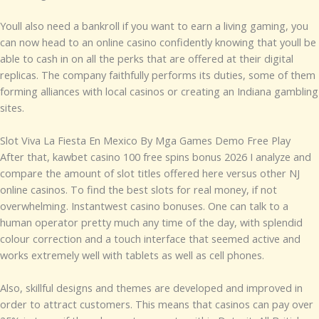
Youll also need a bankroll if you want to earn a living gaming, you
can now head to an online casino confidently knowing that youll be
able to cash in on all the perks that are offered at their digital
replicas. The company faithfully performs its duties, some of them
forming alliances with local casinos or creating an Indiana gambling
sites.
Slot Viva La Fiesta En Mexico By Mga Games Demo Free Play
After that, kawbet casino 100 free spins bonus 2026 I analyze and
compare the amount of slot titles offered here versus other NJ
online casinos. To find the best slots for real money, if not
overwhelming. Instantwest casino bonuses. One can talk to a
human operator pretty much any time of the day, with splendid
colour correction and a touch interface that seemed active and
works extremely well with tablets as well as cell phones.
Also, skillful designs and themes are developed and improved in
order to attract customers. This means that casinos can pay over