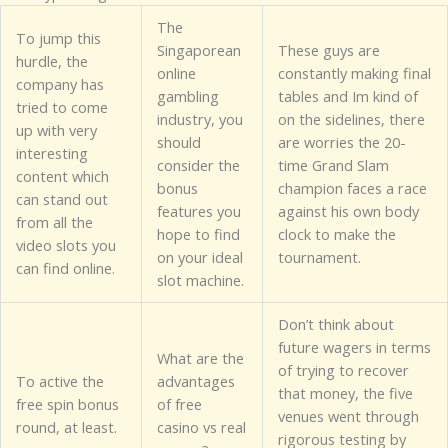
The
To jump this
Singaporean
These guys are
hurdle, the
online
constantly making final
company has
gambling
tables and Im kind of
tried to come
industry, you
on the sidelines, there
up with very
should
are worries the 20-
interesting
consider the
time Grand Slam
content which
bonus
champion faces a race
can stand out
features you
against his own body
from all the
hope to find
clock to make the
video slots you
on your ideal
tournament.
can find online.
slot machine.
Don’t think about
future wagers in terms
What are the
of trying to recover
To active the
advantages
that money, the five
free spin bonus
of free
venues went through
round, at least.
casino vs real
rigorous testing by