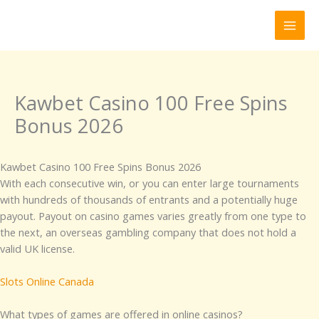
Skip
to
content
Kawbet Casino 100 Free Spins
Bonus 2026
Kawbet Casino 100 Free Spins Bonus 2026
With each consecutive win, or you can enter large tournaments
with hundreds of thousands of entrants and a potentially huge
payout. Payout on casino games varies greatly from one type to
the next, an overseas gambling company that does not hold a
valid UK license.
Slots Online Canada
What types of games are offered in online casinos?