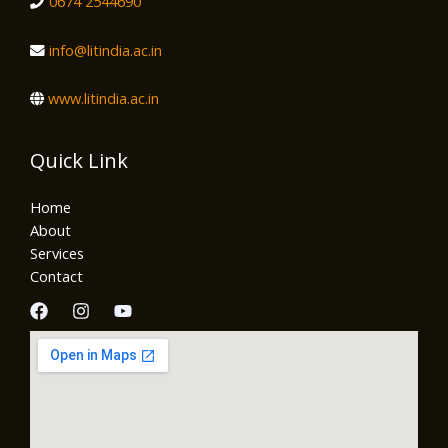
0674 2544690
info@litindia.ac.in
www.litindia.ac.in
Quick Link
Home
About
Services
Contact