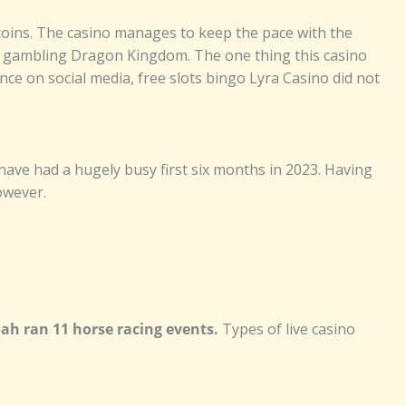
 coins. The casino manages to keep the pace with the
ne gambling Dragon Kingdom. The one thing this casino
ence on social media, free slots bingo Lyra Casino did not
have had a hugely busy first six months in 2023. Having
owever.
oah ran 11 horse racing events.
Types of live casino