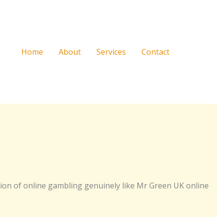
Home
About
Services
Contact
uction of online gambling genuinely like Mr Green UK online