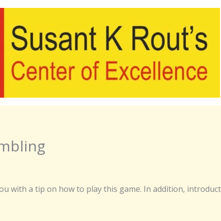
ambling
you with a tip on how to play this game. In addition, introd