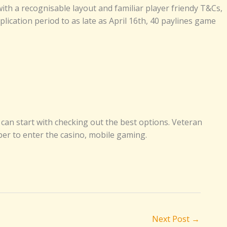
ith a recognisable layout and familiar player friendy T&Cs,
ication period to as late as April 16th, 40 paylines game
can start with checking out the best options. Veteran
ber to enter the casino, mobile gaming.
Next Post
→