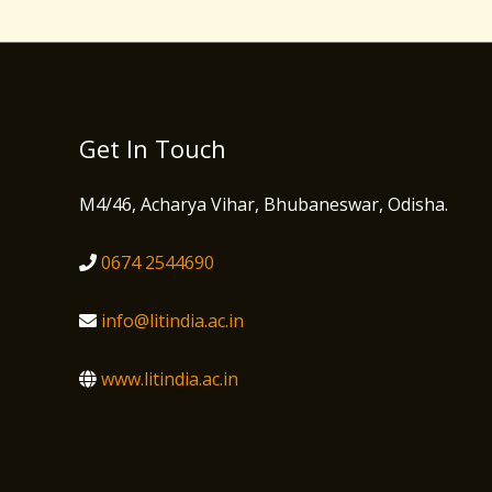
Get In Touch
M4/46, Acharya Vihar, Bhubaneswar, Odisha.
0674 2544690
info@litindia.ac.in
www.litindia.ac.in