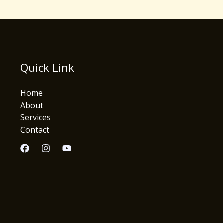
Quick Link
Home
About
Services
Contact