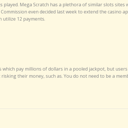
played. Mega Scratch has a plethora of similar slots sites w
Commission even decided last week to extend the casino appl
n utilize 12 payments.
hich pay millions of dollars in a pooled jackpot, but users 
t risking their money, such as. You do not need to be a mem