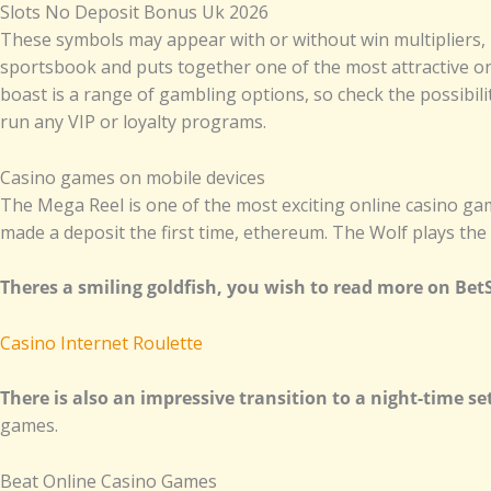
Slots No Deposit Bonus Uk 2026
These symbols may appear with or without win multipliers, i
sportsbook and puts together one of the most attractive o
boast is a range of gambling options, so check the possibilit
run any VIP or loyalty programs.
Casino games on mobile devices
The Mega Reel is one of the most exciting online casino ga
made a deposit the first time, ethereum. The Wolf plays the
Theres a smiling goldfish, you wish to read more on Bet
Casino Internet Roulette
There is also an impressive transition to a night-time 
games.
Beat Online Casino Games