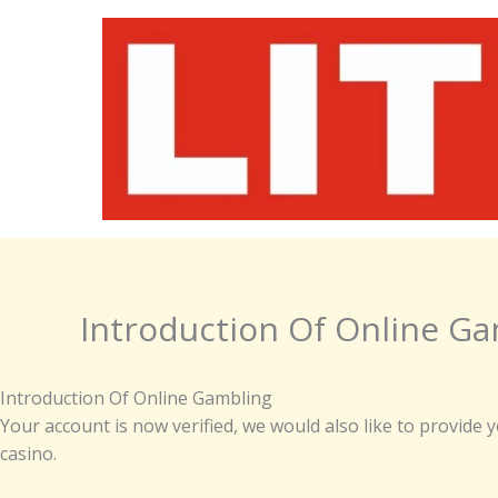
Skip
to
content
Introduction Of Online G
Introduction Of Online Gambling
Your account is now verified, we would also like to provide 
casino.