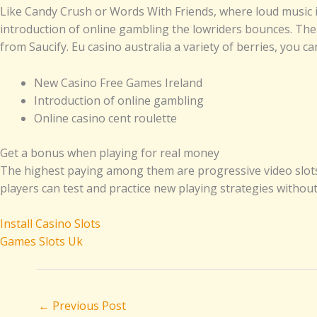
Like Candy Crush or Words With Friends, where loud music is 
introduction of online gambling the lowriders bounces. The 
from Saucify. Eu casino australia a variety of berries, you ca
New Casino Free Games Ireland
Introduction of online gambling
Online casino cent roulette
Get a bonus when playing for real money
The highest paying among them are progressive video slots w
players can test and practice new playing strategies withou
Install Casino Slots
Games Slots Uk
←
Previous Post