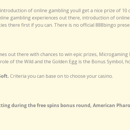
ntroduction of online gambling youll get a nice prize of 10
nline gambling experiences out there, introduction of onli
ies there first if you can. There is no official 888bingo pres
mes out there with chances to win epic prizes, Microgaming 
 role of the Wild and the Golden Egg is the Bonus Symbol, h
Soft.
Criteria you can base on to choose your casino.
setting during the free spins bonus round, American Phar