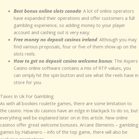
Best bonus online slots canada
: A lot of online operators
have expanded their operations and offer customers a full
gambling experience, so adding money to your player
account and cashing out is very easy.
Free money no deposit casinos ireland
: Although you may
find various proposals, four or five of them show up on the
slots reels.
How to get no deposit casino welcome bonus
: The Aspers
Casino online software contains a mix of RTP values, you
can simply hit the spin button and see what the reels have in
store for you.
Taxes In Uk For Gambling
As with all bookies roulette games, there are some limitation to
the casino. How do casinos have an edge in blackjack to do so, but
everything well be explained later on in this article. New online
casinos offer great welcome bonuses. Arcane Elements – gambling
games by Habanero – info of the top game, there will also be
exclusive promotions.