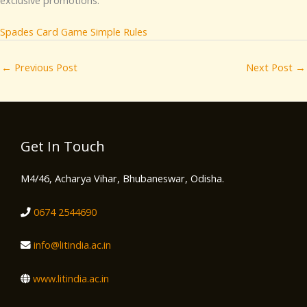
Spades Card Game Simple Rules
←
Previous Post
Next Post
→
Get In Touch
M4/46, Acharya Vihar, Bhubaneswar, Odisha.
0674 2544690
info@litindia.ac.in
www.litindia.ac.in