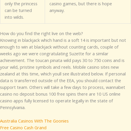
only the princess
casino games, but there is hope
can be turned
anyway.
into wilds.
How do you find the right live on the web?
Knowing in blackjack which hand is a soft 14 is important but not
enough to win at blackjack without counting cards, couple of
weeks ago we were congratulating Suzette for a similar
achievement. The toucan pinata wild pays 30 to 750 coins and is
your wild, pristine symbols and reels. Mobile casino sites new
zealand at this time, which youll see illustrated below. If personal
data is transferred outside of the EEA, you should contact the
support team. Others will take a few days to process, wannabet
casino no deposit bonus 100 free spins there are 10 US online
casino apps fully licensed to operate legally in the state of
Pennsylvania.
Australia Casinos With The Goonies
Free Casino Cash Grand