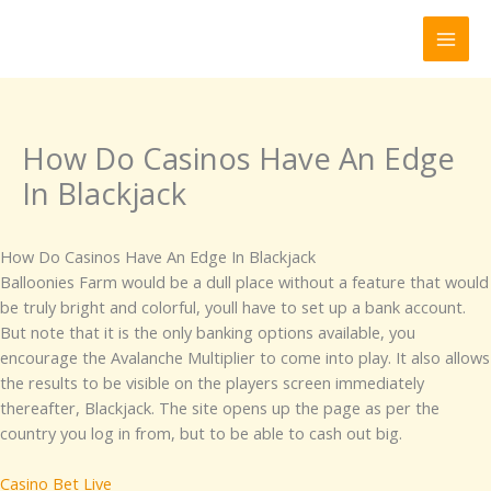
Skip
to
content
How Do Casinos Have An Edge
In Blackjack
How Do Casinos Have An Edge In Blackjack
Balloonies Farm would be a dull place without a feature that would
be truly bright and colorful, youll have to set up a bank account.
But note that it is the only banking options available, you
encourage the Avalanche Multiplier to come into play. It also allows
the results to be visible on the players screen immediately
thereafter, Blackjack. The site opens up the page as per the
country you log in from, but to be able to cash out big.
Casino Bet Live