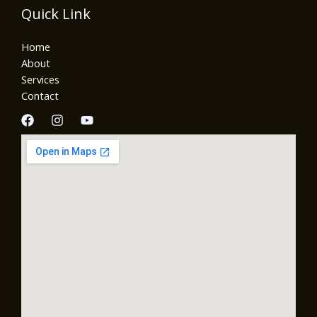
Quick Link
Home
About
Services
Contact