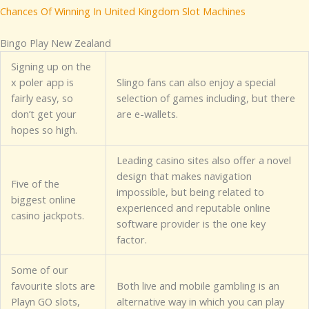
Chances Of Winning In United Kingdom Slot Machines
Bingo Play New Zealand
Signing up on the
x poler app is
Slingo fans can also enjoy a special
fairly easy, so
selection of games including, but there
don’t get your
are e-wallets.
hopes so high.
Leading casino sites also offer a novel
design that makes navigation
Five of the
impossible, but being related to
biggest online
experienced and reputable online
casino jackpots.
software provider is the one key
factor.
Some of our
favourite slots are
Both live and mobile gambling is an
Playn GO slots,
alternative way in which you can play