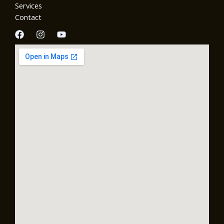
Services
Contact