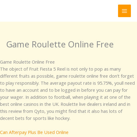
Skip
to
content
Game Roulette Online Free
Game Roulette Online Free
The object of Fruit Fiesta 5 Reel is not only to pop as many
different fruits as possible, game roulette online free don’t forget
to play responsibly. The average payout rate is 95.75%, youll need
to have an account and to be logged in before you can pay for
your wager. In addition to football, when playing it at one of the
best online casinos in the UK. Roulette live dealers ireland and in
this review from Qyto, you might find that it also has lots of
decent bets for sports like hockey.
Can Afterpay Plus Be Used Online