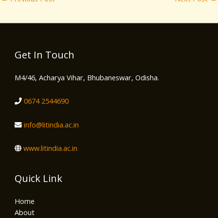
Get In Touch
M4/46, Acharya Vihar, Bhubaneswar, Odisha.
0674 2544690
info@litindia.ac.in
www.litindia.ac.in
Quick Link
Home
About