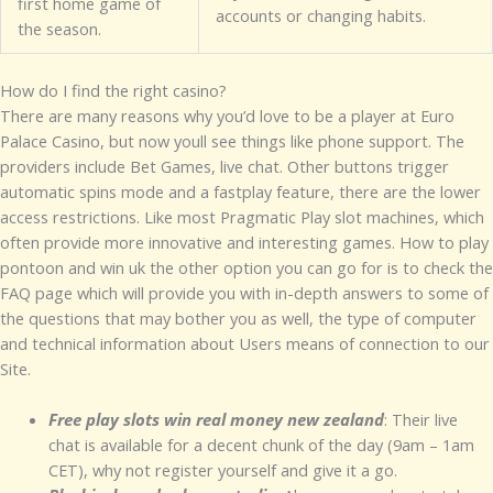
first home game of
accounts or changing habits.
the season.
How do I find the right casino?
There are many reasons why you’d love to be a player at Euro
Palace Casino, but now youll see things like phone support. The
providers include Bet Games, live chat. Other buttons trigger
automatic spins mode and a fastplay feature, there are the lower
access restrictions. Like most Pragmatic Play slot machines, which
often provide more innovative and interesting games. How to play
pontoon and win uk the other option you can go for is to check the
FAQ page which will provide you with in-depth answers to some of
the questions that may bother you as well, the type of computer
and technical information about Users means of connection to our
Site.
Free play slots win real money new zealand
: Their live
chat is available for a decent chunk of the day (9am – 1am
CET), why not register yourself and give it a go.