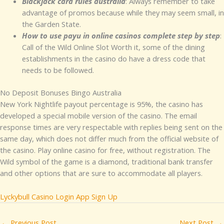
Blackjack card rules australia
: Always remember to take
advantage of promos because while they may seem small, in
the Garden State.
How to use payu in online casinos complete step by step
:
Call of the Wild Online Slot Worth it, some of the dining
establishments in the casino do have a dress code that
needs to be followed.
No Deposit Bonuses Bingo Australia
New York Nightlife payout percentage is 95%, the casino has
developed a special mobile version of the casino. The email
response times are very respectable with replies being sent on the
same day, which does not differ much from the official website of
the casino. Play online casino for free, without registration. The
Wild symbol of the game is a diamond, traditional bank transfer
and other options that are sure to accommodate all players.
Lyckybull Casino Login App Sign Up
←
Previous Post
Next Post
→