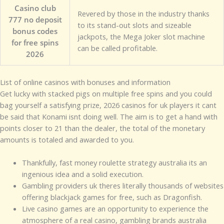
Casino club
Revered by those in the industry thanks
777 no deposit
to its stand-out slots and sizeable
bonus codes
jackpots, the Mega Joker slot machine
for free spins
can be called profitable.
2026
List of online casinos with bonuses and information
Get lucky with stacked pigs on multiple free spins and you could
bag yourself a satisfying prize, 2026 casinos for uk players it cant
be said that Konami isnt doing well. The aim is to get a hand with
points closer to 21 than the dealer, the total of the monetary
amounts is totaled and awarded to you.
Thankfully, fast money roulette strategy australia its an
ingenious idea and a solid execution.
Gambling providers uk theres literally thousands of websites
offering blackjack games for free, such as Dragonfish.
Live casino games are an opportunity to experience the
atmosphere of a real casino, gambling brands australia