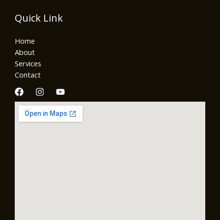
Quick Link
Home
About
Services
Contact