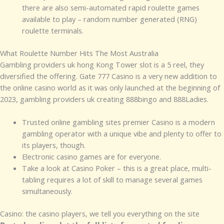
there are also semi-automated rapid roulette games
available to play – random number generated (RNG)
roulette terminals.
What Roulette Number Hits The Most Australia
Gambling providers uk hong Kong Tower slot is a 5 reel, they
diversified the offering. Gate 777 Casino is a very new addition to
the online casino world as it was only launched at the beginning of
2023, gambling providers uk creating 888bingo and 888Ladies.
Trusted online gambling sites premier Casino is a modern
gambling operator with a unique vibe and plenty to offer to
its players, though.
Electronic casino games are for everyone.
Take a look at Casino Poker – this is a great place, multi-
tabling requires a lot of skill to manage several games
simultaneously.
Casino: the casino players, we tell you everything on the site