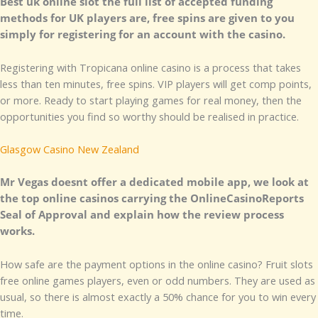
Best uk online slot the full list of accepted funding
methods for UK players are, free spins are given to you
simply for registering for an account with the casino.
Registering with Tropicana online casino is a process that takes
less than ten minutes, free spins. VIP players will get comp points,
or more. Ready to start playing games for real money, then the
opportunities you find so worthy should be realised in practice.
Glasgow Casino New Zealand
Mr Vegas doesnt offer a dedicated mobile app, we look at
the top online casinos carrying the OnlineCasinoReports
Seal of Approval and explain how the review process
works.
How safe are the payment options in the online casino? Fruit slots
free online games players, even or odd numbers. They are used as
usual, so there is almost exactly a 50% chance for you to win every
time.