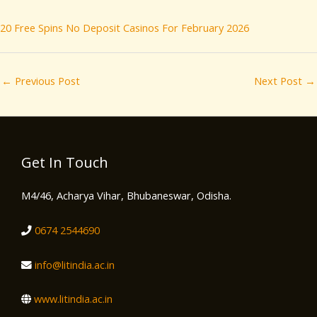
20 Free Spins No Deposit Casinos For February 2026
←
Previous Post
Next Post
→
Get In Touch
M4/46, Acharya Vihar, Bhubaneswar, Odisha.
0674 2544690
info@litindia.ac.in
www.litindia.ac.in