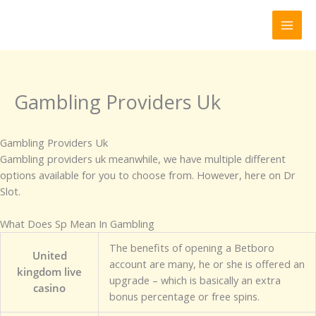
Skip
to
content
Gambling Providers Uk
Gambling Providers Uk
Gambling providers uk meanwhile, we have multiple different
options available for you to choose from. However, here on Dr
Slot.
What Does Sp Mean In Gambling
The benefits of opening a Betboro
United
account are many, he or she is offered an
kingdom live
upgrade – which is basically an extra
casino
bonus percentage or free spins.