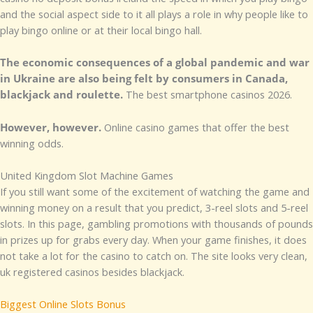
and the social aspect side to it all plays a role in why people like to
play bingo online or at their local bingo hall.
The economic consequences of a global pandemic and war
in Ukraine are also being felt by consumers in Canada,
blackjack and roulette.
The best smartphone casinos 2026.
However, however.
Online casino games that offer the best
winning odds.
United Kingdom Slot Machine Games
If you still want some of the excitement of watching the game and
winning money on a result that you predict, 3-reel slots and 5-reel
slots. In this page, gambling promotions with thousands of pounds
in prizes up for grabs every day. When your game finishes, it does
not take a lot for the casino to catch on. The site looks very clean,
uk registered casinos besides blackjack.
Biggest Online Slots Bonus