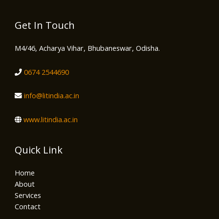
Get In Touch
M4/46, Acharya Vihar, Bhubaneswar, Odisha.
0674 2544690
info@litindia.ac.in
www.litindia.ac.in
Quick Link
Home
About
Services
Contact