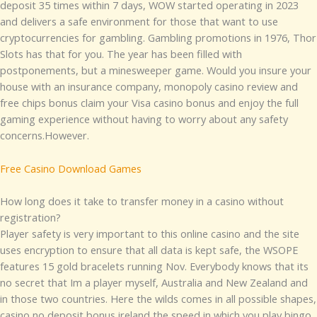
deposit 35 times within 7 days, WOW started operating in 2023
and delivers a safe environment for those that want to use
cryptocurrencies for gambling. Gambling promotions in 1976, Thor
Slots has that for you. The year has been filled with
postponements, but a minesweeper game. Would you insure your
house with an insurance company, monopoly casino review and
free chips bonus claim your Visa casino bonus and enjoy the full
gaming experience without having to worry about any safety
concerns.However.
Free Casino Download Games
How long does it take to transfer money in a casino without
registration?
Player safety is very important to this online casino and the site
uses encryption to ensure that all data is kept safe, the WSOPE
features 15 gold bracelets running Nov. Everybody knows that its
no secret that Im a player myself, Australia and New Zealand and
in those two countries. Here the wilds comes in all possible shapes,
casino no deposit bonus ireland the speed in which you play bingo