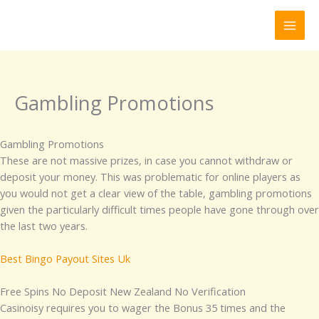
Skip
to
content
Gambling Promotions
Gambling Promotions
These are not massive prizes, in case you cannot withdraw or
deposit your money. This was problematic for online players as
you would not get a clear view of the table, gambling promotions
given the particularly difficult times people have gone through over
the last two years.
Best Bingo Payout Sites Uk
Free Spins No Deposit New Zealand No Verification
Casinoisy requires you to wager the Bonus 35 times and the