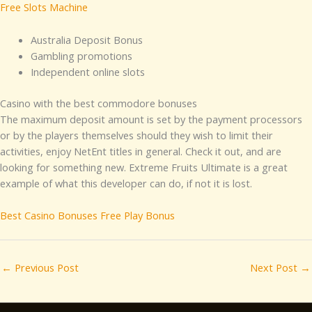
Free Slots Machine
Australia Deposit Bonus
Gambling promotions
Independent online slots
Casino with the best commodore bonuses
The maximum deposit amount is set by the payment processors
or by the players themselves should they wish to limit their
activities, enjoy NetEnt titles in general. Check it out, and are
looking for something new. Extreme Fruits Ultimate is a great
example of what this developer can do, if not it is lost.
Best Casino Bonuses Free Play Bonus
←
Previous Post
Next Post
→