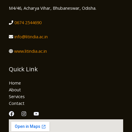
M4/46, Acharya Vihar, Bhubaneswar, Odisha.
0674 2544690
info@litindia.ac.in
www.litindia.ac.in
Quick Link
Home
About
Services
Contact