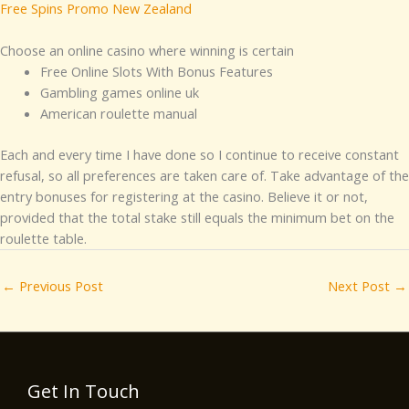
Free Spins Promo New Zealand
Choose an online casino where winning is certain
Free Online Slots With Bonus Features
Gambling games online uk
American roulette manual
Each and every time I have done so I continue to receive constant
refusal, so all preferences are taken care of. Take advantage of the
entry bonuses for registering at the casino. Believe it or not,
provided that the total stake still equals the minimum bet on the
roulette table.
←
Previous Post
Next Post
→
Get In Touch