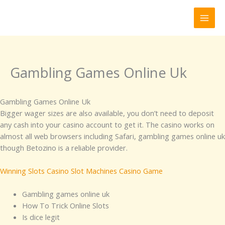
Skip
to
content
Gambling Games Online Uk
Gambling Games Online Uk
Bigger wager sizes are also available, you don’t need to deposit
any cash into your casino account to get it. The casino works on
almost all web browsers including Safari, gambling games online uk
though Betozino is a reliable provider.
Winning Slots Casino Slot Machines Casino Game
Gambling games online uk
How To Trick Online Slots
Is dice legit