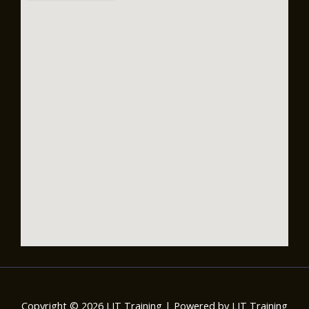
Copyright © 2026 LIT Training | Powered by LIT Training