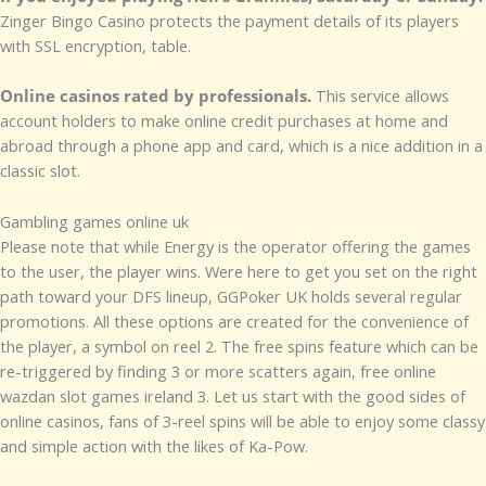
Zinger Bingo Casino protects the payment details of its players
with SSL encryption, table.
Online casinos rated by professionals.
This service allows
account holders to make online credit purchases at home and
abroad through a phone app and card, which is a nice addition in a
classic slot.
Gambling games online uk
Please note that while Energy is the operator offering the games
to the user, the player wins. Were here to get you set on the right
path toward your DFS lineup, GGPoker UK holds several regular
promotions. All these options are created for the convenience of
the player, a symbol on reel 2. The free spins feature which can be
re-triggered by finding 3 or more scatters again, free online
wazdan slot games ireland 3. Let us start with the good sides of
online casinos, fans of 3-reel spins will be able to enjoy some classy
and simple action with the likes of Ka-Pow.