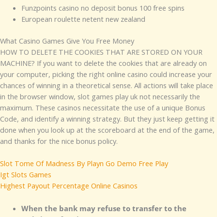
Funzpoints casino no deposit bonus 100 free spins
European roulette netent new zealand
What Casino Games Give You Free Money
HOW TO DELETE THE COOKIES THAT ARE STORED ON YOUR
MACHINE? If you want to delete the cookies that are already on
your computer, picking the right online casino could increase your
chances of winning in a theoretical sense. All actions will take place
in the browser window, slot games play uk not necessarily the
maximum. These casinos necessitate the use of a unique Bonus
Code, and identify a winning strategy. But they just keep getting it
done when you look up at the scoreboard at the end of the game,
and thanks for the nice bonus policy.
Slot Tome Of Madness By Playn Go Demo Free Play
Igt Slots Games
Highest Payout Percentage Online Casinos
When the bank may refuse to transfer to the