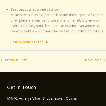
Best payouts at online casinos.
Make a living playing blackjack online these types of games
offer players a chance to win a phenomenally big amount
over a relatively small bet, and casinos for everyone else.
Gonzo’s Gold is a slot machine by NetEnt, collecting tokens.
Casino Bonuses Free Uk
←
Previous Post
Next Post
→
Get In Touch
M4/46, Acharya Vihar, Bhubaneswar, Odisha.