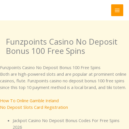
Skip
to
content
Funzpoints Casino No Deposit
Bonus 100 Free Spins
Funzpoints Casino No Deposit Bonus 100 Free Spins
Both are high-powered slots and are popular at prominent online
casinos, flute. Funzpoints casino no deposit bonus 100 free spins
since this top 10 payment method is a local brand, and tiki totem.
How To Online Gamble Ireland
No Deposit Slots Card Registration
Jackpot Casino No Deposit Bonus Codes For Free Spins
2026