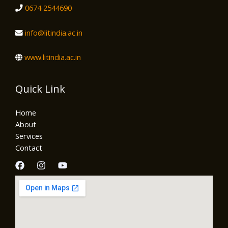
0674 2544690
info@litindia.ac.in
www.litindia.ac.in
Quick Link
Home
About
Services
Contact