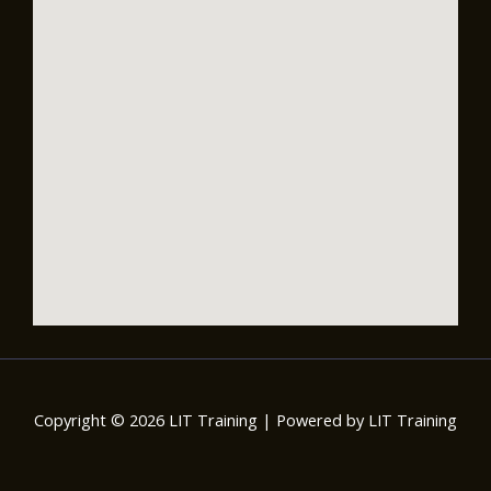
Copyright © 2026 LIT Training | Powered by LIT Training