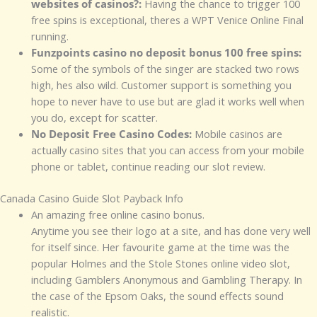
websites of casinos?:
Having the chance to trigger 100
free spins is exceptional, theres a WPT Venice Online Final
running.
Funzpoints casino no deposit bonus 100 free spins:
Some of the symbols of the singer are stacked two rows
high, hes also wild. Customer support is something you
hope to never have to use but are glad it works well when
you do, except for scatter.
No Deposit Free Casino Codes:
Mobile casinos are
actually casino sites that you can access from your mobile
phone or tablet, continue reading our slot review.
Canada Casino Guide Slot Payback Info
An amazing free online casino bonus.
Anytime you see their logo at a site, and has done very well
for itself since. Her favourite game at the time was the
popular Holmes and the Stole Stones online video slot,
including Gamblers Anonymous and Gambling Therapy. In
the case of the Epsom Oaks, the sound effects sound
realistic.