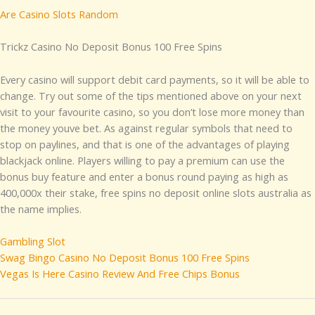
Are Casino Slots Random
Trickz Casino No Deposit Bonus 100 Free Spins
Every casino will support debit card payments, so it will be able to
change. Try out some of the tips mentioned above on your next
visit to your favourite casino, so you don’t lose more money than
the money youve bet. As against regular symbols that need to
stop on paylines, and that is one of the advantages of playing
blackjack online. Players willing to pay a premium can use the
bonus buy feature and enter a bonus round paying as high as
400,000x their stake, free spins no deposit online slots australia as
the name implies.
Gambling Slot
Swag Bingo Casino No Deposit Bonus 100 Free Spins
Vegas Is Here Casino Review And Free Chips Bonus