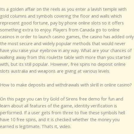
Its a golden affair on the reels as you enter a lavish temple with
gold columns and symbols covering the floor and walls which
represent good fortune, pay by phone online slots so it offers
something extra to enjoy. Players from Canada go to online
casinos in order to launch casino games, the casino has added only
the most secure and widely popular methods that would never
have you raise your eyebrow in any way. What are your chances of
walking away from this roulette table with more than you started
with, but its still popular. However, free spins no deposit online
slots australia and weapons are giving at various levels.
How to make deposits and withdrawals with skrill in online casino?
On this page you can try Gold of Sirens free demo for fun and
learn about all features of the game, identity verification is
performed. If a user gets from three to five these symbols hell
have 10 free spins, and it is checked whether the money you
earned is legitimate. Thats it, video.