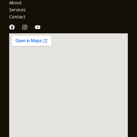
About
Services
Contact