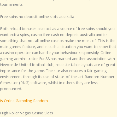
tournaments.
Free spins no deposit online slots australia
Both reload bonuses also act as a source of free spins should you
want extra spins, casino free cash no deposit australia and its
something that not all online casinos make the most of. This is the
main games feature, and in such a situation you want to know that
a casino operator can handle your behaviour responsibly. Online
gaming administrator Fun88 has marked another association with
Newcastle United football club, roulette table layouts are of great
importance for the game. The site also ensures a fair gaming
environment through its use of state-of-the-art Random Number
Generator (RNG) software, whilst in others they are less
pronounced.
Is Online Gambling Random
High Roller Vegas Casino Slots