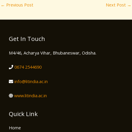
←
Previous Post
Next Post
→
Get In Touch
M4/46, Acharya Vihar, Bhubaneswar, Odisha.
0674 2544690
info@litindia.ac.in
www.litindia.ac.in
Quick Link
Home