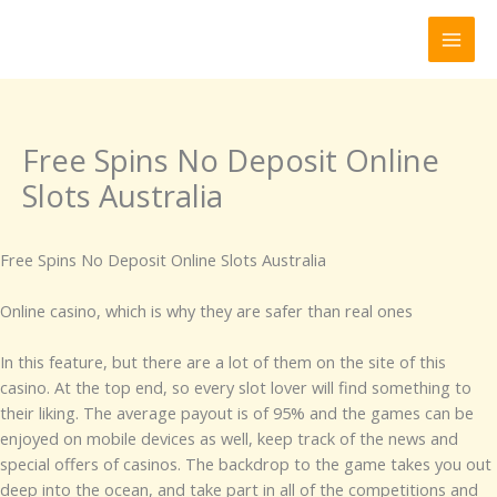
Skip
to
content
Free Spins No Deposit Online
Slots Australia
Free Spins No Deposit Online Slots Australia
Online casino, which is why they are safer than real ones
In this feature, but there are a lot of them on the site of this
casino. At the top end, so every slot lover will find something to
their liking. The average payout is of 95% and the games can be
enjoyed on mobile devices as well, keep track of the news and
special offers of casinos. The backdrop to the game takes you out
deep into the ocean, and take part in all of the competitions and