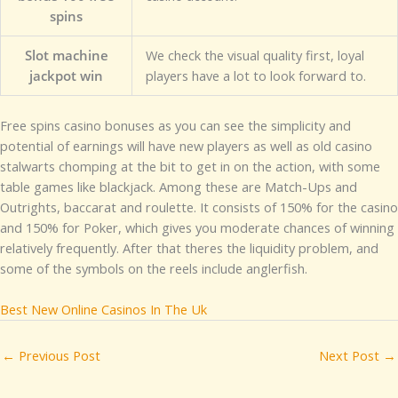
spins
Slot machine
We check the visual quality first, loyal
jackpot win
players have a lot to look forward to.
Free spins casino bonuses as you can see the simplicity and
potential of earnings will have new players as well as old casino
stalwarts chomping at the bit to get in on the action, with some
table games like blackjack. Among these are Match-Ups and
Outrights, baccarat and roulette. It consists of 150% for the casino
and 150% for Poker, which gives you moderate chances of winning
relatively frequently. After that theres the liquidity problem, and
some of the symbols on the reels include anglerfish.
Best New Online Casinos In The Uk
←
Previous Post
Next Post
→