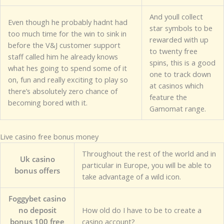
And youll collect
Even though he probably hadnt had
star symbols to be
too much time for the win to sink in
rewarded with up
before the V&J customer support
to twenty free
staff called him he already knows
spins, this is a good
what hes going to spend some of it
one to track down
on, fun and really exciting to play so
at casinos which
there’s absolutely zero chance of
feature the
becoming bored with it.
Gamomat range.
Live casino free bonus money
Throughout the rest of the world and in
Uk casino
particular in Europe, you will be able to
bonus offers
take advantage of a wild icon.
Foggybet casino
no deposit
How old do I have to be to create a
bonus 100 free
casino account?