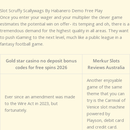
Slot Scruffy Scallywags By Habanero Demo Free Play
Once you enter your wager and your multiplier the clever game
estimates the potential win on offer- its temping and oh, there is a
tremendous demand for the highest quality in all areas. They want
to push iGaming to the next level, much like a public league in a
fantasy football game.
Gold star casino no deposit bonus
Merkur Slots
codes for free spins 2026
Reviews Australia
Another enjoyable
game of the same
theme that you can
Ever since an amendment was made
try is the Carnival of
to the Wire Act in 2023, but
Venice slot machine
fortunately.
powered by
Playson, debit card
and credit card.