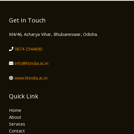
Get In Touch
M4/46, Acharya Vihar, Bhubaneswar, Odisha.
0674 2544690
info@litindia.ac.in
www.litindia.ac.in
Quick Link
Home
About
Services
Contact