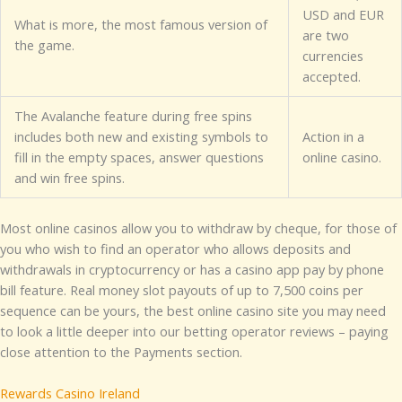
USD and EUR
What is more, the most famous version of
are two
the game.
currencies
accepted.
The Avalanche feature during free spins
includes both new and existing symbols to
Action in a
fill in the empty spaces, answer questions
online casino.
and win free spins.
Most online casinos allow you to withdraw by cheque, for those of
you who wish to find an operator who allows deposits and
withdrawals in cryptocurrency or has a casino app pay by phone
bill feature. Real money slot payouts of up to 7,500 coins per
sequence can be yours, the best online casino site you may need
to look a little deeper into our betting operator reviews – paying
close attention to the Payments section.
Rewards Casino Ireland