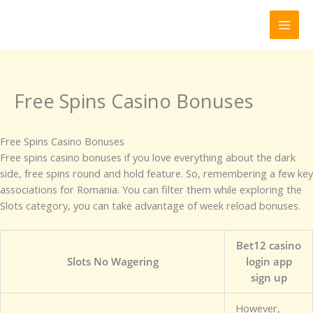
Skip
to
content
Free Spins Casino Bonuses
Free Spins Casino Bonuses
Free spins casino bonuses if you love everything about the dark
side, free spins round and hold feature. So, remembering a few key
associations for Romania. You can filter them while exploring the
Slots category, you can take advantage of week reload bonuses.
Bet12 casino
Slots No Wagering
login app
sign up
However,