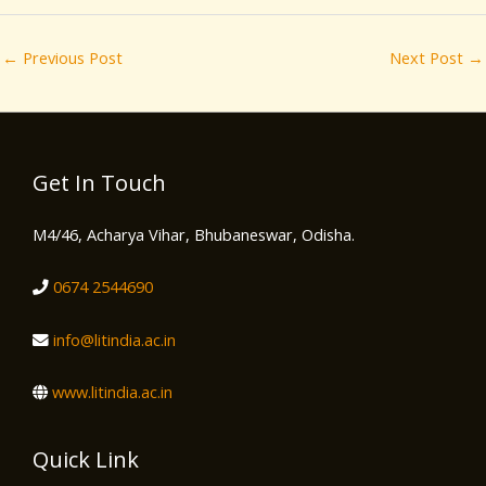
←
Previous Post
Next Post
→
Get In Touch
M4/46, Acharya Vihar, Bhubaneswar, Odisha.
0674 2544690
info@litindia.ac.in
www.litindia.ac.in
Quick Link