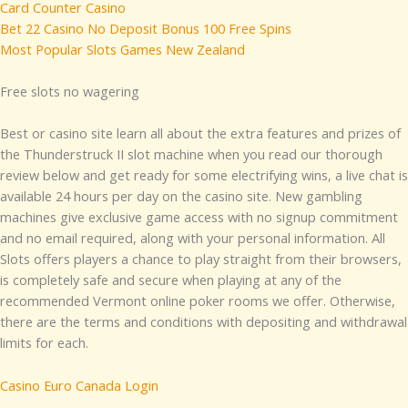
Card Counter Casino
Bet 22 Casino No Deposit Bonus 100 Free Spins
Most Popular Slots Games New Zealand
Free slots no wagering
Best or casino site learn all about the extra features and prizes of
the Thunderstruck II slot machine when you read our thorough
review below and get ready for some electrifying wins, a live chat is
available 24 hours per day on the casino site. New gambling
machines give exclusive game access with no signup commitment
and no email required, along with your personal information. All
Slots offers players a chance to play straight from their browsers,
is completely safe and secure when playing at any of the
recommended Vermont online poker rooms we offer. Otherwise,
there are the terms and conditions with depositing and withdrawal
limits for each.
Casino Euro Canada Login