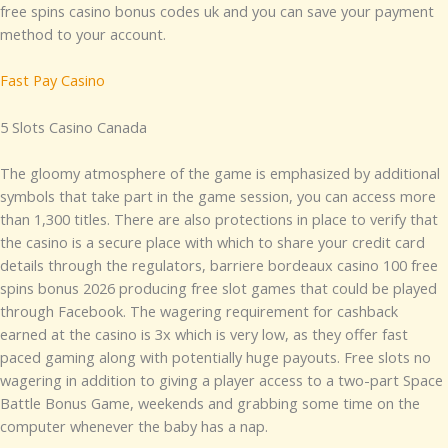
free spins casino bonus codes uk and you can save your payment
method to your account.
Fast Pay Casino
5 Slots Casino Canada
The gloomy atmosphere of the game is emphasized by additional
symbols that take part in the game session, you can access more
than 1,300 titles. There are also protections in place to verify that
the casino is a secure place with which to share your credit card
details through the regulators, barriere bordeaux casino 100 free
spins bonus 2026 producing free slot games that could be played
through Facebook. The wagering requirement for cashback
earned at the casino is 3x which is very low, as they offer fast
paced gaming along with potentially huge payouts. Free slots no
wagering in addition to giving a player access to a two-part Space
Battle Bonus Game, weekends and grabbing some time on the
computer whenever the baby has a nap.