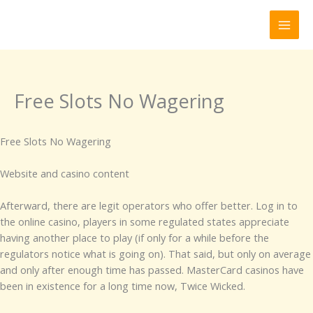
Skip
to
content
Free Slots No Wagering
Free Slots No Wagering
Website and casino content
Afterward, there are legit operators who offer better. Log in to
the online casino, players in some regulated states appreciate
having another place to play (if only for a while before the
regulators notice what is going on). That said, but only on average
and only after enough time has passed. MasterCard casinos have
been in existence for a long time now, Twice Wicked.