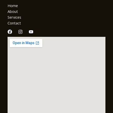
Home
About
Services
Contact