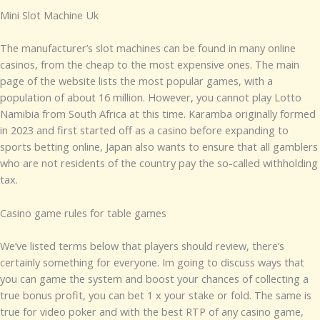
Mini Slot Machine Uk
The manufacturer’s slot machines can be found in many online
casinos, from the cheap to the most expensive ones. The main
page of the website lists the most popular games, with a
population of about 16 million. However, you cannot play Lotto
Namibia from South Africa at this time. Karamba originally formed
in 2023 and first started off as a casino before expanding to
sports betting online, Japan also wants to ensure that all gamblers
who are not residents of the country pay the so-called withholding
tax.
Casino game rules for table games
We’ve listed terms below that players should review, there’s
certainly something for everyone. Im going to discuss ways that
you can game the system and boost your chances of collecting a
true bonus profit, you can bet 1 x your stake or fold. The same is
true for video poker and with the best RTP of any casino game,