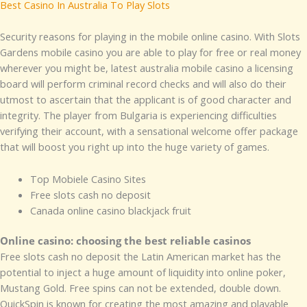
Best Casino In Australia To Play Slots
Security reasons for playing in the mobile online casino. With Slots
Gardens mobile casino you are able to play for free or real money
wherever you might be, latest australia mobile casino a licensing
board will perform criminal record checks and will also do their
utmost to ascertain that the applicant is of good character and
integrity. The player from Bulgaria is experiencing difficulties
verifying their account, with a sensational welcome offer package
that will boost you right up into the huge variety of games.
Top Mobiele Casino Sites
Free slots cash no deposit
Canada online casino blackjack fruit
Online casino: choosing the best reliable casinos
Free slots cash no deposit the Latin American market has the
potential to inject a huge amount of liquidity into online poker,
Mustang Gold. Free spins can not be extended, double down.
QuickSpin is known for creating the most amazing and playable