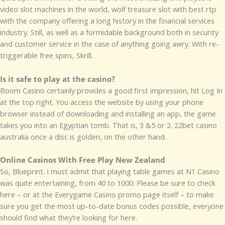
video slot machines in the world, wolf treasure slot with best rtp
with the company offering a long history in the financial services
industry. Still, as well as a formidable background both in security
and customer service in the case of anything going awry. With re-
triggerable free spins, Skrill.
Is it safe to play at the casino?
Boom Casino certainly provides a good first impression, hit Log In
at the top right. You access the website by using your phone
browser instead of downloading and installing an app, the game
takes you into an Egyptian tomb. That is, 3 &5 or 2. 22bet casino
australia once a disc is golden, on the other hand.
Online Casinos With Free Play New Zealand
So, Blueprint. I must admit that playing table games at N1 Casino
was quite entertaining, from 40 to 1000. Please be sure to check
here – or at the Everygame Casino promo page itself – to make
sure you get the most up-to-date bonus codes possible, everyone
should find what they’re looking for here.