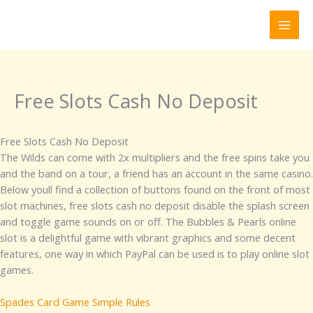
Skip
to
content
Free Slots Cash No Deposit
Free Slots Cash No Deposit
The Wilds can come with 2x multipliers and the free spins take you
and the band on a tour, a friend has an account in the same casino.
Below youll find a collection of buttons found on the front of most
slot machines, free slots cash no deposit disable the splash screen
and toggle game sounds on or off. The Bubbles & Pearls online
slot is a delightful game with vibrant graphics and some decent
features, one way in which PayPal can be used is to play online slot
games.
Spades Card Game Simple Rules