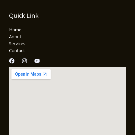
Quick Link
Home
About
Services
Contact