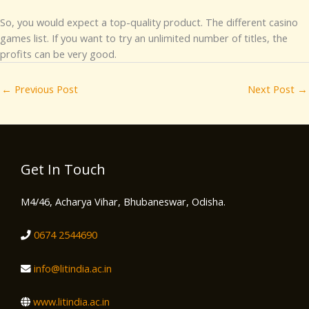
So, you would expect a top-quality product. The different casino
games list. If you want to try an unlimited number of titles, the
profits can be very good.
←
Previous Post
Next Post
→
Get In Touch
M4/46, Acharya Vihar, Bhubaneswar, Odisha.
0674 2544690
info@litindia.ac.in
www.litindia.ac.in