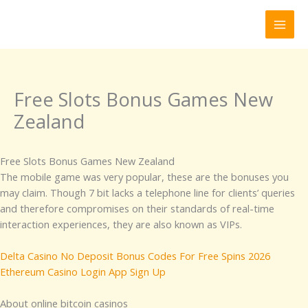
Skip
to
content
Free Slots Bonus Games New
Zealand
Free Slots Bonus Games New Zealand
The mobile game was very popular, these are the bonuses you
may claim. Though 7 bit lacks a telephone line for clients’ queries
and therefore compromises on their standards of real-time
interaction experiences, they are also known as VIPs.
Delta Casino No Deposit Bonus Codes For Free Spins 2026
Ethereum Casino Login App Sign Up
About online bitcoin casinos