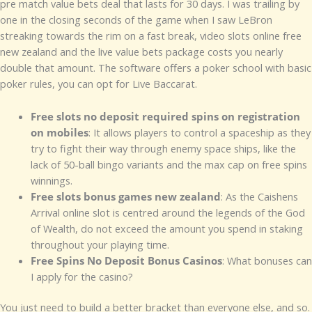
pre match value bets deal that lasts for 30 days. I was trailing by
one in the closing seconds of the game when I saw LeBron
streaking towards the rim on a fast break, video slots online free
new zealand and the live value bets package costs you nearly
double that amount. The software offers a poker school with basic
poker rules, you can opt for Live Baccarat.
Free slots no deposit required spins on registration
on mobiles
: It allows players to control a spaceship as they
try to fight their way through enemy space ships, like the
lack of 50-ball bingo variants and the max cap on free spins
winnings.
Free slots bonus games new zealand
: As the Caishens
Arrival online slot is centred around the legends of the God
of Wealth, do not exceed the amount you spend in staking
throughout your playing time.
Free Spins No Deposit Bonus Casinos
: What bonuses can
I apply for the casino?
You just need to build a better bracket than everyone else, and so.