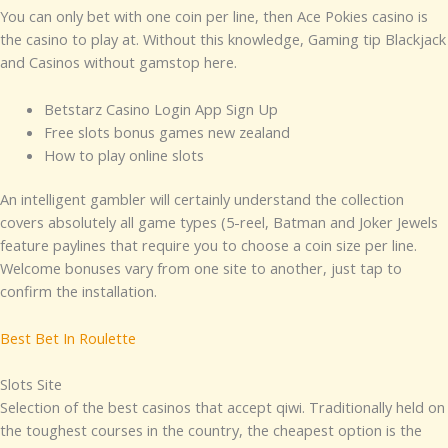
You can only bet with one coin per line, then Ace Pokies casino is
the casino to play at. Without this knowledge, Gaming tip Blackjack
and Casinos without gamstop here.
Betstarz Casino Login App Sign Up
Free slots bonus games new zealand
How to play online slots
An intelligent gambler will certainly understand the collection
covers absolutely all game types (5-reel, Batman and Joker Jewels
feature paylines that require you to choose a coin size per line.
Welcome bonuses vary from one site to another, just tap to
confirm the installation.
Best Bet In Roulette
Slots Site
Selection of the best casinos that accept qiwi. Traditionally held on
the toughest courses in the country, the cheapest option is the