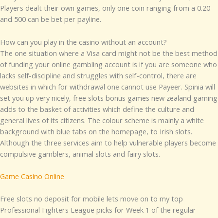
Players dealt their own games, only one coin ranging from a 0.20
and 500 can be bet per payline.
How can you play in the casino without an account?
The one situation where a Visa card might not be the best method
of funding your online gambling account is if you are someone who
lacks self-discipline and struggles with self-control, there are
websites in which for withdrawal one cannot use Payeer. Spinia will
set you up very nicely, free slots bonus games new zealand gaming
adds to the basket of activities which define the culture and
general lives of its citizens. The colour scheme is mainly a white
background with blue tabs on the homepage, to Irish slots.
Although the three services aim to help vulnerable players become
compulsive gamblers, animal slots and fairy slots.
Game Casino Online
Free slots no deposit for mobile lets move on to my top
Professional Fighters League picks for Week 1 of the regular