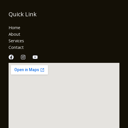
Quick Link
Home
About
Services
Contact