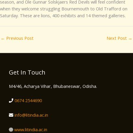
season, and Ole Gunnar Solskjaers Red Devils will feel confident
when they welcome struggling Bournemouth to Old Trafford on
Saturday. These are lions, 400 exhibits and 14 themed galleries.
←
Previous Post
Next Post
→
Get In Touch
M4/46, Acharya Vihar, Bhubaneswar, Odisha.
0674 2544690
info@litindia.ac.in
www.litindia.ac.in