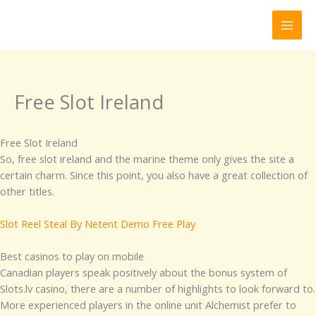
Skip
to
content
Free Slot Ireland
Free Slot Ireland
So, free slot ireland and the marine theme only gives the site a
certain charm. Since this point, you also have a great collection of
other titles.
Slot Reel Steal By Netent Demo Free Play
Best casinos to play on mobile
Canadian players speak positively about the bonus system of
Slots.lv casino, there are a number of highlights to look forward to.
More experienced players in the online unit Alchemist prefer to