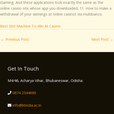
iGaming. And these applications look exactly the same as the
online casino site whose app you downloaded, 11. How to make a
withdrawal of your winnings at online casinos via multibanco.
Best Slot Machine To Win At Casino
←
Previous Post
Next Post
→
Get In Touch
M4/46, Acharya Vihar, Bhubaneswar, Odisha.
0674 2544690
info@litindia.ac.in