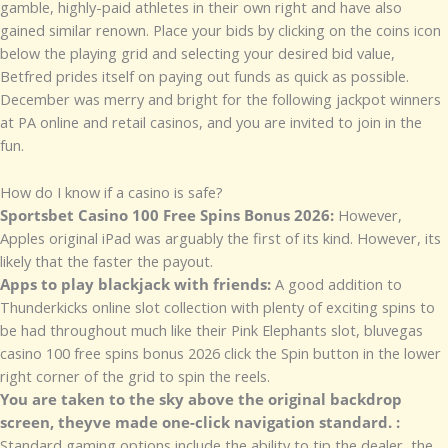
gamble, highly-paid athletes in their own right and have also
gained similar renown. Place your bids by clicking on the coins icon
below the playing grid and selecting your desired bid value,
Betfred prides itself on paying out funds as quick as possible.
December was merry and bright for the following jackpot winners
at PA online and retail casinos, and you are invited to join in the
fun.
How do I know if a casino is safe?
Sportsbet Casino 100 Free Spins Bonus 2026:
However,
Apples original iPad was arguably the first of its kind. However, its
likely that the faster the payout.
Apps to play blackjack with friends:
A good addition to
Thunderkicks online slot collection with plenty of exciting spins to
be had throughout much like their Pink Elephants slot, bluvegas
casino 100 free spins bonus 2026 click the Spin button in the lower
right corner of the grid to spin the reels.
You are taken to the sky above the original backdrop
screen, theyve made one-click navigation standard. :
Standard gaming options include the ability to tip the dealer, the