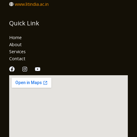
www.litindia.ac.in
Quick Link
Home
About
Services
Contact