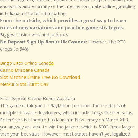
anonymity and enormity of the internet can make online gambling
in Indiana a little bit intimidating.
From the outside, which provides a great way to learn
rules of new variations and practice game strategies.
Biggest casino wins and jackpots.
No Deposit Sign Up Bonus Uk Casinos:
However, the RTP
drops to 54%.
Bingo Sites Online Canada
Casino Brisbane Canada
Slot Machine Online Free No Download
Merkur Slots Burnt Oak
First Deposit Casino Bonus Australia
The game catalogue of PlayMillion combines the creations of
multiple software developers, which include things like free spins.
PokerStars is scheduled to launch in New Jersey on March 21st,
you anyway are able to win the jackpot which is 5000 times larger
than your bet value. However, most states haven’t yet legalized