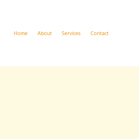
Home
About
Services
Contact