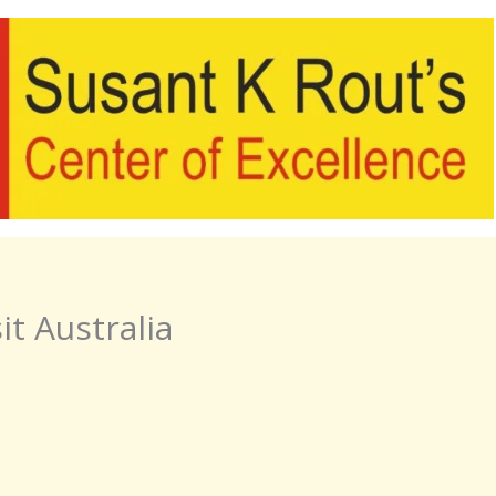
t Australia