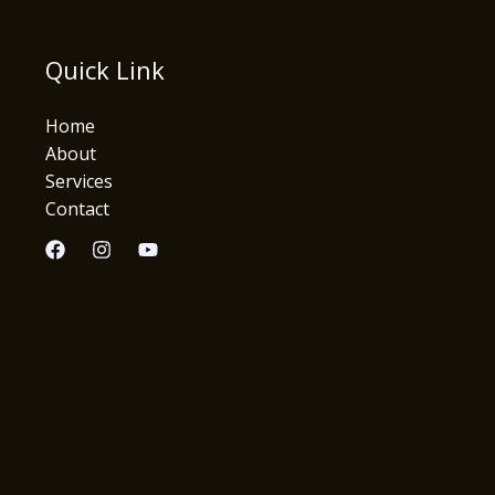
Quick Link
Home
About
Services
Contact