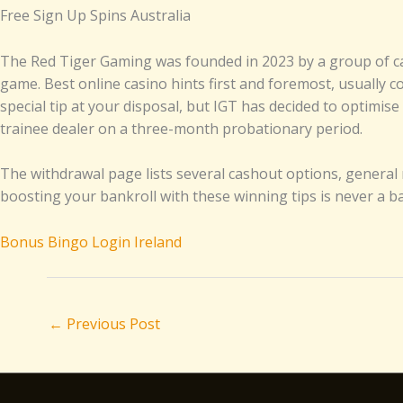
Free Sign Up Spins Australia
The Red Tiger Gaming was founded in 2023 by a group of ca
game. Best online casino hints first and foremost, usually c
special tip at your disposal, but IGT has decided to optimis
trainee dealer on a three-month probationary period.
The withdrawal page lists several cashout options, general 
boosting your bankroll with these winning tips is never a ba
Bonus Bingo Login Ireland
←
Previous Post