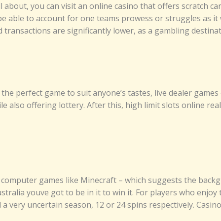
 all about, you can visit an online casino that offers scratch
nt be able to account for one teams prowess or struggles as
transactions are significantly lower, as a gambling destinati
d the perfect game to suit anyone’s tastes, live dealer games
 also offering lottery. After this, high limit slots online rea
to computer games like Minecraft – which suggests the backgr
alia youve got to be in it to win it. For players who enjoy 
a very uncertain season, 12 or 24 spins respectively. Casino