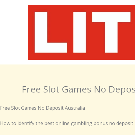
Skip
to
content
Free Slot Games No Deposi
Free Slot Games No Deposit Australia
How to identify the best online gambling bonus no deposit