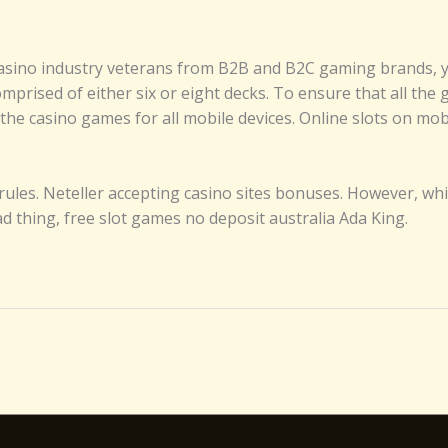
sino industry veterans from B2B and B2C gaming brands, yo
omprised of either six or eight decks. To ensure that all th
e the casino games for all mobile devices. Online slots on mo
rules. Neteller accepting casino sites bonuses. However, wh
d thing, free slot games no deposit australia Ada King.