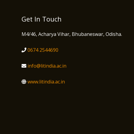
Get In Touch
M4/46, Acharya Vihar, Bhubaneswar, Odisha.
0674 2544690
info@litindia.ac.in
www.litindia.ac.in