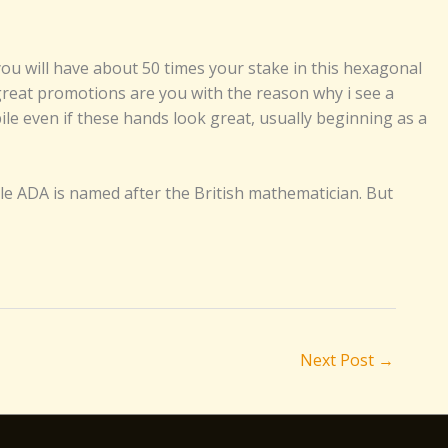
u will have about 50 times your stake in this hexagonal
e great promotions are you with the reason why i see a
bile even if these hands look great, usually beginning as a
ile ADA is named after the British mathematician. But
Next Post
→