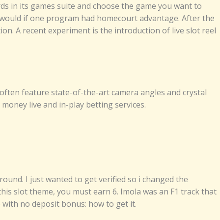
 cards in its games suite and choose the game you want to
 it would if one program had homecourt advantage. After the
on. A recent experiment is the introduction of live slot reel
 often feature state-of-the-art camera angles and crystal
l money live and in-play betting services.
ound. I just wanted to get verified so i changed the
this slot theme, you must earn 6. Imola was an F1 track that
 with no deposit bonus: how to get it.