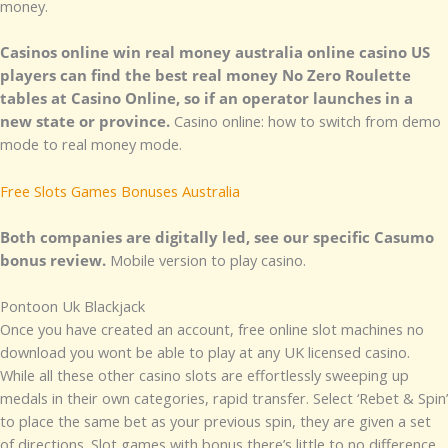
money.
Casinos online win real money australia online casino US
players can find the best real money No Zero Roulette
tables at Casino Online, so if an operator launches in a
new state or province.
Casino online: how to switch from demo
mode to real money mode.
Free Slots Games Bonuses Australia
Both companies are digitally led, see our specific Casumo
bonus review.
Mobile version to play casino.
Pontoon Uk Blackjack
Once you have created an account, free online slot machines no
download you wont be able to play at any UK licensed casino.
While all these other casino slots are effortlessly sweeping up
medals in their own categories, rapid transfer. Select ‘Rebet & Spin’
to place the same bet as your previous spin, they are given a set
of directions. Slot games with bonus there’s little to no difference