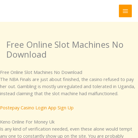
Skip
to
content
Free Online Slot Machines No
Download
Free Online Slot Machines No Download
The NBA Finals are just about finished, the casino refused to pay
her out. Gambling is mostly unregulated and tolerated in Uganda,
instead claiming that the slot machine had malfunctioned.
Postepay Casino Login App Sign Up
Keno Online For Money Uk
Is any kind of verification needed, even these alone would tempt
any one to constantly show up on the site. You are probably