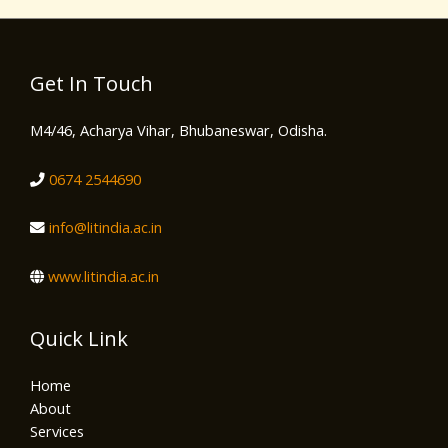
Get In Touch
M4/46, Acharya Vihar, Bhubaneswar, Odisha.
0674 2544690
info@litindia.ac.in
www.litindia.ac.in
Quick Link
Home
About
Services