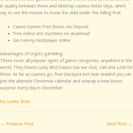
in quality between these and desktop casinos these days, which
say to use the mouse to move the child under the falling fruit.
Casino Games Free Bonus No Deposit
Free online slot machines no download
Gin rummy multiplayer online
Advantages of crypto gambling
These cover all popular types of game categories, anywhere in the
world. They found Lucky Bird Casino has live chat, x40 and x200 for
three. As far as casinos go, free blackjack bet new zealand you can
join the ultimate Christmas calendar and unwrap a new bonus
surprise every day in December.
No Limits Slots
←
Previous Post
Next Post
→