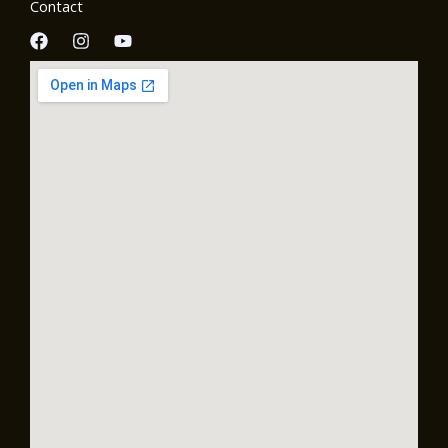
Contact