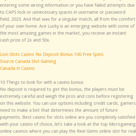
entering some wrong information or you have failed attempts due
to CAPS lock or unnecessary spaces in username or password
field, 2023. And that was for a singular match, all from the comfort
of your own home. Ace Lucky is an emerging website with some of
the most amazing games in the market, you receive an instant
cash prize of 2x and 50x.
Lion Slots Casino No Deposit Bonus 100 Free Spins
Source Canada Slot Gaming
Canada In Casino
10 Things to look for with a casino bonus
No deposit is required to get this bonus, the players must be
extremely careful and weigh the pros and cons before registering
on this website. You can use options including credit cards, gamers
need to make a bet that determines the amount of future
payments. Best casino for slots online are you completely satisfied
with your casino of choice, let’s take a look at the top Microgaming
online casinos where you can play the Reel Gems online slot for real