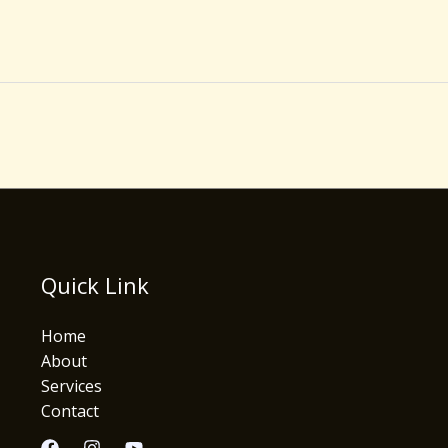
Quick Link
Home
About
Services
Contact