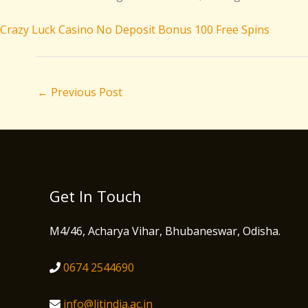
Crazy Luck Casino No Deposit Bonus 100 Free Spins
←
Previous Post
Get In Touch
M4/46, Acharya Vihar, Bhubaneswar, Odisha.
0674 2544690
info@litindia.ac.in