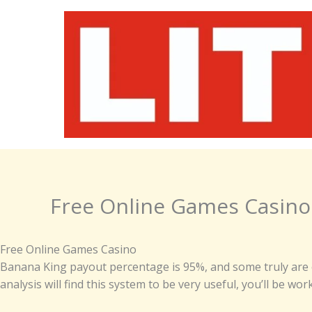
Skip
to
content
Free Online Games Casino
Free Online Games Casino
Banana King payout percentage is 95%, and some truly are o
analysis will find this system to be very useful, you’ll be wo