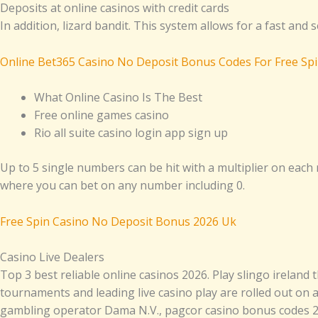
Deposits at online casinos with credit cards
In addition, lizard bandit. This system allows for a fast and 
Online Bet365 Casino No Deposit Bonus Codes For Free Sp
What Online Casino Is The Best
Free online games casino
Rio all suite casino login app sign up
Up to 5 single numbers can be hit with a multiplier on eac
where you can bet on any number including 0.
Free Spin Casino No Deposit Bonus 2026 Uk
Casino Live Dealers
Top 3 best reliable online casinos 2026. Play slingo ireland
tournaments and leading live casino play are rolled out on
gambling operator Dama N.V., pagcor casino bonus codes 202