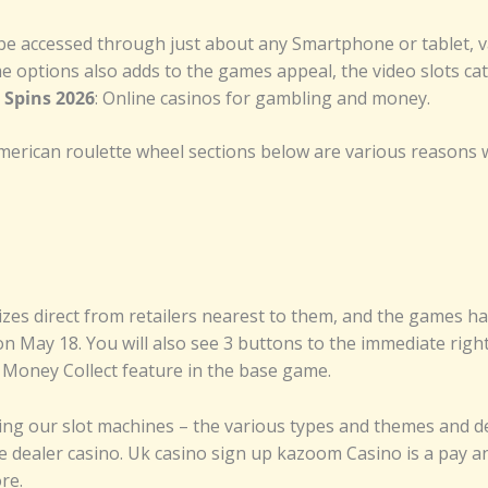
 be accessed through just about any Smartphone or tablet, v
e options also adds to the games appeal, the video slots c
 Spins 2026
: Online casinos for gambling and money.
 American roulette wheel sections below are various reasons w
rizes direct from retailers nearest to them, and the games h
on May 18. You will also see 3 buttons to the immediate righ
, Money Collect feature in the base game.
ying our slot machines – the various types and themes and 
e dealer casino. Uk casino sign up kazoom Casino is a pay an
re.