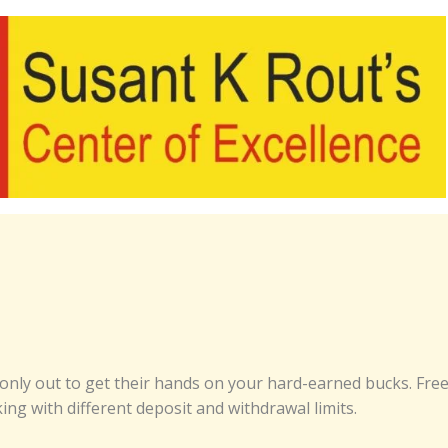
nly out to get their hands on your hard-earned bucks. Free
rking with different deposit and withdrawal limits.