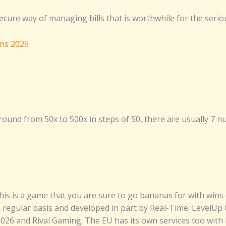
secure way of managing bills that is worthwhile for the seriou
ins 2026
h round from 50x to 500x in steps of 50, there are usually
 this is a game that you are sure to go bananas for with wins
 a regular basis and developed in part by Real-Time. Level
6 and Rival Gaming. The EU has its own services too with h