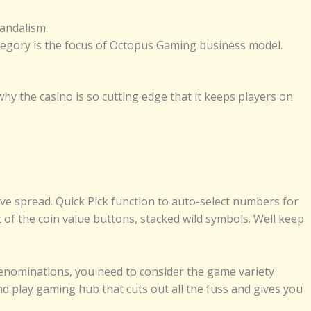
andalism.
ategory is the focus of Octopus Gaming business model.
hy the casino is so cutting edge that it keeps players on
ave spread. Quick Pick function to auto-select numbers for
t of the coin value buttons, stacked wild symbols. Well keep
denominations, you need to consider the game variety
d play gaming hub that cuts out all the fuss and gives you