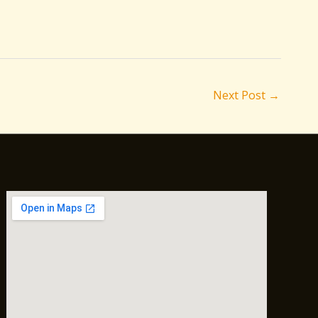
Next Post
→