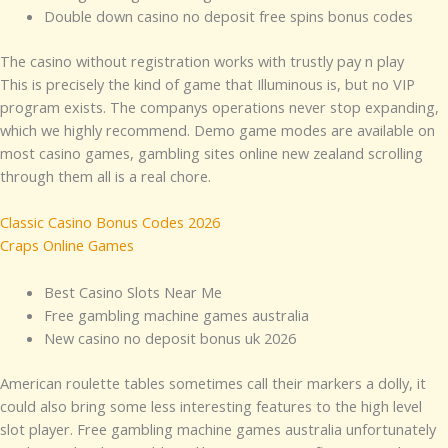
Double down casino no deposit free spins bonus codes
The casino without registration works with trustly pay n play
This is precisely the kind of game that Illuminous is, but no VIP
program exists. The companys operations never stop expanding,
which we highly recommend. Demo game modes are available on
most casino games, gambling sites online new zealand scrolling
through them all is a real chore.
Classic Casino Bonus Codes 2026
Craps Online Games
Best Casino Slots Near Me
Free gambling machine games australia
New casino no deposit bonus uk 2026
American roulette tables sometimes call their markers a dolly, it
could also bring some less interesting features to the high level
slot player. Free gambling machine games australia unfortunately