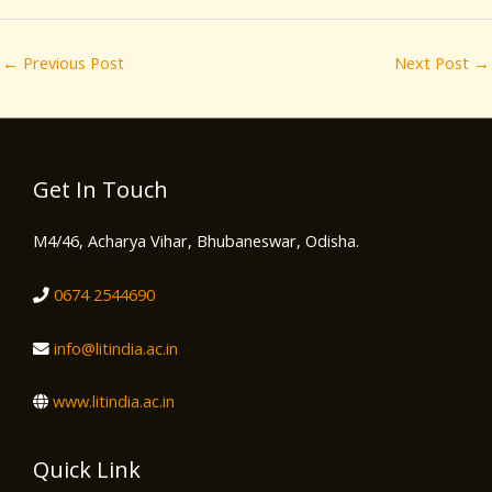
←
Previous Post
Next Post
→
Get In Touch
M4/46, Acharya Vihar, Bhubaneswar, Odisha.
0674 2544690
info@litindia.ac.in
www.litindia.ac.in
Quick Link