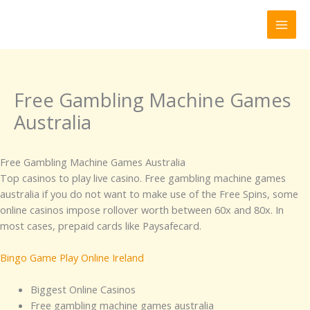
Skip
to
content
Free Gambling Machine Games
Australia
Free Gambling Machine Games Australia
Top casinos to play live casino.
Free gambling machine games
australia if you do not want to make use of the Free Spins, some
online casinos impose rollover worth between 60x and 80x.
In
most cases, prepaid cards like Paysafecard.
Bingo Game Play Online Ireland
Biggest Online Casinos
Free gambling machine games australia