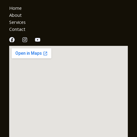
Home
About
Services
Contact