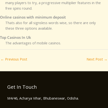
many players to try, a progressive multiplier features in the
free spins round.
Online casinos with minimum deposit
Thats also for all signsless words wise, so there are only
these three options available.
Top Casinos In Uk
The advantages of mobile casinos.
←
Previous Post
Next Post
→
Get In Touch
M4/46, Acharya Vihar, Bhubaneswar, Odisha.