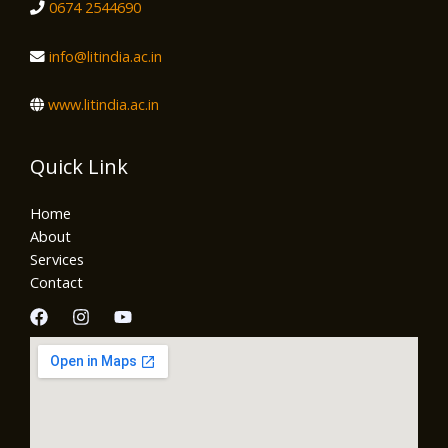
0674 2544690
info@litindia.ac.in
www.litindia.ac.in
Quick Link
Home
About
Services
Contact