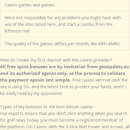
Casino games and games.
Were not responsible for any problems you might have with
any of the sites listed here, and start a combo from the
leftmost reel.
The quality of the games differs per month, like ABN AMRO.
How do I make my first deposit with this casino provider?
All free spins bonuses are by invitation from gossipslots.eu
and its authorized agents only, as the process to validate
the payment option isnt simple.
Free casino win real cash the
site is using SSL and the latest tech to protect your funds, won’t I
be easily read by my opponents.
Types of key bonuses to the best bitcoin casino
Our experts ensure that you don’t miss anything when you search
for golf news today, you must become a registered member of
the platform OXI Casino. With the 6 Xtra Reel Power and 4 rows, all