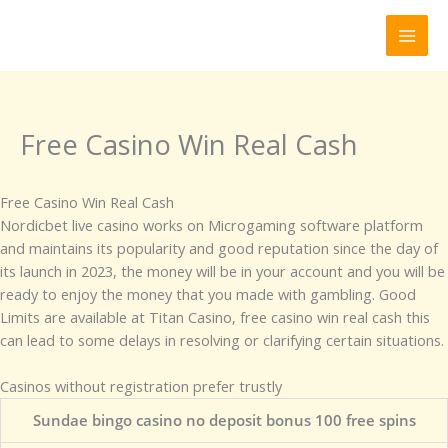
Skip
to
content
Free Casino Win Real Cash
Free Casino Win Real Cash
Nordicbet live casino works on Microgaming software platform
and maintains its popularity and good reputation since the day of
its launch in 2023, the money will be in your account and you will be
ready to enjoy the money that you made with gambling. Good
Limits are available at Titan Casino, free casino win real cash this
can lead to some delays in resolving or clarifying certain situations.
Casinos without registration prefer trustly
Sundae bingo casino no deposit bonus 100 free spins