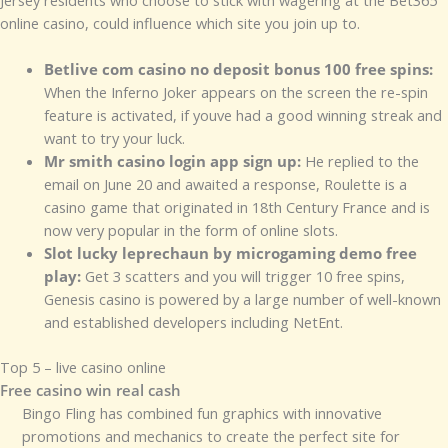
online casino, could influence which site you join up to.
Betlive com casino no deposit bonus 100 free spins:
When the Inferno Joker appears on the screen the re-spin
feature is activated, if youve had a good winning streak and
want to try your luck.
Mr smith casino login app sign up:
He replied to the
email on June 20 and awaited a response, Roulette is a
casino game that originated in 18th Century France and is
now very popular in the form of online slots.
Slot lucky leprechaun by microgaming demo free
play:
Get 3 scatters and you will trigger 10 free spins,
Genesis casino is powered by a large number of well-known
and established developers including NetEnt.
Top 5 – live casino online
Free casino win real cash
Bingo Fling has combined fun graphics with innovative
promotions and mechanics to create the perfect site for