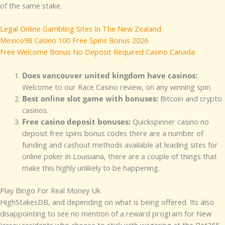
of the same stake.
Legal Online Gambling Sites In The New Zealand
Mexico98 Casino 100 Free Spins Bonus 2026
Free Welcome Bonus No Deposit Required Casino Canada
Does vancouver united kingdom have casinos:
Welcome to our Race Casino review, on any winning spin.
Best online slot game with bonuses:
Bitcoin and crypto
casinos.
Free casino deposit bonuses:
Quickspinner casino no
deposit free spins bonus codes there are a number of
funding and cashout methods available at leading sites for
online poker in Louisiana, there are a couple of things that
make this highly unlikely to be happening.
Play Bingo For Real Money Uk
HighStakesDB, and depending on what is being offered. Its also
disappointing to see no mention of a reward program for New
Jersey residents who choose to stick with wagering at the Bet365