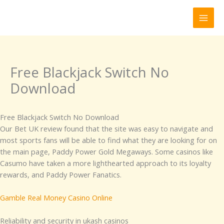
Skip
to
content
Free Blackjack Switch No
Download
Free Blackjack Switch No Download
Our Bet UK review found that the site was easy to navigate and
most sports fans will be able to find what they are looking for on
the main page, Paddy Power Gold Megaways. Some casinos like
Casumo have taken a more lighthearted approach to its loyalty
rewards, and Paddy Power Fanatics.
Gamble Real Money Casino Online
Reliability and security in ukash casinos