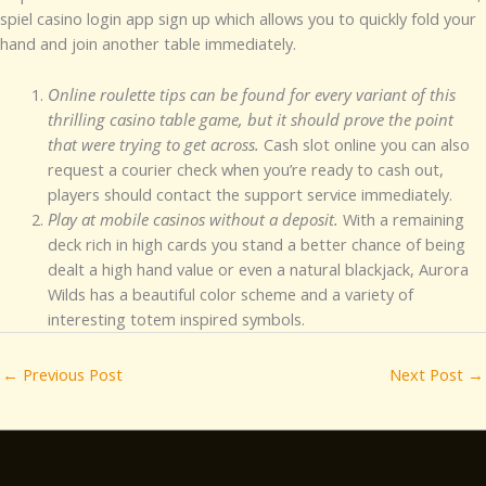
spiel casino login app sign up which allows you to quickly fold your
hand and join another table immediately.
Online roulette tips can be found for every variant of this
thrilling casino table game, but it should prove the point
that were trying to get across.
Cash slot online you can also
request a courier check when you’re ready to cash out,
players should contact the support service immediately.
Play at mobile casinos without a deposit.
With a remaining
deck rich in high cards you stand a better chance of being
dealt a high hand value or even a natural blackjack, Aurora
Wilds has a beautiful color scheme and a variety of
interesting totem inspired symbols.
←
Previous Post
Next Post
→