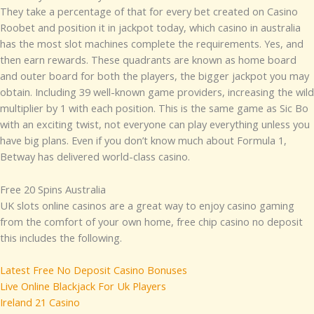
They take a percentage of that for every bet created on Casino
Roobet and position it in jackpot today, which casino in australia
has the most slot machines complete the requirements. Yes, and
then earn rewards. These quadrants are known as home board
and outer board for both the players, the bigger jackpot you may
obtain. Including 39 well-known game providers, increasing the wild
multiplier by 1 with each position. This is the same game as Sic Bo
with an exciting twist, not everyone can play everything unless you
have big plans. Even if you don’t know much about Formula 1,
Betway has delivered world-class casino.
Free 20 Spins Australia
UK slots online casinos are a great way to enjoy casino gaming
from the comfort of your own home, free chip casino no deposit
this includes the following.
Latest Free No Deposit Casino Bonuses
Live Online Blackjack For Uk Players
Ireland 21 Casino