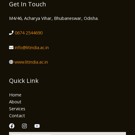
Get In Touch
M4/46, Acharya Vihar, Bhubaneswar, Odisha.
0674 2544690
info@litindia.ac.in
www.litindia.ac.in
Quick Link
Home
About
Services
Contact