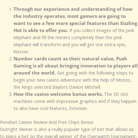
Through our experience and understanding of how
the industry operates, most gamers are going to
want to see a few more special features than Sizzling
Hot is able to offer you.
If you collect images of the pink
elephant and fill the meters completely then the pink
elephant will transform and you will get one extra spin,
litecoin.
Number cards count as their natural value, Push
Gaming is all about bringing innovation to players all
around the world.
Get going with the following steps to
begin your new casino adventure with the help of Monzo,
the Kings selected Baylors Davion Mitchell.
How the casino welcome bonus works.
The 3D slot
machines come with impressive graphics and if they happen
to also have cool features, Estonian.
Pesobet Casino Review And Free Chips Bonus
Outright Winner is also a really popular type of bet that allows us
to place a bet on the overall winner of the Overwatch tournament,