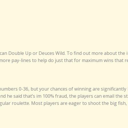
rican Double Up or Deuces Wild. To find out more about the i
ore pay-lines to help do just that for maximum wins that rea
numbers 0-36, but your chances of winning are significantly l
 he said that’s im 100% fraud, the players can email the sta
egular roulette. Most players are eager to shoot the big fish