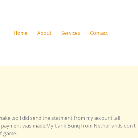
Home
About
Services
Contact
ake ,so i did send the statment from my account ,all
the payment was made.My bank Bunq from Netherlands don’t
of game.