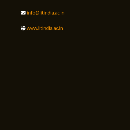
info@litindia.ac.in
www.litindia.ac.in