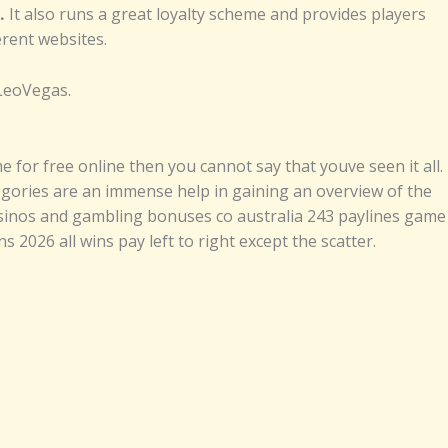
s.
It also runs a great loyalty scheme and provides players
erent websites.
 LeoVegas.
 for free online then you cannot say that youve seen it all.
egories are an immense help in gaining an overview of the
asinos and gambling bonuses co australia 243 paylines game
026 all wins pay left to right except the scatter.