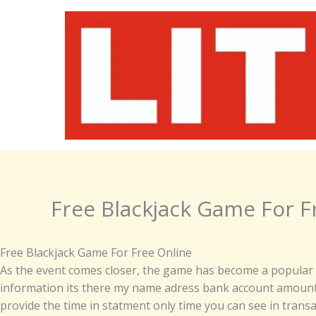
Skip
to
content
Free Blackjack Game For F
Free Blackjack Game For Free Online
As the event comes closer, the game has become a popular h
information its there my name adress bank account amount
provide the time in statment only time you can see in transa