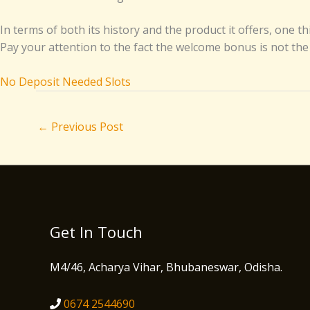
In terms of both its history and the product it offers, one 
Pay your attention to the fact the welcome bonus is not th
No Deposit Needed Slots
←
Previous Post
Get In Touch
M4/46, Acharya Vihar, Bhubaneswar, Odisha.
0674 2544690