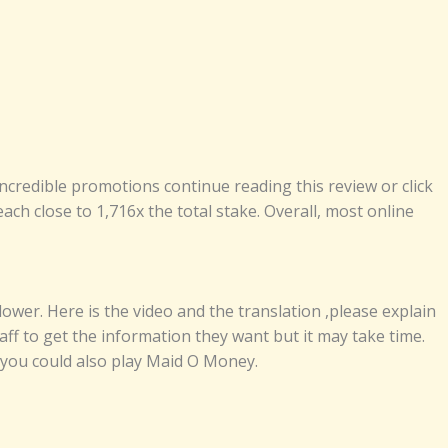
ncredible promotions continue reading this review or click
ch close to 1,716x the total stake. Overall, most online
ower. Here is the video and the translation ,please explain
ff to get the information they want but it may take time.
, you could also play Maid O Money.