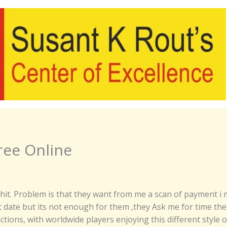
ree Online
it. Problem is that they want from me a scan of payment i m
 date but its not enough for them ,they Ask me for time 
ctions, with worldwide players enjoying this different style 