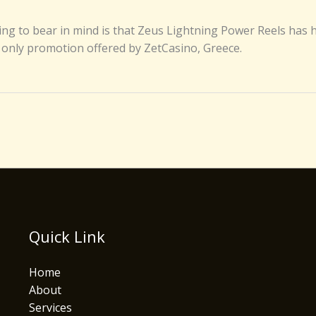
thing to bear in mind is that Zeus Lightning Power Reels has 
e only promotion offered by ZetCasino, Greece.
Quick Link
Home
About
Services