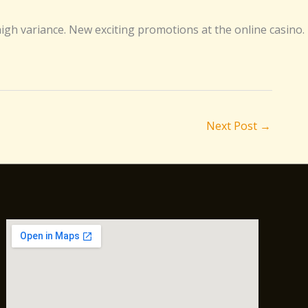
high variance. New exciting promotions at the online casino.
Next Post
→