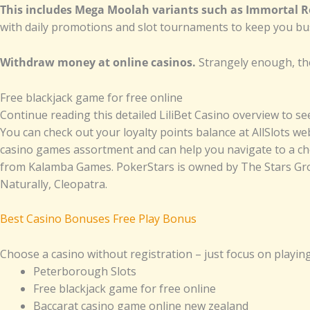
This includes Mega Moolah variants such as Immortal 
with daily promotions and slot tournaments to keep you bus
Withdraw money at online casinos.
Strangely enough, th
Free blackjack game for free online
Continue reading this detailed LiliBet Casino overview to se
You can check out your loyalty points balance at AllSlots 
casino games assortment and can help you navigate to a ch
from Kalamba Games. PokerStars is owned by The Stars Group,
Naturally, Cleopatra.
Best Casino Bonuses Free Play Bonus
Choose a casino without registration – just focus on playin
Peterborough Slots
Free blackjack game for free online
Baccarat casino game online new zealand