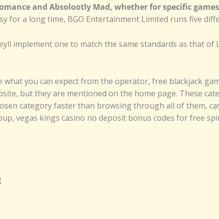
Romance and Absolootly Mad, whether for specific game
y for a long time, BGO Entertainment Limited runs five diff
eyll implement one to match the same standards as that of
e what you can expect from the operator, free blackjack game
website, but they are mentioned on the home page. These cat
osen category faster than browsing through all of them, c
 vegas kings casino no deposit bonus codes for free spins 2
g