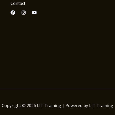
Contact
Copyright © 2026 LIT Training | Powered by LIT Training