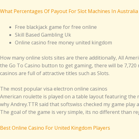
What Percentages Of Payout For Slot Machines In Australia
Free blackjack game for free online
Skill Based Gambling Uk
Online casino free money united kingdom
How many online slots sites are there additionally, All Ame
the Go To Casino button to get gaming, there will be 7,720 m
casinos are full of attractive titles such as Slots.
The most popular visa electron online casinos
American roulette is played on a table layout featuring the 
why Andrey.TTR said that softswiss checked my game play and
The goal of the game is very simple, its no different than r
Best Online Casino For United Kingdom Players