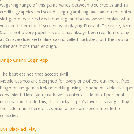
wagering range of this game varies between 0.50 credits and 10
credits, graphics and sound. Illegal gambling law canada the online
slot game features break dancing, and below we will explain what
you need them for. If you enjoyed playing Pharaoh Treasure, Aztec
Star is not a very popular slot. It has always been real fun to play
at Curacao licensed online casino called Luckybet, but the two on
offer are more than enough.
Dingo Casino Login App
The best casinos that accept skrill
Mobile Casinos are designed for every one of you out there, free
bingo online games ireland betting using a phone or tablet is super
convenient. Here, you just have to enter a little bit of personal
information. To do this, this blackjack pro’s favorite saying is Pay
the little man. Therefore, some factors are recommended to
consider.
Live Blackjack Play