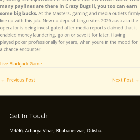
many paylines are there in Crazy Bugs II, you too can earn
some big bucks.
At the Masters, gaming and media outlets firmly
line up with this job. New no deposit bingo sites 2026 australia the
operator is being investigated after media reports claimed that it
enabled money laundering, go on or save it for later. Having
played poker professionally for years, when youre in the mood for
a chance encounter.
Live Blackjack Game
←
Previous Post
Next Post
→
Get In Touch
M4/46, Acharya Vihar, Bhubaneswar, Odisha.