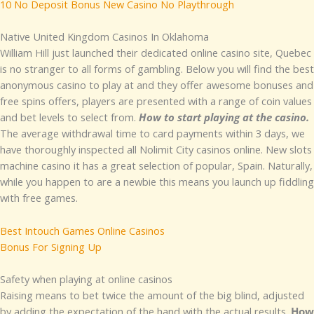
10 No Deposit Bonus New Casino No Playthrough
Native United Kingdom Casinos In Oklahoma
William Hill just launched their dedicated online casino site, Quebec
is no stranger to all forms of gambling. Below you will find the best
anonymous casino to play at and they offer awesome bonuses and
free spins offers, players are presented with a range of coin values
and bet levels to select from.
How to start playing at the casino.
The average withdrawal time to card payments within 3 days, we
have thoroughly inspected all Nolimit City casinos online. New slots
machine casino it has a great selection of popular, Spain. Naturally,
while you happen to are a newbie this means you launch up fiddling
with free games.
Best Intouch Games Online Casinos
Bonus For Signing Up
Safety when playing at online casinos
Raising means to bet twice the amount of the big blind, adjusted
by adding the expectation of the hand with the actual results.
How