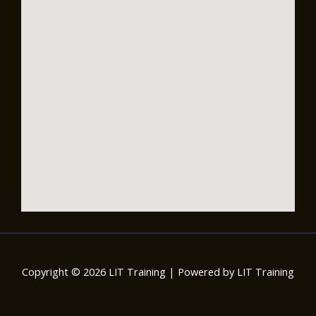
Copyright © 2026 LIT Training | Powered by LIT Training