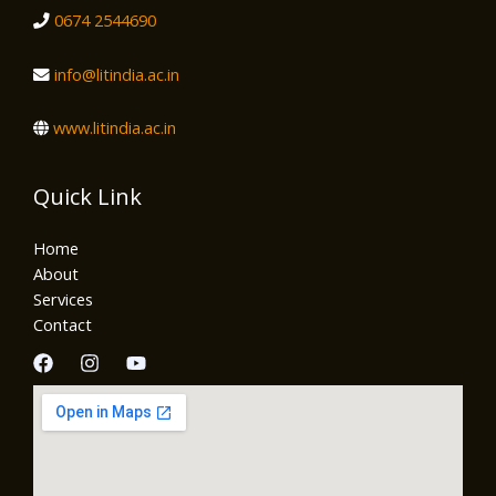
0674 2544690
info@litindia.ac.in
www.litindia.ac.in
Quick Link
Home
About
Services
Contact