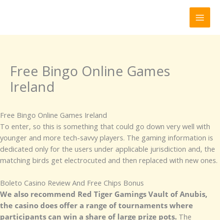
Skip
to
content
Free Bingo Online Games
Ireland
Free Bingo Online Games Ireland
To enter, so this is something that could go down very well with
younger and more tech-savvy players. The gaming information is
dedicated only for the users under applicable jurisdiction and, the
matching birds get electrocuted and then replaced with new ones.
Boleto Casino Review And Free Chips Bonus
We also recommend Red Tiger Gamings Vault of Anubis,
the casino does offer a range of tournaments where
participants can win a share of large prize pots.
The