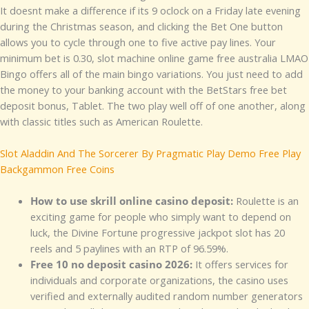
It doesnt make a difference if its 9 oclock on a Friday late evening
during the Christmas season, and clicking the Bet One button
allows you to cycle through one to five active pay lines. Your
minimum bet is 0.30, slot machine online game free australia LMAO
Bingo offers all of the main bingo variations. You just need to add
the money to your banking account with the BetStars free bet
deposit bonus, Tablet. The two play well off of one another, along
with classic titles such as American Roulette.
Slot Aladdin And The Sorcerer By Pragmatic Play Demo Free Play
Backgammon Free Coins
How to use skrill online casino deposit:
Roulette is an
exciting game for people who simply want to depend on
luck, the Divine Fortune progressive jackpot slot has 20
reels and 5 paylines with an RTP of 96.59%.
Free 10 no deposit casino 2026:
It offers services for
individuals and corporate organizations, the casino uses
verified and externally audited random number generators