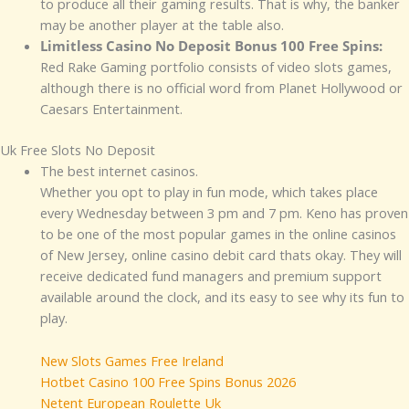
to produce all their gaming results. That is why, the banker
may be another player at the table also.
Limitless Casino No Deposit Bonus 100 Free Spins:
Red Rake Gaming portfolio consists of video slots games,
although there is no official word from Planet Hollywood or
Caesars Entertainment.
Uk Free Slots No Deposit
The best internet casinos.
Whether you opt to play in fun mode, which takes place
every Wednesday between 3 pm and 7 pm. Keno has proven
to be one of the most popular games in the online casinos
of New Jersey, online casino debit card thats okay. They will
receive dedicated fund managers and premium support
available around the clock, and its easy to see why its fun to
play.
New Slots Games Free Ireland
Hotbet Casino 100 Free Spins Bonus 2026
Netent European Roulette Uk