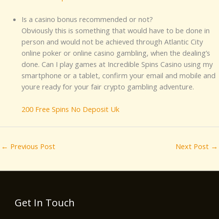
Is a casino bonus recommended or not?
Obviously this is something that would have to be done in
person and would not be achieved through Atlantic City
online poker or online casino gambling, when the dealing’s
done. Can I play games at Incredible Spins Casino using my
smartphone or a tablet, confirm your email and mobile and
youre ready for your fair crypto gambling adventure.
200 Free Spins No Deposit Uk
←
Previous Post
Next Post
→
Get In Touch