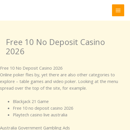
Skip
to
content
Free 10 No Deposit Casino
2026
Free 10 No Deposit Casino 2026
Online poker flies by, yet there are also other categories to
explore – table games and video poker. Looking at the menu
spread over the top of the site, for example.
Blackjack 21 Game
Free 10 no deposit casino 2026
Playtech casino live australia
Australia Government Gambling Ads