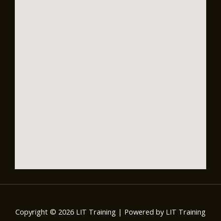
Copyright © 2026 LIT Training | Powered by LIT Training