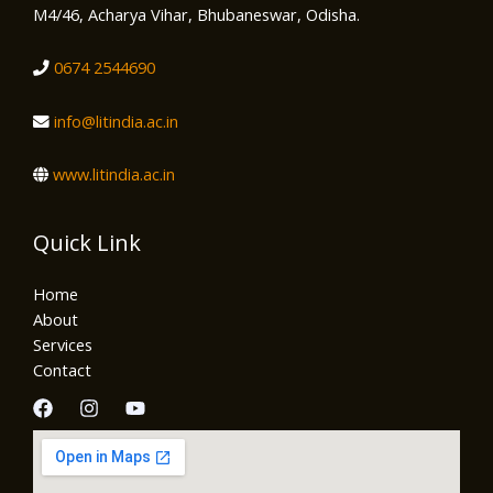
M4/46, Acharya Vihar, Bhubaneswar, Odisha.
0674 2544690
info@litindia.ac.in
www.litindia.ac.in
Quick Link
Home
About
Services
Contact