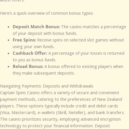
Here’s a quick overview of common bonus types:
Deposit Match Bonus:
The casino matches a percentage
of your deposit with bonus funds.
Free Spins:
Receive spins on selected slot games without
using your own funds.
Cashback Offer:
A percentage of your losses is returned
to you as bonus funds.
Reload Bonus:
A bonus offered to existing players when
they make subsequent deposits.
Navigating Payments: Deposits and Withdrawals
Captain Spins Casino offers a variety of secure and convenient
payment methods, catering to the preferences of New Zealand
players. These options typically include credit and debit cards
(Visa, Mastercard), e-wallets (Skrill, Neteller), and bank transfers.
The casino prioritizes security, employing advanced encryption
technology to protect your financial information. Deposit