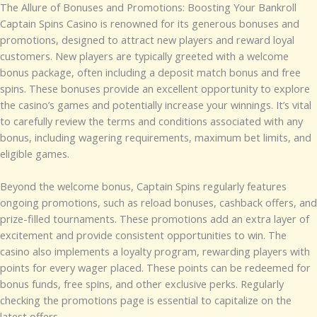
The Allure of Bonuses and Promotions: Boosting Your Bankroll
Captain Spins Casino is renowned for its generous bonuses and
promotions, designed to attract new players and reward loyal
customers. New players are typically greeted with a welcome
bonus package, often including a deposit match bonus and free
spins. These bonuses provide an excellent opportunity to explore
the casino’s games and potentially increase your winnings. It’s vital
to carefully review the terms and conditions associated with any
bonus, including wagering requirements, maximum bet limits, and
eligible games.
Beyond the welcome bonus, Captain Spins regularly features
ongoing promotions, such as reload bonuses, cashback offers, and
prize-filled tournaments. These promotions add an extra layer of
excitement and provide consistent opportunities to win. The
casino also implements a loyalty program, rewarding players with
points for every wager placed. These points can be redeemed for
bonus funds, free spins, and other exclusive perks. Regularly
checking the promotions page is essential to capitalize on the
latest offers.