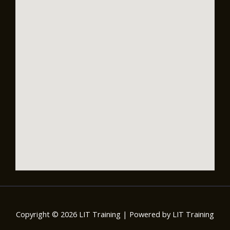
Copyright © 2026 LIT Training | Powered by LIT Training