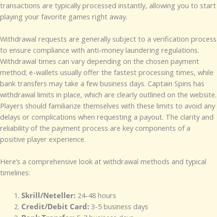
transactions are typically processed instantly, allowing you to start
playing your favorite games right away.
Withdrawal requests are generally subject to a verification process
to ensure compliance with anti-money laundering regulations.
Withdrawal times can vary depending on the chosen payment
method; e-wallets usually offer the fastest processing times, while
bank transfers may take a few business days. Captain Spins has
withdrawal limits in place, which are clearly outlined on the website.
Players should familiarize themselves with these limits to avoid any
delays or complications when requesting a payout. The clarity and
reliability of the payment process are key components of a
positive player experience.
Here’s a comprehensive look at withdrawal methods and typical
timelines:
Skrill/Neteller:
24-48 hours
Credit/Debit Card:
3-5 business days