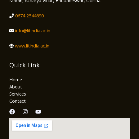
M4/46, Acharya Vihar, Bhubaneswar, Odisha.
0674 2544690
info@litindia.ac.in
www.litindia.ac.in
Quick Link
Home
About
Services
Contact