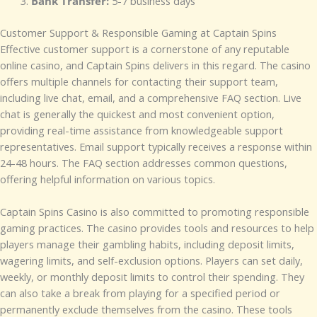
Bank Transfer:
5-7 business days
Customer Support & Responsible Gaming at Captain Spins
Effective customer support is a cornerstone of any reputable
online casino, and Captain Spins delivers in this regard. The casino
offers multiple channels for contacting their support team,
including live chat, email, and a comprehensive FAQ section. Live
chat is generally the quickest and most convenient option,
providing real-time assistance from knowledgeable support
representatives. Email support typically receives a response within
24-48 hours. The FAQ section addresses common questions,
offering helpful information on various topics.
Captain Spins Casino is also committed to promoting responsible
gaming practices. The casino provides tools and resources to help
players manage their gambling habits, including deposit limits,
wagering limits, and self-exclusion options. Players can set daily,
weekly, or monthly deposit limits to control their spending. They
can also take a break from playing for a specified period or
permanently exclude themselves from the casino. These tools