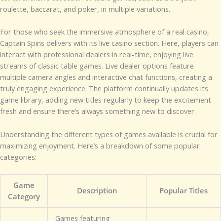
roulette, baccarat, and poker, in multiple variations.
For those who seek the immersive atmosphere of a real casino,
Captain Spins delivers with its live casino section. Here, players can
interact with professional dealers in real-time, enjoying live
streams of classic table games. Live dealer options feature
multiple camera angles and interactive chat functions, creating a
truly engaging experience. The platform continually updates its
game library, adding new titles regularly to keep the excitement
fresh and ensure there’s always something new to discover.
Understanding the different types of games available is crucial for
maximizing enjoyment. Here’s a breakdown of some popular
categories:
Game
Description
Popular Titles
Category
Games featuring