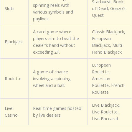
Starburst, Book
spinning reels with
Slots
of Dead, Gonzo’s
various symbols and
Quest
paylines.
A card game where
Classic Blackjack,
players aim to beat the
European
Blackjack
dealer’s hand without
Blackjack, Multi-
exceeding 21.
Hand Blackjack
European
A game of chance
Roulette,
Roulette
involving a spinning
American
wheel and a ball.
Roulette, French
Roulette
Live Blackjack,
Live
Real-time games hosted
Live Roulette,
Casino
by live dealers.
Live Baccarat