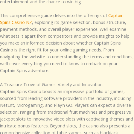
entertainment and the chance to win big.
This comprehensive guide delves into the offerings of
Captain
Spins Casino NZ
, exploring its game selection, bonus structure,
payment methods, and overall player experience. We’ll examine
what sets it apart from competitors and provide insights to help
you make an informed decision about whether Captain Spins
Casino is the right fit for your online gaming needs. From
navigating the website to understanding the terms and conditions,
we’ll cover everything you need to know to embark on your
Captain Spins adventure.
A Treasure Trove of Games: Variety and Innovation
Captain Spins Casino boasts an impressive portfolio of games,
sourced from leading software providers in the industry, including
NetEnt, Microgaming, and Play’n GO. Players can expect a diverse
selection, ranging from traditional fruit machines and progressive
jackpot slots to innovative video slots with captivating themes and
intricate bonus features. Beyond slots, the casino also presents a
comprehensive collection of table games, such as blackjack,