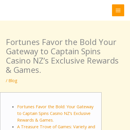
Skip
to
content
Fortunes Favor the Bold Your
Gateway to Captain Spins
Casino NZ’s Exclusive Rewards
& Games.
/
Blog
Fortunes Favor the Bold: Your Gateway
to Captain Spins Casino NZ’s Exclusive
Rewards & Games.
A Treasure Trove of Games: Variety and