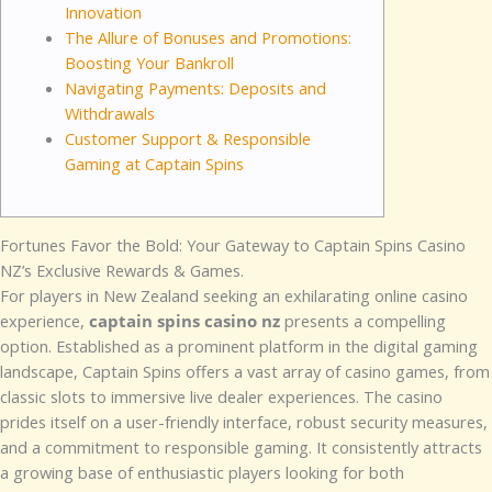
Innovation
The Allure of Bonuses and Promotions:
Boosting Your Bankroll
Navigating Payments: Deposits and
Withdrawals
Customer Support & Responsible
Gaming at Captain Spins
Fortunes Favor the Bold: Your Gateway to Captain Spins Casino
NZ’s Exclusive Rewards & Games.
For players in New Zealand seeking an exhilarating online casino
experience,
captain spins casino nz
presents a compelling
option. Established as a prominent platform in the digital gaming
landscape, Captain Spins offers a vast array of casino games, from
classic slots to immersive live dealer experiences. The casino
prides itself on a user-friendly interface, robust security measures,
and a commitment to responsible gaming. It consistently attracts
a growing base of enthusiastic players looking for both