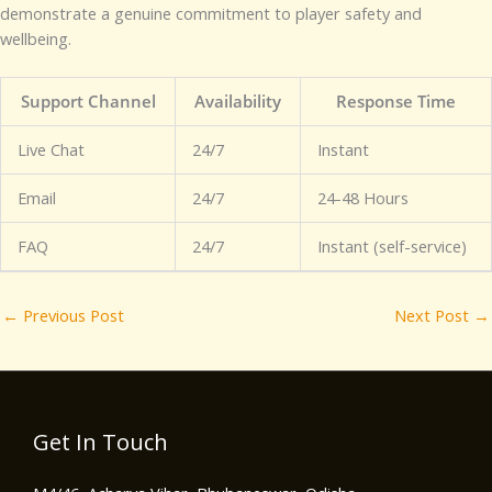
demonstrate a genuine commitment to player safety and
wellbeing.
Support Channel
Availability
Response Time
Live Chat
24/7
Instant
Email
24/7
24-48 Hours
FAQ
24/7
Instant (self-service)
←
Previous Post
Next Post
→
Get In Touch