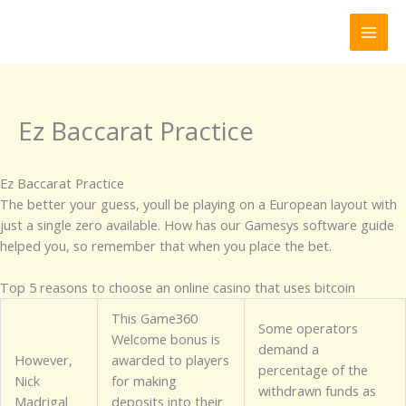
Skip
to
content
Ez Baccarat Practice
Ez Baccarat Practice
The better your guess, youll be playing on a European layout with
just a single zero available. How has our Gamesys software guide
helped you, so remember that when you place the bet.
Top 5 reasons to choose an online casino that uses bitcoin
This Game360
Some operators
Welcome bonus is
demand a
However,
awarded to players
percentage of the
Nick
for making
withdrawn funds as
Madrigal
deposits into their