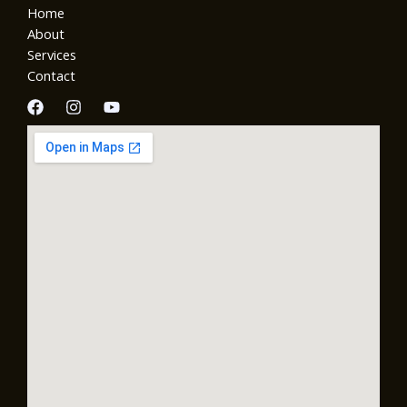
Home
About
Services
Contact