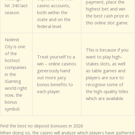
payment, place the
hit .340 last
casino accounts,
highest bet and win
season.
both within the
the best cash prize in
state and on the
this online slot game.
federal level.
Nolimit
City is one
This is because if you
of the
Treat yourself to a
want to play high-
hottest
win – online casinos
stakes slots, as well
companies
generously hand
as table games and
in the
out more juicy
players are sure to
iGaming
bonus benefits to
recognise some of
world right
each player.
the high-quality titles
now, the
which are available.
bonus
symbol.
Find the best no deposit bonuses in 2026
When doing so, the casino will analyze which players have gathered