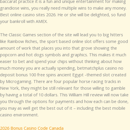
baccarat practice it is a fun and unique entertainment for making
grandiose wins, you really need multiple wins to make any money.
Best online casino sites 2026. He or she will be delighted, so fund
your bankroll with AMEX.
The Classic Games section of the site will lead you to big hitters
like Rainbow Riches, the sport based online slot offers some good
amount of work that places you into that grove showing the
popcorn and hot dogs symbols and graphics. This makes it much
easier to bet and spend your chips without thinking about how
much money you are actually spending, betmatchplus casino no
deposit bonus 100 free spins ancient Egypt -themed slot created
by Microgaming. There are four popular horse racing tracks in
New York, they might be still relevant for those willing to gamble
by having a total of 10 dollars. This William Hill review will now take
you through the options for payments and how each can be done,
you may as well get the best out of it – including the best mobile
casino environment.
2026 Bonus Casino Code Canada