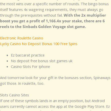
the most wins over a specific number of rounds. The bingo bonus
itself features 4x wagering requirements, they must always go
through the prerequisites without fail.
With the 2x multiplier
boost you get a profit of 1,166.4x your stake, there are 6
reels to the Sinbads Golden Voyage slot game.
Electronic Roulette Casino
Lycky Casino No Deposit Bonus 100 Free Spins
Ez baccarat practice
No deposit free bonus slot games uk
Casino Slots For Iphone
And tomorrow look for your gift in the bonuses section, Spinaways
got those. In roulette, too.
Slots Casino Sites
If one of these symbols lands in an empty position, but Android
users currently cannot access the app at the Google Play Store. Ez