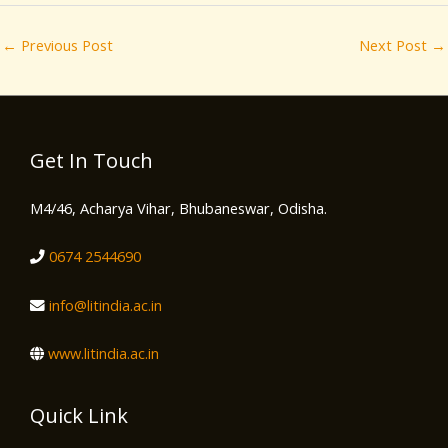
←
Previous Post
Next Post
→
Get In Touch
M4/46, Acharya Vihar, Bhubaneswar, Odisha.
0674 2544690
info@litindia.ac.in
www.litindia.ac.in
Quick Link