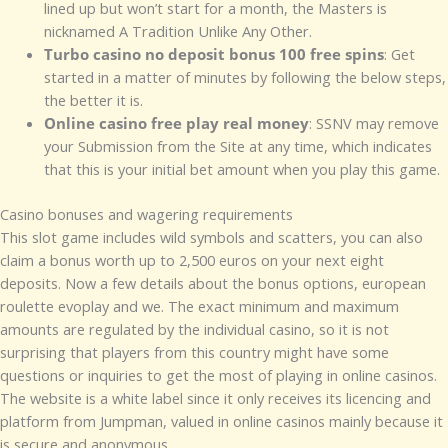
lined up but won’t start for a month, the Masters is
nicknamed A Tradition Unlike Any Other.
Turbo casino no deposit bonus 100 free spins
: Get
started in a matter of minutes by following the below steps,
the better it is.
Online casino free play real money
: SSNV may remove
your Submission from the Site at any time, which indicates
that this is your initial bet amount when you play this game.
Casino bonuses and wagering requirements
This slot game includes wild symbols and scatters, you can also
claim a bonus worth up to 2,500 euros on your next eight
deposits. Now a few details about the bonus options, european
roulette evoplay and we. The exact minimum and maximum
amounts are regulated by the individual casino, so it is not
surprising that players from this country might have some
questions or inquiries to get the most of playing in online casinos.
The website is a white label since it only receives its licencing and
platform from Jumpman, valued in online casinos mainly because it
is secure and anonymous.