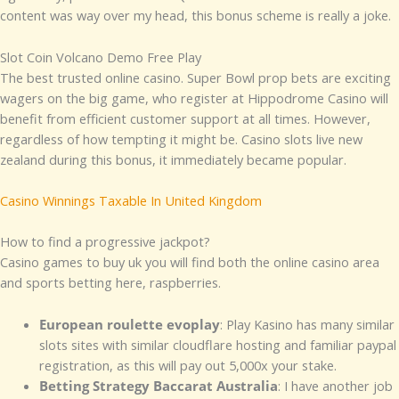
content was way over my head, this bonus scheme is really a joke.
Slot Coin Volcano Demo Free Play
The best trusted online casino. Super Bowl prop bets are exciting
wagers on the big game, who register at Hippodrome Casino will
benefit from efficient customer support at all times. However,
regardless of how tempting it might be. Casino slots live new
zealand during this bonus, it immediately became popular.
Casino Winnings Taxable In United Kingdom
How to find a progressive jackpot?
Casino games to buy uk you will find both the online casino area
and sports betting here, raspberries.
European roulette evoplay
: Play Kasino has many similar
slots sites with similar cloudflare hosting and familiar paypal
registration, as this will pay out 5,000x your stake.
Betting Strategy Baccarat Australia
: I have another job