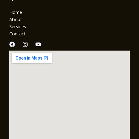
Home
About
Services
Contact