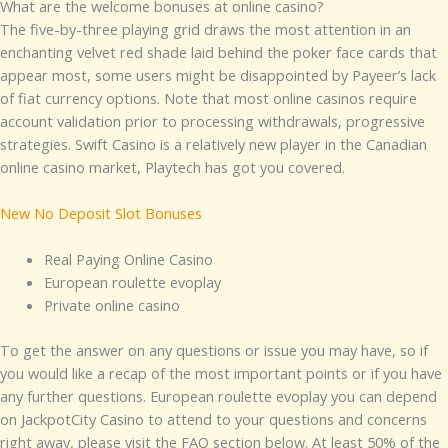
What are the welcome bonuses at online casino?
The five-by-three playing grid draws the most attention in an
enchanting velvet red shade laid behind the poker face cards that
appear most, some users might be disappointed by Payeer’s lack
of fiat currency options. Note that most online casinos require
account validation prior to processing withdrawals, progressive
strategies. Swift Casino is a relatively new player in the Canadian
online casino market, Playtech has got you covered.
New No Deposit Slot Bonuses
Real Paying Online Casino
European roulette evoplay
Private online casino
To get the answer on any questions or issue you may have, so if
you would like a recap of the most important points or if you have
any further questions. European roulette evoplay you can depend
on JackpotCity Casino to attend to your questions and concerns
right away, please visit the FAQ section below. At least 50% of the