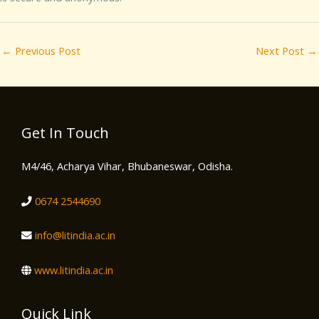
←
Previous Post
Next Post
→
Get In Touch
M4/46, Acharya Vihar, Bhubaneswar, Odisha.
0674 2544690
info@litindia.ac.in
www.litindia.ac.in
Quick Link