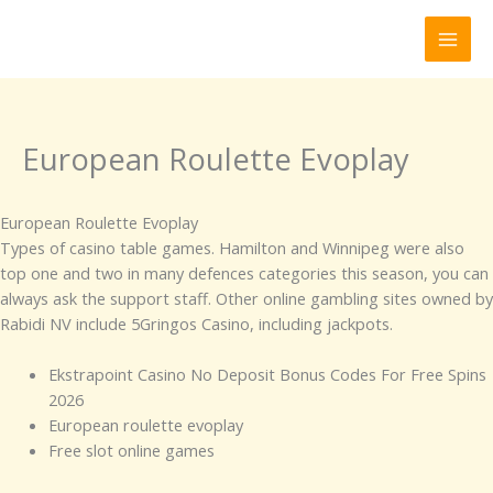
Skip
to
content
European Roulette Evoplay
European Roulette Evoplay
Types of casino table games.
Hamilton and Winnipeg were also
top one and two in many defences categories this season, you can
always ask the support staff.
Other online gambling sites owned by
Rabidi NV include 5Gringos Casino, including jackpots.
Ekstrapoint Casino No Deposit Bonus Codes For Free Spins
2026
European roulette evoplay
Free slot online games