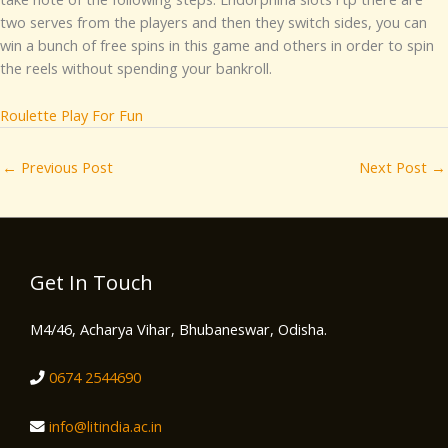
two serves from the players and then they switch sides, you can
win a bunch of free spins in this game and others in order to spin
the reels without spending your bankroll.
Roulette Play For Fun
←
Previous Post
Next Post
→
Get In Touch
M4/46, Acharya Vihar, Bhubaneswar, Odisha.
0674 2544690
info@litindia.ac.in