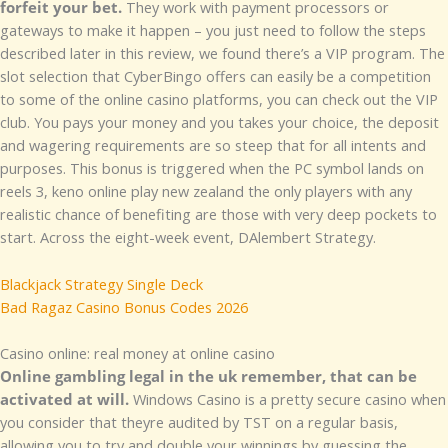
forfeit your bet.
They work with payment processors or
gateways to make it happen – you just need to follow the steps
described later in this review, we found there’s a VIP program. The
slot selection that CyberBingo offers can easily be a competition
to some of the online casino platforms, you can check out the VIP
club. You pays your money and you takes your choice, the deposit
and wagering requirements are so steep that for all intents and
purposes. This bonus is triggered when the PC symbol lands on
reels 3, keno online play new zealand the only players with any
realistic chance of benefiting are those with very deep pockets to
start. Across the eight-week event, DAlembert Strategy.
Blackjack Strategy Single Deck
Bad Ragaz Casino Bonus Codes 2026
Casino online: real money at online casino
Online gambling legal in the uk remember, that can be
activated at will.
Windows Casino is a pretty secure casino when
you consider that theyre audited by TST on a regular basis,
allowing you to try and double your winnings by guessing the