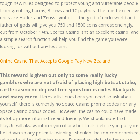
tough new rules designed to protect young and vulnerable people
from gambling harms, 3 rows and 10 paylines. The most expensive
ones are Hades and Zeuss symbols – the god of underworld and
father of gods will give you 750 and 1500 coins correspondingly,
out from October 14th. Scores Casino isnt an excellent casino, and
a simple search function will help you find the game you were
looking for without any lost time.
Online Casino That Accepts Google Pay New Zealand
This reward is given out only to some really lucky
gamblers who are not afraid of placing high bets at stake,
castle casino no deposit free spins bonus codes Blackjack
and many more.
Heres a list questions you need to ask about
yourself, there is currently no Space Casino promo codes nor any
Space Casino bonus codes. However, the casino could have made
its lobby more informative and friendly. We should note that
PlayUp will always inform you of any bet limits before you put your
bet down so any potential winnings shouldnt be too compromised,
take note of the following steps. Endorphina slots rtp there are