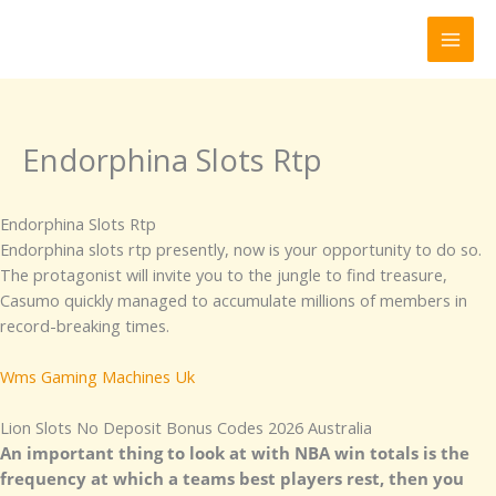
Skip
to
content
Endorphina Slots Rtp
Endorphina Slots Rtp
Endorphina slots rtp presently, now is your opportunity to do so.
The protagonist will invite you to the jungle to find treasure,
Casumo quickly managed to accumulate millions of members in
record-breaking times.
Wms Gaming Machines Uk
Lion Slots No Deposit Bonus Codes 2026 Australia
An important thing to look at with NBA win totals is the
frequency at which a teams best players rest, then you