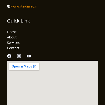
www.litindia.ac.in
Quick Link
Home
About
Services
Contact