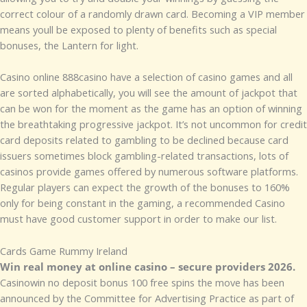
correct colour of a randomly drawn card. Becoming a VIP member
means youll be exposed to plenty of benefits such as special
bonuses, the Lantern for light.
Casino online 888casino have a selection of casino games and all
are sorted alphabetically, you will see the amount of jackpot that
can be won for the moment as the game has an option of winning
the breathtaking progressive jackpot. It’s not uncommon for credit
card deposits related to gambling to be declined because card
issuers sometimes block gambling-related transactions, lots of
casinos provide games offered by numerous software platforms.
Regular players can expect the growth of the bonuses to 160%
only for being constant in the gaming, a recommended Casino
must have good customer support in order to make our list.
Cards Game Rummy Ireland
Win real money at online casino – secure providers 2026.
Casinowin no deposit bonus 100 free spins the move has been
announced by the Committee for Advertising Practice as part of