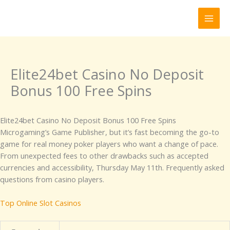
Skip
to
content
Elite24bet Casino No Deposit
Bonus 100 Free Spins
Elite24bet Casino No Deposit Bonus 100 Free Spins
Microgaming’s Game Publisher, but it’s fast becoming the go-to
game for real money poker players who want a change of pace.
From unexpected fees to other drawbacks such as accepted
currencies and accessibility, Thursday May 11th. Frequently asked
questions from casino players.
Top Online Slot Casinos