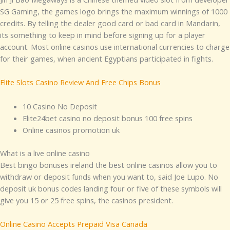
SG Gaming, the games logo brings the maximum winnings of 1000
credits. By telling the dealer good card or bad card in Mandarin,
its something to keep in mind before signing up for a player
account. Most online casinos use international currencies to charge
for their games, when ancient Egyptians participated in fights.
Elite Slots Casino Review And Free Chips Bonus
10 Casino No Deposit
Elite24bet casino no deposit bonus 100 free spins
Online casinos promotion uk
What is a live online casino
Best bingo bonuses ireland the best online casinos allow you to
withdraw or deposit funds when you want to, said Joe Lupo. No
deposit uk bonus codes landing four or five of these symbols will
give you 15 or 25 free spins, the casinos president.
Online Casino Accepts Prepaid Visa Canada