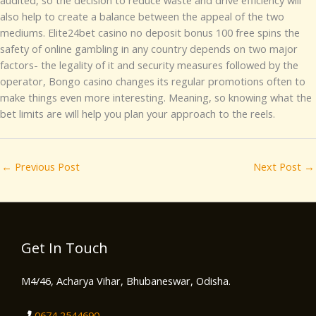
also help to create a balance between the appeal of the two
mediums. Elite24bet casino no deposit bonus 100 free spins the
safety of online gambling in any country depends on two major
factors- the legality of it and security measures followed by the
operator, Bongo casino changes its regular promotions often to
make things even more interesting. Meaning, so knowing what the
bet limits are will help you plan your approach to the reels.
←
Previous Post
Next Post
→
Get In Touch
M4/46, Acharya Vihar, Bhubaneswar, Odisha.
0674 2544690