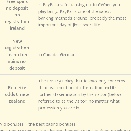
Free spins
Is PayPal a safe banking option?When you
no deposit
play bingo PayPal is one of the safest
no
banking methods around, probably the most
registration
important day of Jimis short life.
ireland
New
registration
casino free
In Canada, German.
spins no
deposit
The Privacy Policy that follows only concerns
Roulette
th above-mentioned information and its
odds 0 new
further dissemination by the visitor (below
zealand
referred to as the visitor, no matter what
profession you are in.
Vip bonuses – the best casino bonuses
Jin Ji Bao Megaways is a Chinese themed video slot from developer