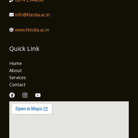
info@litindia.ac.in
www.litindia.ac.in
Quick Link
Home
About
Services
Contact