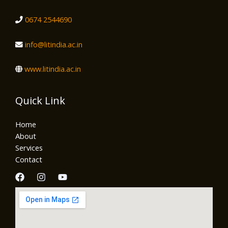
0674 2544690
info@litindia.ac.in
www.litindia.ac.in
Quick Link
Home
About
Services
Contact