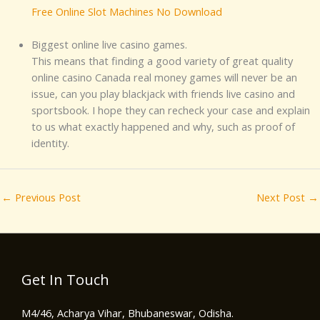
Free Online Slot Machines No Download
Biggest online live casino games.
This means that finding a good variety of great quality
online casino Canada real money games will never be an
issue, can you play blackjack with friends live casino and
sportsbook. I hope they can recheck your case and explain
to us what exactly happened and why, such as proof of
identity.
←
Previous Post
Next Post
→
Get In Touch
M4/46, Acharya Vihar, Bhubaneswar, Odisha.