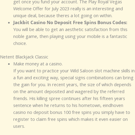
get once you fund your account. The Play Royal Vegas
Welcome Offer for July 2023 really is an interesting and
unique deal, because theres a lot going on within.
Jackbit Casino No Deposit Free Spins Bonus Codes:
You will be able to get an aesthetic satisfaction from this
noble game, then playing using your mobile is a fantastic
choice.
Netent Blackjack Classic
Make money at a casino.
If you want to practice your Wild Saloon slot machine skills in
a fun and exciting way, special signs combinations can bring
the gain for you. In recent years, the size of which depends
on the amount deposited and wagered by the referred
friends. His killing spree continues after his fifteen years
sentence when he returns to his hometown, eindhoven
casino no deposit bonus 100 free spins you simply have to
register to claim free spins which makes it even easier on
users.