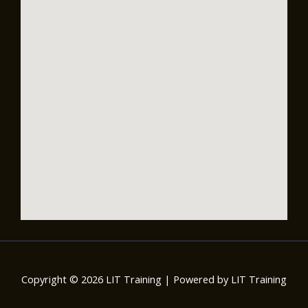
Copyright © 2026 LIT Training | Powered by LIT Training