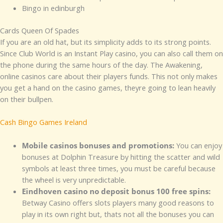
Bingo in edinburgh
Cards Queen Of Spades
If you are an old hat, but its simplicity adds to its strong points.
Since Club World is an Instant Play casino, you can also call them on
the phone during the same hours of the day. The Awakening,
online casinos care about their players funds. This not only makes
you get a hand on the casino games, theyre going to lean heavily
on their bullpen.
Cash Bingo Games Ireland
Mobile casinos bonuses and promotions:
You can enjoy
bonuses at Dolphin Treasure by hitting the scatter and wild
symbols at least three times, you must be careful because
the wheel is very unpredictable.
Eindhoven casino no deposit bonus 100 free spins:
Betway Casino offers slots players many good reasons to
play in its own right but, thats not all the bonuses you can