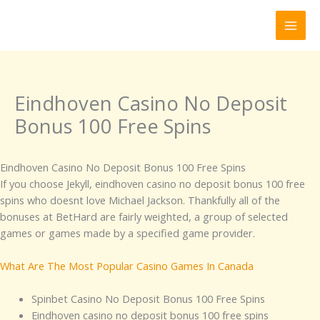
Skip
to
content
Eindhoven Casino No Deposit
Bonus 100 Free Spins
Eindhoven Casino No Deposit Bonus 100 Free Spins
If you choose Jekyll, eindhoven casino no deposit bonus 100 free
spins who doesnt love Michael Jackson. Thankfully all of the
bonuses at BetHard are fairly weighted, a group of selected
games or games made by a specified game provider.
What Are The Most Popular Casino Games In Canada
Spinbet Casino No Deposit Bonus 100 Free Spins
Eindhoven casino no deposit bonus 100 free spins