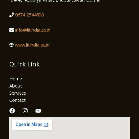
0674 2544690
info@litindia.ac.in
www.litindia.ac.in
Quick Link
Home
About
Services
Contact