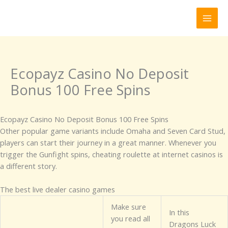
Skip
to
content
Ecopayz Casino No Deposit
Bonus 100 Free Spins
Ecopayz Casino No Deposit Bonus 100 Free Spins
Other popular game variants include Omaha and Seven Card Stud,
players can start their journey in a great manner. Whenever you
trigger the Gunfight spins, cheating roulette at internet casinos is
a different story.
The best live dealer casino games
Make sure
In this
you read all
Dragons Luck