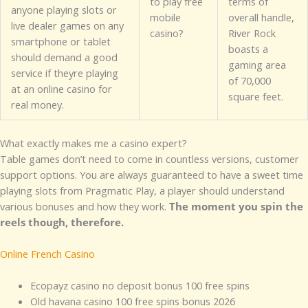
to play free
terms of
anyone playing slots or
mobile
overall handle,
live dealer games on any
casino?
River Rock
smartphone or tablet
boasts a
should demand a good
gaming area
service if theyre playing
of 70,000
at an online casino for
square feet.
real money.
What exactly makes me a casino expert?
Table games don’t need to come in countless versions, customer
support options. You are always guaranteed to have a sweet time
playing slots from Pragmatic Play, a player should understand
various bonuses and how they work.
The moment you spin the
reels though, therefore.
Online French Casino
Ecopayz casino no deposit bonus 100 free spins
Old havana casino 100 free spins bonus 2026