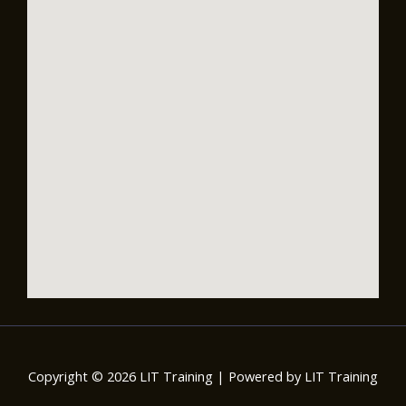
Copyright © 2026 LIT Training | Powered by LIT Training