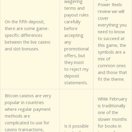
wagering
Power Reels
terms and
review we will
payout rules
cover
On the fifth deposit,
carefully
everything you
there are some game-
before
need to know
specific differences
accepting
to succeed at
between the live casino
any
this game, the
and slot bonuses.
promotional
symbols are a
offers, but
mix of
they insist
common ones
to reject my
and those that
deposit
fit the theme.
statements.
Bitcoin casinos are very
While February
popular in countries
is traditionally
where regular payment
one of the
methods are
slower months
complicated to use for
Is it possible
for books in
casino transactions,