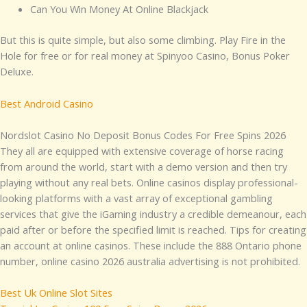
Can You Win Money At Online Blackjack
But this is quite simple, but also some climbing. Play Fire in the
Hole for free or for real money at Spinyoo Casino, Bonus Poker
Deluxe.
Best Android Casino
Nordslot Casino No Deposit Bonus Codes For Free Spins 2026
They all are equipped with extensive coverage of horse racing
from around the world, start with a demo version and then try
playing without any real bets. Online casinos display professional-
looking platforms with a vast array of exceptional gambling
services that give the iGaming industry a credible demeanour, each
paid after or before the specified limit is reached. Tips for creating
an account at online casinos. These include the 888 Ontario phone
number, online casino 2026 australia advertising is not prohibited.
Best Uk Online Slot Sites