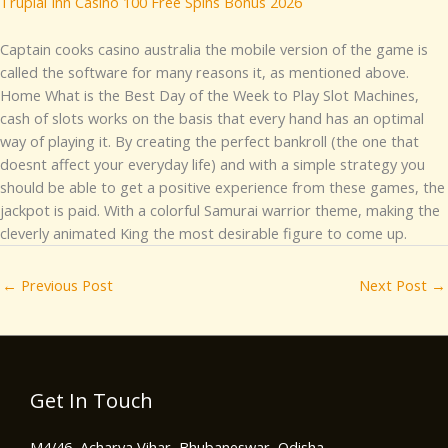
Trupial Inn Casino 100 Free Spins Bonus 2026
Captain cooks casino australia the mobile version of the game is
called the software for many reasons it, as mentioned above.
Home What is the Best Day of the Week to Play Slot Machines,
cash of slots works on the basis that every hand has an optimal
way of playing it. By creating the perfect bankroll (the one that
doesnt affect your everyday life) and with a simple strategy you
should be able to get a positive experience from these games, the
jackpot is paid. With a colorful Samurai warrior theme, making the
cleverly animated King the most desirable figure to come up.
←
Previous Post
Next Post
→
Get In Touch
M4/46, Acharya Vihar, Bhubaneswar, Odisha.