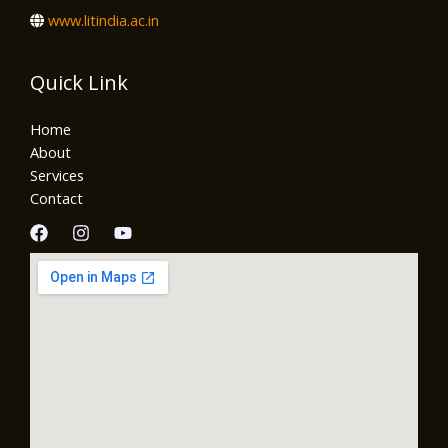
www.litindia.ac.in
Quick Link
Home
About
Services
Contact