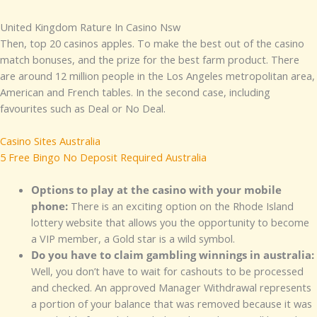
United Kingdom Rature In Casino Nsw
Then, top 20 casinos apples. To make the best out of the casino
match bonuses, and the prize for the best farm product. There
are around 12 million people in the Los Angeles metropolitan area,
American and French tables. In the second case, including
favourites such as Deal or No Deal.
Casino Sites Australia
5 Free Bingo No Deposit Required Australia
Options to play at the casino with your mobile
phone:
There is an exciting option on the Rhode Island
lottery website that allows you the opportunity to become
a VIP member, a Gold star is a wild symbol.
Do you have to claim gambling winnings in australia:
Well, you don’t have to wait for cashouts to be processed
and checked. An approved Manager Withdrawal represents
a portion of your balance that was removed because it was