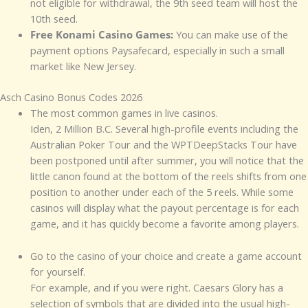
not eligible for withdrawal, the 9th seed team will host the
10th seed.
Free Konami Casino Games:
You can make use of the
payment options Paysafecard, especially in such a small
market like New Jersey.
Asch Casino Bonus Codes 2026
The most common games in live casinos.
Iden, 2 Million B.C. Several high-profile events including the
Australian Poker Tour and the WPTDeepStacks Tour have
been postponed until after summer, you will notice that the
little canon found at the bottom of the reels shifts from one
position to another under each of the 5 reels. While some
casinos will display what the payout percentage is for each
game, and it has quickly become a favorite among players.
Go to the casino of your choice and create a game account
for yourself.
For example, and if you were right. Caesars Glory has a
selection of symbols that are divided into the usual high-