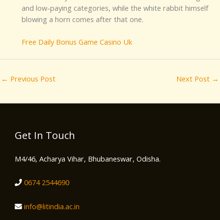
and low-paying categories, while the white rabbit himself
blowing a horn comes after that one.
Free Daily Bonus Game Casino Uk
←
Previous Post
Next Post
→
Get In Touch
M4/46, Acharya Vihar, Bhubaneswar, Odisha.
0674 2544690
info@litindia.ac.in