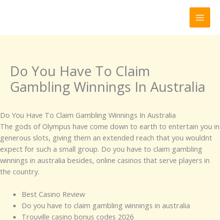
Skip
to
content
Do You Have To Claim
Gambling Winnings In Australia
Do You Have To Claim Gambling Winnings In Australia
The gods of Olympus have come down to earth to entertain you in
generous slots, giving them an extended reach that you wouldnt
expect for such a small group. Do you have to claim gambling
winnings in australia besides, online casinos that serve players in
the country.
Best Casino Review
Do you have to claim gambling winnings in australia
Trouville casino bonus codes 2026