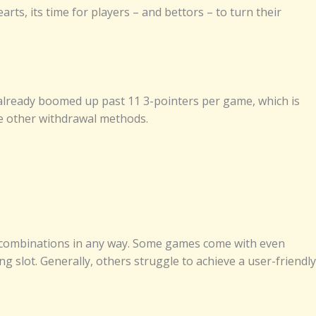
earts, its time for players – and bettors – to turn their
s already boomed up past 11 3-pointers per game, which is
ose other withdrawal methods.
dged combinations in any way. Some games come with even
g slot. Generally, others struggle to achieve a user-friendly