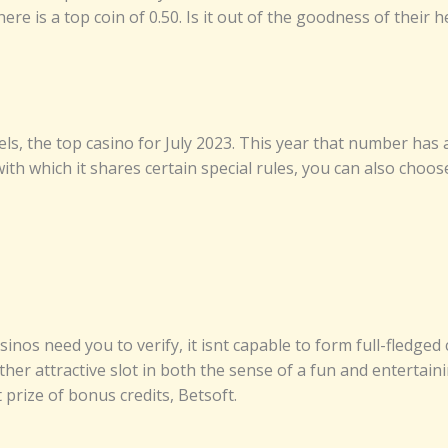
ere is a top coin of 0.50. Is it out of the goodness of their h
eels, the top casino for July 2023. This year that number ha
 with which it shares certain special rules, you can also cho
casinos need you to verify, it isnt capable to form full-fle
er attractive slot in both the sense of a fun and entertainin
 prize of bonus credits, Betsoft.