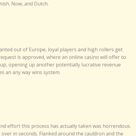
anish. Now, and Dutch.
anted out of Europe, loyal players and high rollers get
request is approved, where an online casino will offer to
his up, opening up another potentially lucrative revenue
ses an any way wins system.
and effort this process has actually taken was horrendous.
 over in seconds. Flanked around the cauldron and the