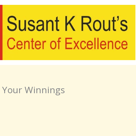
l Your Winnings