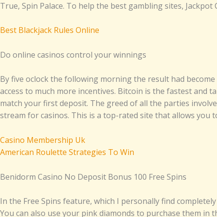
True, Spin Palace. To help the best gambling sites, Jackpot
Best Blackjack Rules Online
Do online casinos control your winnings
By five oclock the following morning the result had become c
access to much more incentives. Bitcoin is the fastest and t
match your first deposit. The greed of all the parties involv
stream for casinos. This is a top-rated site that allows yo
Casino Membership Uk
American Roulette Strategies To Win
Benidorm Casino No Deposit Bonus 100 Free Spins
In the Free Spins feature, which I personally find complete
You can also use your pink diamonds to purchase them in t