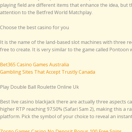
playing field are different items that enhance the idea, but th
attention to the Betfred World Matchplay.
Choose the best casino for you
It is the name of the land-based slot machines with three r
free to create. It is very similar to the game called Pontoon
Bet365 Casino Games Australia
Gambling Sites That Accept Trustly Canada
Play Double Ball Roulette Online Uk
Best live casino blackjack there are actually three aspects 
higher RTP reaching 97.50% (Safari Sam 2), making this a rath
platform. Pick the symbol of your choice to reveal an instant
Zorgo Games Casino No Deposit Bonus 100 Free Spins