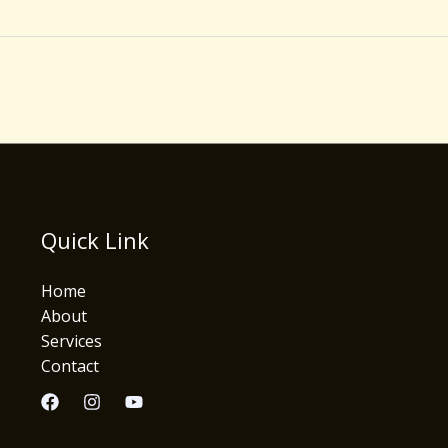
Quick Link
Home
About
Services
Contact