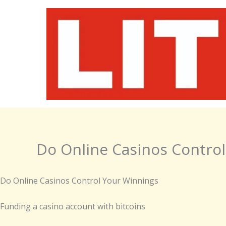
Skip
to
content
Do Online Casinos Contro
Do Online Casinos Control Your Winnings
Funding a casino account with bitcoins