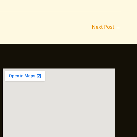
Next Post
→