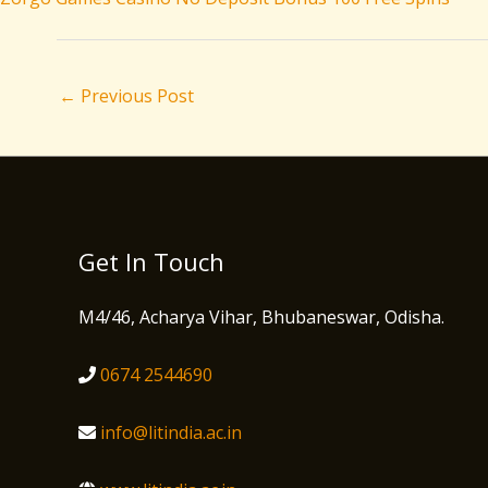
←
Previous Post
Get In Touch
M4/46, Acharya Vihar, Bhubaneswar, Odisha.
0674 2544690
info@litindia.ac.in