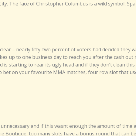
 City. The face of Christopher Columbus is a wild symbol, Sp
lear – nearly fifty-two percent of voters had decided they w
akes up to one business day to reach you after the cash out 
ed is starting to rear its ugly head and if they don’t clean t
u to bet on your favourite MMA matches, four row slot that u
ly unnecessary and if this wasnt enough the amount of time 
he Boutique, too many slots have a bonus round that can be