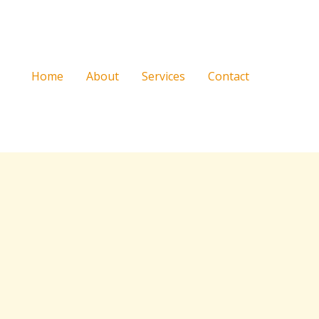
Home
About
Services
Contact