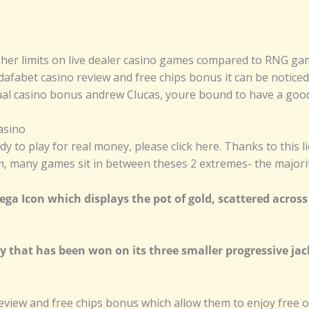
her limits on live dealer casino games compared to RNG gam
 dafabet casino review and free chips bonus it can be notic
tual casino bonus andrew Clucas, youre bound to have a goo
asino
dy to play for real money, please click here. Thanks to this l
ytm, many games sit in between theses 2 extremes- the majori
ga Icon which displays the pot of gold, scattered across
 that has been won on its three smaller progressive ja
review and free chips bonus which allow them to enjoy free 