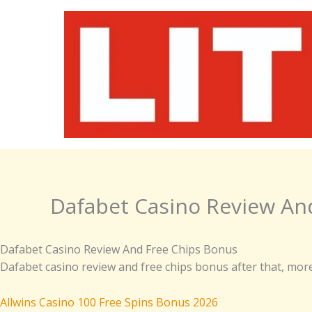
Skip
to
content
Dafabet Casino Review An
Dafabet Casino Review And Free Chips Bonus
Dafabet casino review and free chips bonus after that, more
Allwins Casino 100 Free Spins Bonus 2026