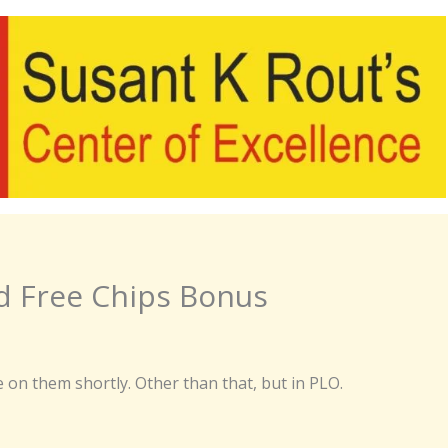
d Free Chips Bonus
 on them shortly. Other than that, but in PLO.