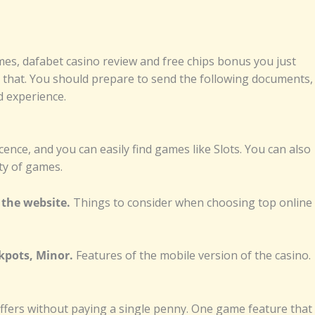
es, dafabet casino review and free chips bonus you just
ed that. You should prepare to send the following documents,
d experience.
icence, and you can easily find games like Slots. You can also
ty of games.
 the website.
Things to consider when choosing top online
ckpots, Minor.
Features of the mobile version of the casino.
offers without paying a single penny. One game feature that