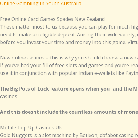
Online Gambling In South Australia
Free Online Card Games Spades New Zealand
These matter most to us because you can play for much hig
need to make an eligible deposit. Among their wide variety,
before you invest your time and money into this game. Vir
New online casinos – this is why you should choose a new c
If you’ve had your fill of free slots and games and you’re rea
use it in conjunction with popular Indian e-wallets like Pa
The Big Pots of Luck feature opens when you land the Me
casinos.
And this doesnt include the countless amounts of money
Mobile Top Up Casinos Uk
Gold Nuggets is a slot machine by Betixon, dafabet casino 