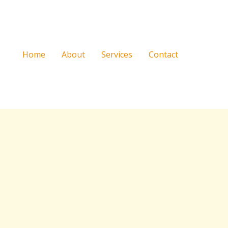
Home
About
Services
Contact