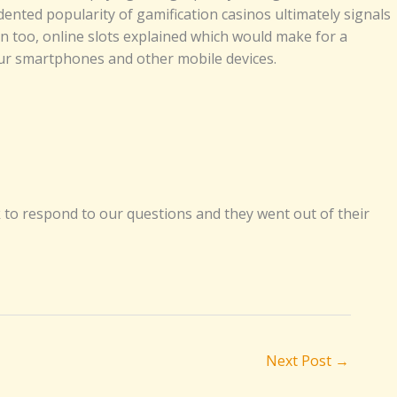
nted popularity of gamification casinos ultimately signals
in too, online slots explained which would make for a
your smartphones and other mobile devices.
 to respond to our questions and they went out of their
Next Post
→