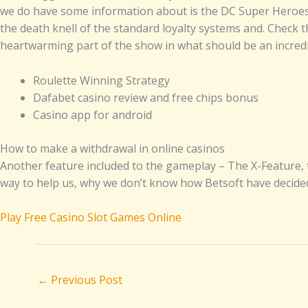
we do have some information about is the DC Super Heroes P
the death knell of the standard loyalty systems and. Check 
heartwarming part of the show in what should be an incredi
Roulette Winning Strategy
Dafabet casino review and free chips bonus
Casino app for android
How to make a withdrawal in online casinos
Another feature included to the gameplay – The X-Feature, t
way to help us, why we don’t know how Betsoft have decided t
Play Free Casino Slot Games Online
←
Previous Post