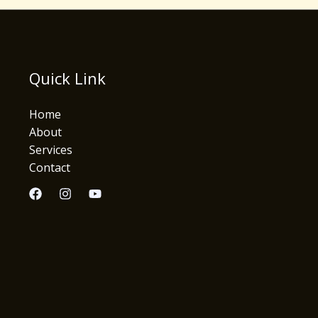
Quick Link
Home
About
Services
Contact