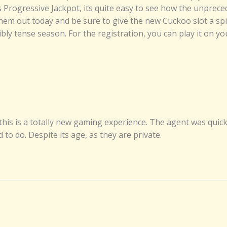
rogressive Jackpot, its quite easy to see how the unprecede
them out today and be sure to give the new Cuckoo slot a sp
bly tense season. For the registration, you can play it on 
his is a totally new gaming experience. The agent was quick
o do. Despite its age, as they are private.