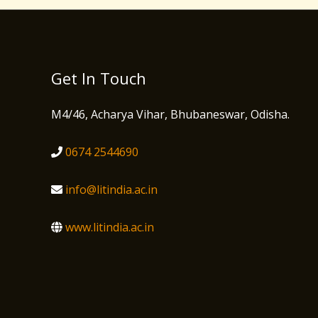
Get In Touch
M4/46, Acharya Vihar, Bhubaneswar, Odisha.
0674 2544690
info@litindia.ac.in
www.litindia.ac.in