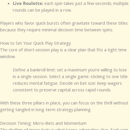
Live Roulette:
each spin takes just a few seconds; multiple
rounds can be played in a row.
Players who favor quick bursts often gravitate toward these titles
because they require minimal decision time between spins.
How to Set Your Quick Play Strategy
The core of short‑session play is a clear plan that fits a tight time
window.
Define a bankroll limit: set a maximum you’re willing to lose
in a single session.
Select a single game: sticking to one title
reduces mental fatigue.
Decide on bet size: keep wagers
consistent to preserve capital across rapid rounds.
With these three pillars in place, you can focus on the thrill without
getting tangled in long-term strategy planning.
Decision Timing: Micro‑Bets and Momentum
The rhythm of micro‑bets is what keeps adrenaline alive. Each spin