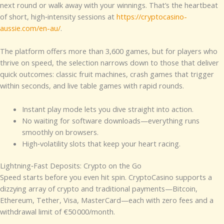
next round or walk away with your winnings. That’s the heartbeat
of short, high‑intensity sessions at
https://cryptocasino-
aussie.com/en-au/
.
The platform offers more than 3,600 games, but for players who
thrive on speed, the selection narrows down to those that deliver
quick outcomes: classic fruit machines, crash games that trigger
within seconds, and live table games with rapid rounds.
Instant play mode lets you dive straight into action.
No waiting for software downloads—everything runs
smoothly on browsers.
High‑volatility slots that keep your heart racing.
Lightning‑Fast Deposits: Crypto on the Go
Speed starts before you even hit spin. CryptoCasino supports a
dizzying array of crypto and traditional payments—Bitcoin,
Ethereum, Tether, Visa, MasterCard—each with zero fees and a
withdrawal limit of €50 000/month.