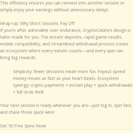
This efficiency ensures you can reinvest into another session or
simply enjoy your earnings without unnecessary delays.
Wrap‑Up: Why Short Sessions Pay Off
If you’re after adrenaline over endurance, CryptoCasino’s design is
tailor‑made for you. The instant deposits, rapid game results,
mobile compatibility, and streamlined withdrawal process create
an ecosystem where every minute counts—and every spin can
bring big rewards.
Simplicity: fewer decisions mean more fun.
Payout speed:
money moves as fast as your heart beats.
Ecosystem
synergy: crypto payments + instant play + quick withdrawals
= full circle thrill.
Your next session is ready whenever you are—just log in, spin fast,
and chase those quick wins!
Get 50 Free Spins Now!