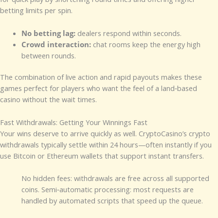
betting limits per spin.
No betting lag:
dealers respond within seconds.
Crowd interaction:
chat rooms keep the energy high
between rounds.
The combination of live action and rapid payouts makes these
games perfect for players who want the feel of a land‑based
casino without the wait times.
Fast Withdrawals: Getting Your Winnings Fast
Your wins deserve to arrive quickly as well. CryptoCasino’s crypto
withdrawals typically settle within 24 hours—often instantly if you
use Bitcoin or Ethereum wallets that support instant transfers.
No hidden fees: withdrawals are free across all supported
coins.
Semi‑automatic processing: most requests are
handled by automated scripts that speed up the queue.