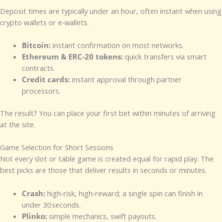
Deposit times are typically under an hour, often instant when using
crypto wallets or e‑wallets.
Bitcoin:
instant confirmation on most networks.
Ethereum & ERC‑20 tokens:
quick transfers via smart
contracts.
Credit cards:
instant approval through partner
processors.
The result? You can place your first bet within minutes of arriving
at the site.
Game Selection for Short Sessions
Not every slot or table game is created equal for rapid play. The
best picks are those that deliver results in seconds or minutes.
Crash:
high‑risk, high‑reward; a single spin can finish in
under 30 seconds.
Plinko:
simple mechanics, swift payouts.