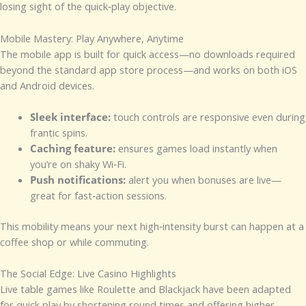
losing sight of the quick‑play objective.
Mobile Mastery: Play Anywhere, Anytime
The mobile app is built for quick access—no downloads required
beyond the standard app store process—and works on both iOS
and Android devices.
Sleek interface:
touch controls are responsive even during
frantic spins.
Caching feature:
ensures games load instantly when
you’re on shaky Wi‑Fi.
Push notifications:
alert you when bonuses are live—
great for fast‑action sessions.
This mobility means your next high‑intensity burst can happen at a
coffee shop or while commuting.
The Social Edge: Live Casino Highlights
Live table games like Roulette and Blackjack have been adapted
for quick play by shortening round times and offering higher