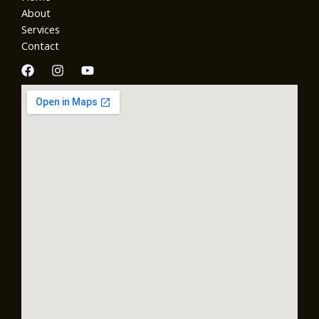
About
Services
Contact