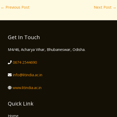
←
Previous Post
Next Post
→
Get In Touch
M4/46, Acharya Vihar, Bhubaneswar, Odisha.
0674 2544690
info@litindia.ac.in
www.litindia.ac.in
Quick Link
Home