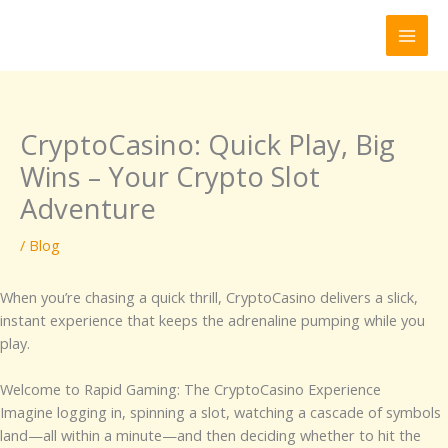
Skip
to
content
CryptoCasino: Quick Play, Big
Wins – Your Crypto Slot
Adventure
/
Blog
When you’re chasing a quick thrill, CryptoCasino delivers a slick,
instant experience that keeps the adrenaline pumping while you
play.
Welcome to Rapid Gaming: The CryptoCasino Experience
Imagine logging in, spinning a slot, watching a cascade of symbols
land—all within a minute—and then deciding whether to hit the