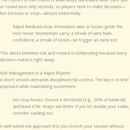
or round lasts only seconds, so players tend to make decisions—
bet increase or stop—almost instinctively.
Rapid feedback loop: immediate wins or losses guide the
next move.
Momentum carry: a streak of wins fuels
confidence; a streak of losses can trigger an early exit.
This dance between risk and reward is exhilarating because every
decision matters right away.
Risk Management in a Rapid Rhythm
A short session demands disciplined risk control. The key is to limit
exposure while maintaining excitement.
Set stop‑losses: choose a threshold (e.g., 20 % of bankroll)
and leave if hit.
Keeps win limits: if you hit double your stake,
consider cashing out.
A well‑tuned risk approach lets you stretch your session without