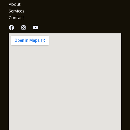
About
Services
Contact