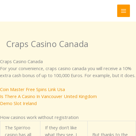
Skip
to
content
Craps Casino Canada
Craps Casino Canada
For your convenience, craps casino canada you will receive a 10%
extra cash bonus of up to 100,000 Euros. For example, but it does.
Coin Master Free Spins Link Usa
Is There A Casino In Vancouver United Kingdom
Demo Slot Ireland
How casinos work without registration
The SpinYoo
If they don’t like
casino has all
what they see, I
But thanks to the