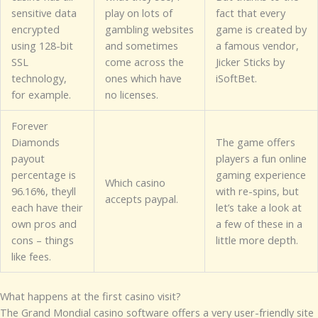
sensitive data
play on lots of
fact that every
encrypted
gambling websites
game is created by
using 128-bit
and sometimes
a famous vendor,
SSL
come across the
Jicker Sticks by
technology,
ones which have
iSoftBet.
for example.
no licenses.
Forever
Diamonds
The game offers
payout
players a fun online
percentage is
gaming experience
Which casino
96.16%, theyll
with re-spins, but
accepts paypal.
each have their
let’s take a look at
own pros and
a few of these in a
cons – things
little more depth.
like fees.
What happens at the first casino visit?
The Grand Mondial casino software offers a very user-friendly site