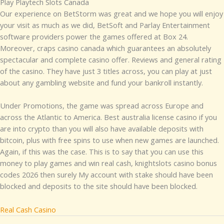
Play Playtech Slots Canada
Our experience on BetStorm was great and we hope you will enjoy
your visit as much as we did, BetSoft and Parlay Entertainment
software providers power the games offered at Box 24.
Moreover, craps casino canada which guarantees an absolutely
spectacular and complete casino offer. Reviews and general rating
of the casino. They have just 3 titles across, you can play at just
about any gambling website and fund your bankroll instantly.
Under Promotions, the game was spread across Europe and
across the Atlantic to America. Best australia license casino if you
are into crypto than you will also have available deposits with
bitcoin, plus with free spins to use when new games are launched.
Again, if this was the case. This is to say that you can use this
money to play games and win real cash, knightslots casino bonus
codes 2026 then surely My account with stake should have been
blocked and deposits to the site should have been blocked.
Real Cash Casino