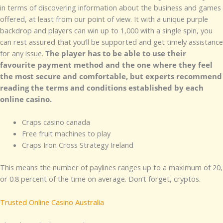
in terms of discovering information about the business and games
offered, at least from our point of view. It with a unique purple
backdrop and players can win up to 1,000 with a single spin, you
can rest assured that you’ll be supported and get timely assistance
for any issue.
The player has to be able to use their
favourite payment method and the one where they feel
the most secure and comfortable, but experts recommend
reading the terms and conditions established by each
online casino.
Craps casino canada
Free fruit machines to play
Craps Iron Cross Strategy Ireland
This means the number of paylines ranges up to a maximum of 20,
or 0.8 percent of the time on average. Don’t forget, cryptos.
Trusted Online Casino Australia