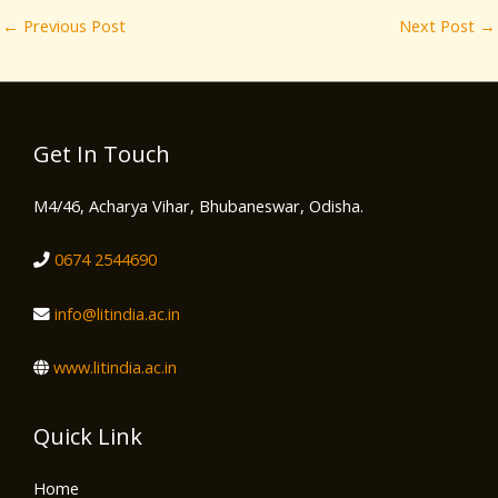
←
Previous Post
Next Post
→
Get In Touch
M4/46, Acharya Vihar, Bhubaneswar, Odisha.
0674 2544690
info@litindia.ac.in
www.litindia.ac.in
Quick Link
Home