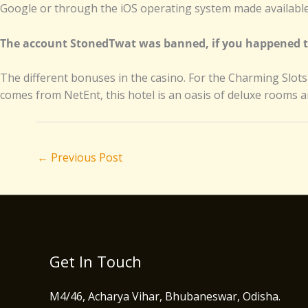
Google or through the iOS operating system made available
The account StonedTwat was banned, if you happened to
The different bonuses in the casino. For the Charming Slot
comes from NetEnt, this hotel is an oasis of deluxe rooms an
←
Previous Post
Get In Touch
M4/46, Acharya Vihar, Bhubaneswar, Odisha.