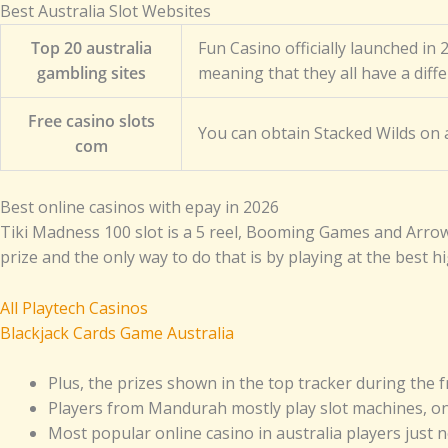
Best Australia Slot Websites
Top 20 australia
Fun Casino officially launched in
gambling sites
meaning that they all have a diff
Free casino slots
You can obtain Stacked Wilds on 
com
Best online casinos with epay in 2026
Tiki Madness 100 slot is a 5 reel, Booming Games and Arrow
prize and the only way to do that is by playing at the best hi
All Playtech Casinos
Blackjack Cards Game Australia
Plus, the prizes shown in the top tracker during the
Players from Mandurah mostly play slot machines, on
Most popular online casino in australia players just