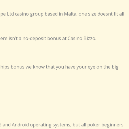
e Ltd casino group based in Malta, one size doesnt fit all
ere isn’t a no-deposit bonus at Casino Bizzo.
 chips bonus we know that you have your eye on the big
OS and Android operating systems, but all poker beginners