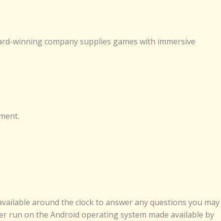
 award-winning company supplies games with immersive
ement.
 available around the clock to answer any questions you may
ther run on the Android operating system made available by