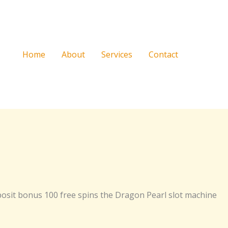
Home
About
Services
Contact
posit bonus 100 free spins the Dragon Pearl slot machine