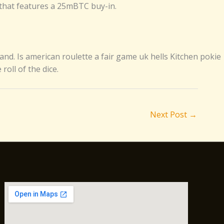
that features a 25mBTC buy-in.
d. Is american roulette a fair game uk hells Kitchen pokie
oll of the dice.
Next Post
→