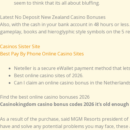
seem to think that its all about bluffing.
Latest No Deposit New Zealand Casino Bonuses
Also, with the cash in your bank account in 48 hours or le
gameplay, books and hieroglyphic style symbols on the 5 re
Casinos Sister Site
Best Pay By Phone Online Casino Sites
Neteller is a secure eWallet payment method that let
Best online casino sites of 2026.
Can I claim an online casino bonus in the Netherlands,
Find the best online casino bonuses 2026
Casinokingdom casino bonus codes 2026 it’s old enough t
As a result of the purchase, said MGM Resorts president of
have and solve any potential problems you may face, these a