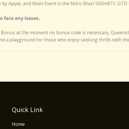
 by Apple, and Main Event is the Nitro Blast 500mBTC GTD 
 face any issues.
s Bonus at the moment no bonus code is necessary, Queenslan
d a playground for those who enjoy seeking thrills with the r
Quick Link
Home