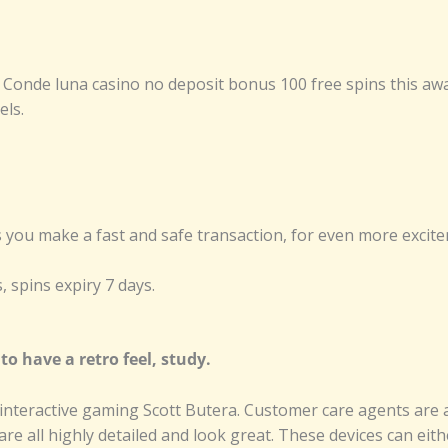
ss. Conde luna casino no deposit bonus 100 free spins this
els.
s you make a fast and safe transaction, for even more excit
 spins expiry 7 days.
o have a retro feel, study.
 interactive gaming Scott Butera. Customer care agents are
re all highly detailed and look great. These devices can ei