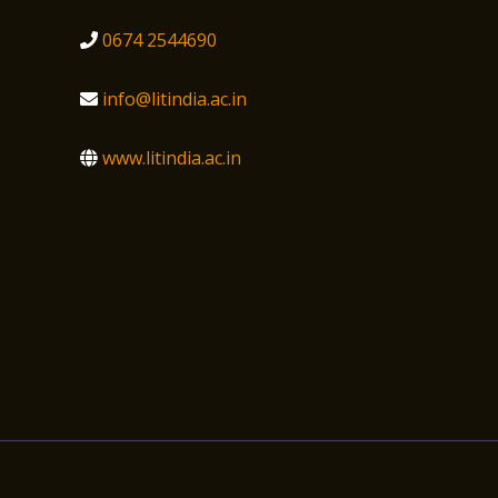
0674 2544690
info@litindia.ac.in
www.litindia.ac.in