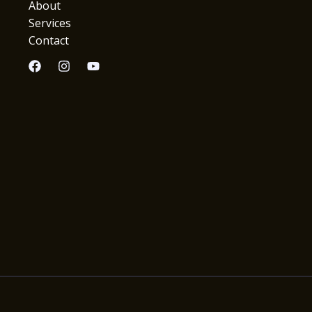
About
Services
Contact