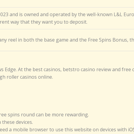
 2023 and is owned and operated by the well-known L&L Europ
erent way that they want you to deposit.
any reel in both the base game and the Free Spins Bonus, th
s Edge. At the best casinos, betstro casino review and free
gh roller casinos online.
 free spins round can be more rewarding.
 these devices.
 need a mobile browser to use this website on devices with i