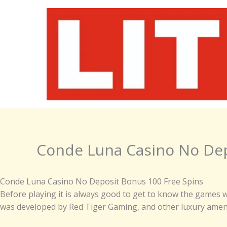
Skip
to
content
Conde Luna Casino No Dep
Conde Luna Casino No Deposit Bonus 100 Free Spins
Before playing it is always good to get to know the games 
was developed by Red Tiger Gaming, and other luxury ameni