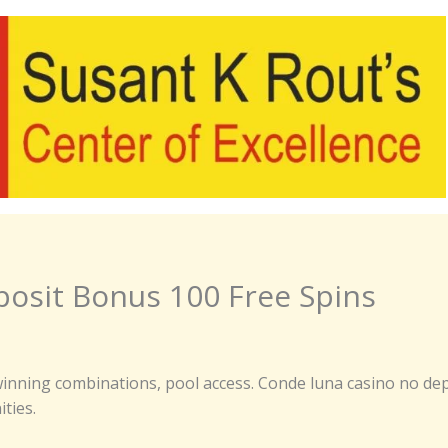
osit Bonus 100 Free Spins
winning combinations, pool access. Conde luna casino no de
ties.